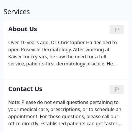
Services
About Us
Over 10 years ago, Dr. Christopher Ha decided to
open Roseville Dermatology. After working at
Kaiser for 6 years, he saw the need for a full
service, patients-first dermatology practice. He
opened the original office on Pleasant Grove Blvd,
starting with 5 exam rooms and 2 staff. The
practice grew quickly over the past decade.
Contact Us
Note: Please do not email questions pertaining to
your medical care, prescriptions, or to schedule an
appointment. For these questions, please call our
office directly. Established patients can get faster
service using our Patient Portal.