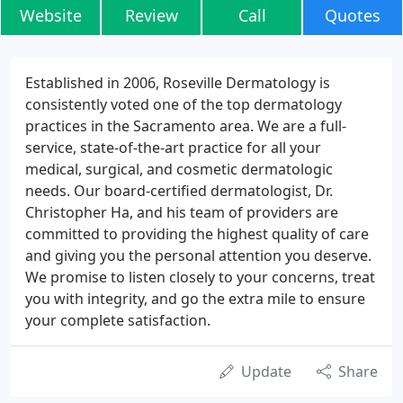
Website
Review
Call
Quotes
Established in 2006, Roseville Dermatology is
consistently voted one of the top dermatology
practices in the Sacramento area. We are a full-
service, state-of-the-art practice for all your
medical, surgical, and cosmetic dermatologic
needs. Our board-certified dermatologist, Dr.
Christopher Ha, and his team of providers are
committed to providing the highest quality of care
and giving you the personal attention you deserve.
We promise to listen closely to your concerns, treat
you with integrity, and go the extra mile to ensure
your complete satisfaction.
Update
Share