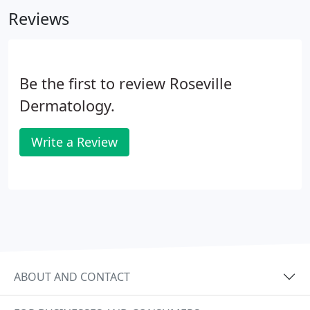
the United States when he was 7 years old.
Reviews
Be the first to review Roseville
Dermatology.
Write a Review
ABOUT AND CONTACT