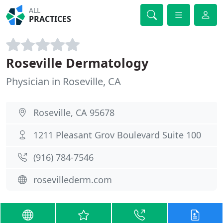
ALL
PRACTICES
Roseville Dermatology
Physician in Roseville, CA
Roseville, CA 95678
1211 Pleasant Grov Boulevard Suite 100
(916) 784-7546
rosevillederm.com