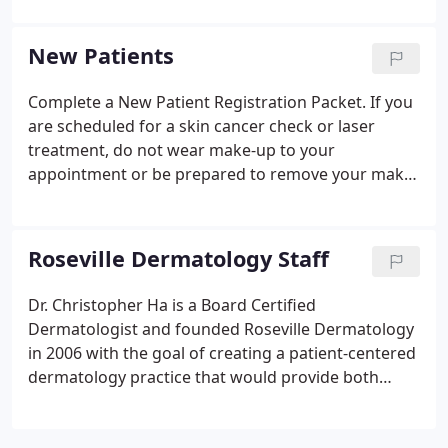
New Patients
Complete a New Patient Registration Packet. If you
are scheduled for a skin cancer check or laser
treatment, do not wear make-up to your
appointment or be prepared to remove your make-
up. We do not accept MediCal, HMOs such as
Sutter Independent Physician, Western Health
Advantage and Hills Physicians.
Roseville Dermatology Staff
Dr. Christopher Ha is a Board Certified
Dermatologist and founded Roseville Dermatology
in 2006 with the goal of creating a patient-centered
dermatology practice that would provide both
quality of care and the highest level of customer
service. Dr. Ha was born in Vietnam and moved to