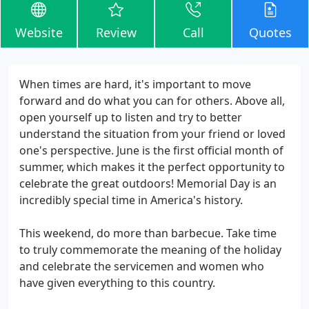
Website
Review
Call
Quotes
When times are hard, it's important to move
forward and do what you can for others. Above all,
open yourself up to listen and try to better
understand the situation from your friend or loved
one's perspective. June is the first official month of
summer, which makes it the perfect opportunity to
celebrate the great outdoors! Memorial Day is an
incredibly special time in America's history.
This weekend, do more than barbecue. Take time
to truly commemorate the meaning of the holiday
and celebrate the servicemen and women who
have given everything to this country.