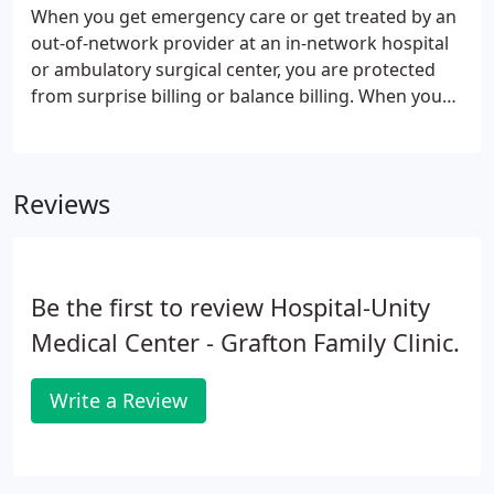
When you get emergency care or get treated by an
out-of-network provider at an in-network hospital
or ambulatory surgical center, you are protected
from surprise billing or balance billing. When you
see a doctor or other health care provider, you may
owe certain out-of-pocket costs, such as a
copayment, coinsurance, and/or a deductible.
Reviews
Be the first to review Hospital-Unity
Medical Center - Grafton Family Clinic.
Write a Review