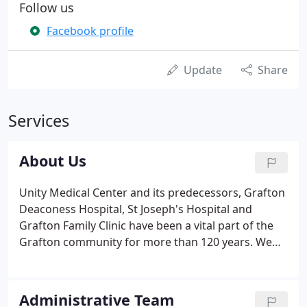
Follow us
Facebook profile
Update
Share
Services
About Us
Unity Medical Center and its predecessors, Grafton
Deaconess Hospital, St Joseph's Hospital and
Grafton Family Clinic have been a vital part of the
Grafton community for more than 120 years. We
were founded to serve a growing segment of our
community in need of accessible services. Today,
Unity Medical Center is an incorporated,
Administrative Team