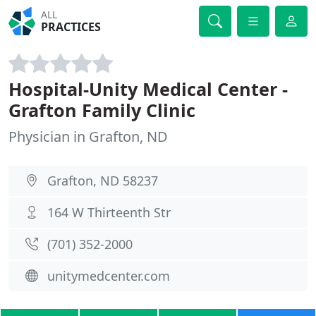
ALL
PRACTICES
Hospital-Unity Medical Center -
Grafton Family Clinic
Physician in Grafton, ND
Grafton, ND 58237
164 W Thirteenth Str
(701) 352-2000
unitymedcenter.com