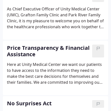
community-owned and operated health care
facility.
As Chief Executive Officer of Unity Medical Center
(UMC), Grafton Family Clinic and Park River Family
Clinic, it is my pleasure to welcome you on behalf of
the healthcare professionals who work together to
provide essential health care services to northeast
North Dakota, northwest Minnesota and southern
Manitoba.
Price Transparency & Financial
Assistance
Here at Unity Medical Center we want our patients
to have access to the information they need to
make the best care decisions for themselves and
their families. We are committed to improving our
patients' access to information on the price of their
care, and, specifically, on what the patient will pay
out-of-pocket.
No Surprises Act