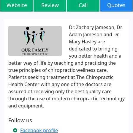
Website
Review
Call
Quotes
Dr. Zachary Jameson, Dr.
Adam Jameson and Dr.
Mary Hasley are
dedicated to bringing
you better health and a
better way of life by teaching and practicing the
true principles of chiropractic wellness care.
Patients seeking treatment at The Chiropractic
Health Center with any one of the doctors are
assured of receiving only the best quality care
through the use of modern chiropractic technology
and equipment.
Follow us
Facebook profile