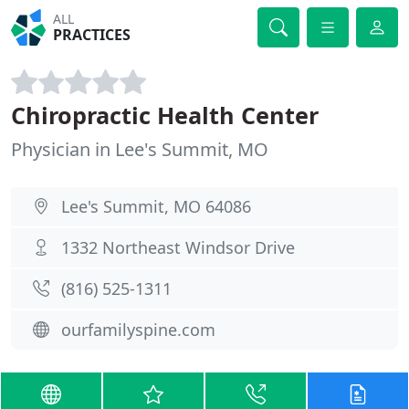
ALL
PRACTICES
Chiropractic Health Center
Physician in Lee's Summit, MO
Lee's Summit, MO 64086
1332 Northeast Windsor Drive
(816) 525-1311
ourfamilyspine.com