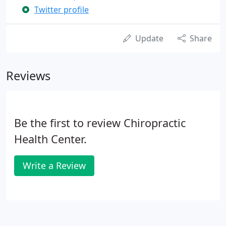
Twitter profile
Update
Share
Reviews
Be the first to review Chiropractic
Health Center.
Write a Review