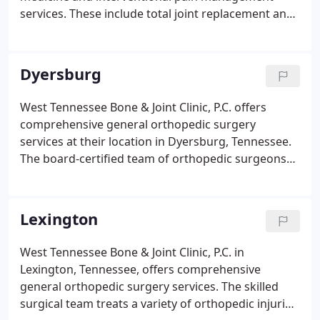
services. These include total joint replacement and
revision, osteoporosis, arthroscopic reconstruction
of the knee and shoulder, pediatric orthopedics,
foot and ankle reconstruction, and care for all foot
Dyersburg
and toe related pain or issues.
West Tennessee Bone & Joint Clinic, P.C. offers
comprehensive general orthopedic surgery
services at their location in Dyersburg, Tennessee.
The board-certified team of orthopedic surgeons
specializes in the latest surgical techniques to treat
a variety of orthopedic issues affecting the knees,
hands, wrist, and elbow, occurring from work-
Lexington
related accidents, sports participation, and falls.
West Tennessee Bone & Joint Clinic, P.C. in
Lexington, Tennessee, offers comprehensive
general orthopedic surgery services. The skilled
surgical team treats a variety of orthopedic injuries