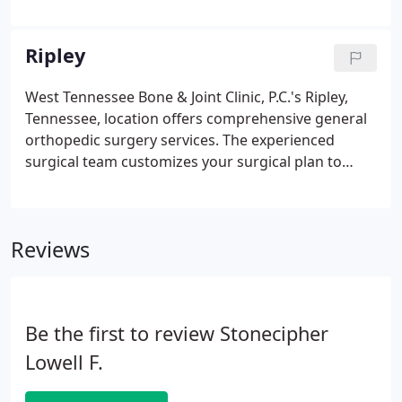
and conditions that occur from sports injuries,
work accidents, and degenerative diseases like
arthritis and osteoporosis.
Ripley
West Tennessee Bone & Joint Clinic, P.C.'s Ripley,
Tennessee, location offers comprehensive general
orthopedic surgery services. The experienced
surgical team customizes your surgical plan to
meet your needs. They can address a variety of
injuries from work accidents and sports, as well as
degenerative conditions that affect your ankles,
Reviews
wrist, knees, and other joints.
Be the first to review Stonecipher
Lowell F.