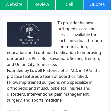
Website
Review
Call
Quotes
To provide the best
orthopedic care and
services available for
each individual through
communication,
education, and continued dedication to improving
our practice. Pelia Rd., Savannah, Selmer, Trenton,
and Union City, Tennessee.
Founded by Lowell F. Stonecipher, MD, in 1973, the
practice features a team of board-certified,
fellowship-trained surgeons who specialize in
orthopedic and musculoskeletal injuries and
disorders, interventional pain management,
surgery, and sports medicine.