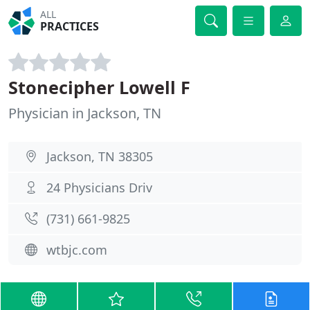
ALL
PRACTICES
Stonecipher Lowell F
Physician in Jackson, TN
Jackson, TN 38305
24 Physicians Driv
(731) 661-9825
wtbjc.com