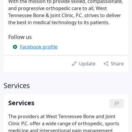
With the mission to provide skilled, compassionate,
and progressive orthopedic care to all, West
Tennessee Bone & Joint Clinic, P.C. strives to deliver
the best in medical technology to its patients.
Follow us
Facebook profile
Update
Share
Services
Services
The providers at West Tennessee Bone and Joint
Clinic P.C. offer a wide range of orthopedic, sports
medicine and interventional pain management