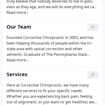
truly believe that nobody deserves to live in pain,
even as they age, and we will do everything we can
to ensure that our patients are comfortable. We
are proud to help people after accident or injuries
and when they are uncomfortable doing their day-
Our Team
to-day activities.
Founded Corrective Chiropractic in 2003, and has
been helping thousands of people within the tri-
state area with spinal correction and other
ailments. Graduate of The Pennsylvania State
University with a BS in Microbiology, and Doctorate
in Chiropractic from Life University in Marietta, GA.
Services
Here at Corrective Chiropractic, we have many
different services to fit your specific needs.
Whether you are experiencing back pain, feeling
out of alignment, or just want to get healthier, we