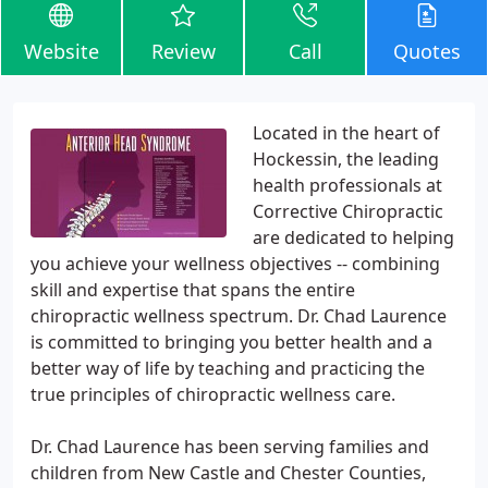
Website
Review
Call
Quotes
Located in the heart of
Hockessin, the leading
health professionals at
Corrective Chiropractic
are dedicated to helping
you achieve your wellness objectives -- combining
skill and expertise that spans the entire
chiropractic wellness spectrum. Dr. Chad Laurence
is committed to bringing you better health and a
better way of life by teaching and practicing the
true principles of chiropractic wellness care.
Dr. Chad Laurence has been serving families and
children from New Castle and Chester Counties,