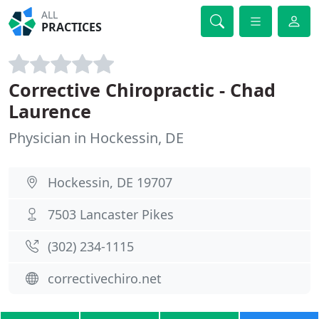
ALL
PRACTICES
Corrective Chiropractic - Chad
Laurence
Physician in Hockessin, DE
Hockessin, DE 19707
7503 Lancaster Pikes
(302) 234-1115
correctivechiro.net