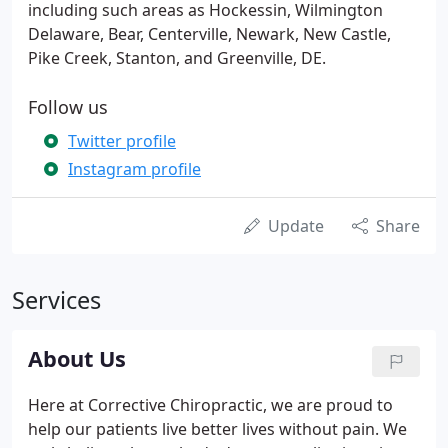
including such areas as Hockessin, Wilmington
Delaware, Bear, Centerville, Newark, New Castle,
Pike Creek, Stanton, and Greenville, DE.
Follow us
Twitter profile
Instagram profile
Update
Share
Services
About Us
Here at Corrective Chiropractic, we are proud to
help our patients live better lives without pain. We