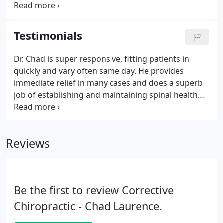
can help. Corrective exercises can help make any
pain that you are experiencing go away and stay
away. These exercises will strengthen and correct
Testimonials
the irregularities of your body which may be
causing your pain.
Dr. Chad is super responsive, fitting patients in
quickly and vary often same day. He provides
immediate relief in many cases and does a superb
job of establishing and maintaining spinal health
and alignment. He is an excellent chiropractor and
a nice person too! As a physician, I highly
recommend him and Corrective Chiropractic.
Reviews
Be the first to review Corrective
Chiropractic - Chad Laurence.