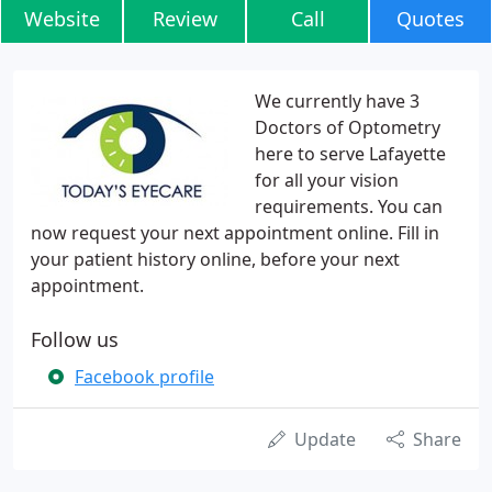
Website
Review
Call
Quotes
We currently have 3
Doctors of Optometry
here to serve Lafayette
for all your vision
requirements. You can
now request your next appointment online. Fill in
your patient history online, before your next
appointment.
Follow us
Facebook profile
Update
Share