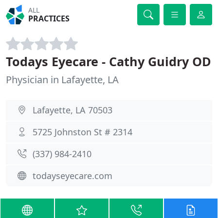
ALL
PRACTICES
Todays Eyecare - Cathy Guidry OD
Physician in Lafayette, LA
Lafayette, LA 70503
5725 Johnston St # 2314
(337) 984-2410
todayseyecare.com