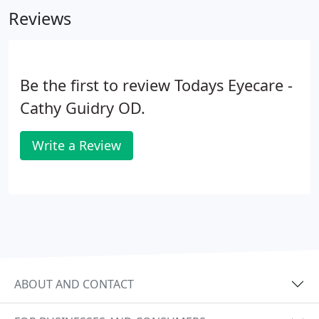
Reviews
Be the first to review Todays Eyecare -
Cathy Guidry OD.
Write a Review
ABOUT AND CONTACT