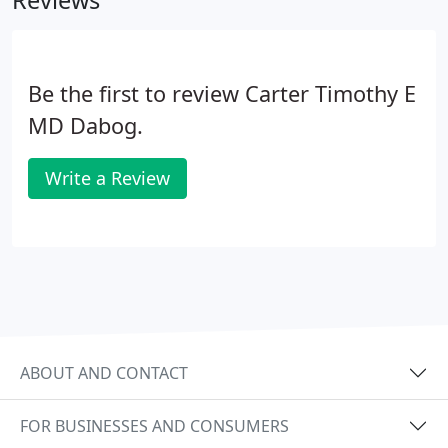
Reviews
the nature of our practice, it is sometimes
necessary for us to be called out of the office with
little notice, causing you to have to wait.
Be the first to review Carter Timothy E
MD Dabog.
Write a Review
ABOUT AND CONTACT
FOR BUSINESSES AND CONSUMERS