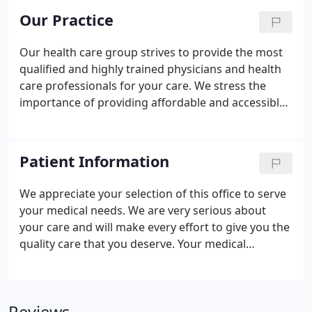
Our Practice
Our health care group strives to provide the most
qualified and highly trained physicians and health
care professionals for your care. We stress the
importance of providing affordable and accessible
services without compromising the quality of care,
and remaining keenly aware of the very personal,
sensitive and confidential nature of our specialty.
Patient Information
We appreciate your selection of this office to serve
your medical needs. We are very serious about
your care and will make every effort to give you the
quality care that you deserve. Your medical
condition may require routine follow up and you
will be expected to keep your scheduled
appointments. You are required to notify our office
if you need to change your appointment. Due to