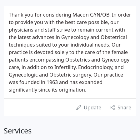
Thank you for considering Macon GYN/OB! In order
to provide you with the best care possible, our
physicians and staff strive to remain current with
the latest advances in Gynecology and Obstetrical
techniques suited to your individual needs. Our
practice is devoted solely to the care of the female
patients encompassing Obstetrics and Gynecology
care, in addition to Infertility, Endocrinology, and
Gynecologic and Obstetric surgery. Our practice
was founded in 1963 and has expanded
significantly since its origination.
Update
Share
Services