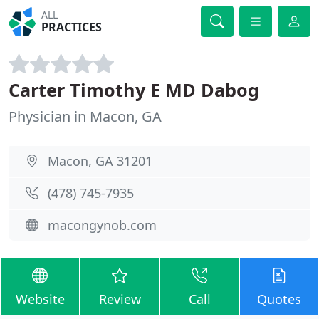
ALL
PRACTICES
Carter Timothy E MD Dabog
Physician in Macon, GA
Macon, GA 31201
(478) 745-7935
macongynob.com
Website
Review
Call
Quotes