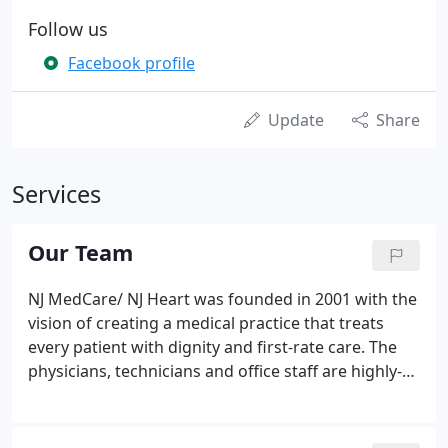
Follow us
Facebook profile
Update
Share
Services
Our Team
NJ MedCare/ NJ Heart was founded in 2001 with the
vision of creating a medical practice that treats
every patient with dignity and first-rate care. The
physicians, technicians and office staff are highly-
trained and exceptionally friendly. We understand
that for many, visiting a doctor can be a stressful
experience. Our comfortable surroundings and