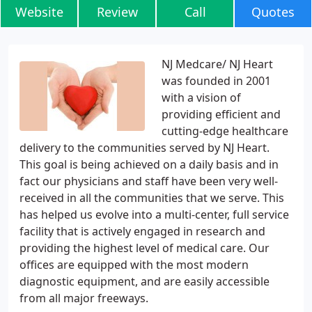
Website
Review
Call
Quotes
NJ Medcare/ NJ Heart
was founded in 2001
with a vision of
providing efficient and
cutting-edge healthcare
delivery to the communities served by NJ Heart.
This goal is being achieved on a daily basis and in
fact our physicians and staff have been very well-
received in all the communities that we serve. This
has helped us evolve into a multi-center, full service
facility that is actively engaged in research and
providing the highest level of medical care. Our
offices are equipped with the most modern
diagnostic equipment, and are easily accessible
from all major freeways.