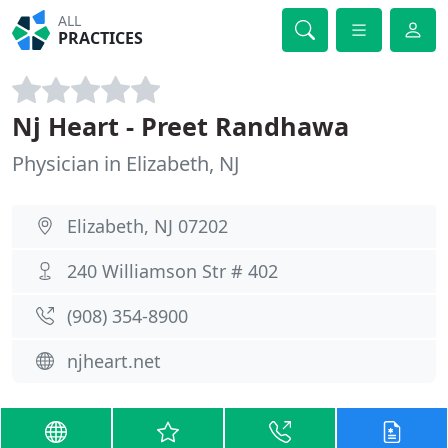
ALL
PRACTICES
Nj Heart - Preet Randhawa
Physician in Elizabeth, NJ
Elizabeth, NJ 07202
240 Williamson Str # 402
(908) 354-8900
njheart.net