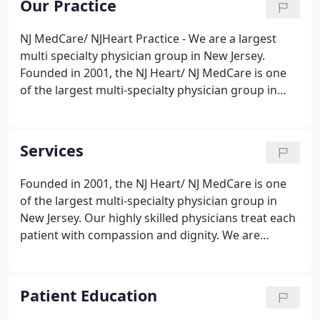
Our Practice
compassionate medical professionals will ease
your fears.
NJ MedCare/ NJHeart Practice - We are a largest
multi specialty physician group in New Jersey.
Founded in 2001, the NJ Heart/ NJ MedCare is one
of the largest multi-specialty physician group in
New Jersey. We specialize in providing complete
and comprehensive care for children, adults, and
seniors in our state of the art offices.
Services
Founded in 2001, the NJ Heart/ NJ MedCare is one
of the largest multi-specialty physician group in
New Jersey. Our highly skilled physicians treat each
patient with compassion and dignity. We are
committed to listening to each patient's concerns
and aggressively treating all ailments. Varicose Vein
Treatment including Varithena, Venaseal, Ablation,
Patient Education
Sclerotherapy for spider veins.