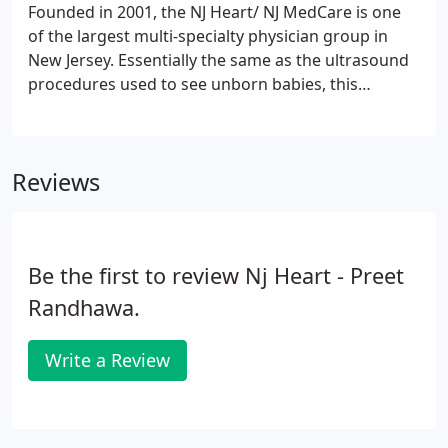
Founded in 2001, the NJ Heart/ NJ MedCare is one
of the largest multi-specialty physician group in
New Jersey. Essentially the same as the ultrasound
procedures used to see unborn babies, this
noninvasive test takes about 15 to 20 minutes. A
special gel is placed on your chest and a transducer
is moved over the gelled areas to produce images
Reviews
your doctor will interpret.
Be the first to review Nj Heart - Preet
Randhawa.
Write a Review