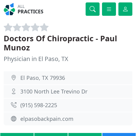
ALL
PRACTICES
Doctors Of Chiropractic - Paul
Munoz
Physician in El Paso, TX
El Paso, TX 79936
3100 North Lee Trevino Dr
(915) 598-2225
elpasobackpain.com