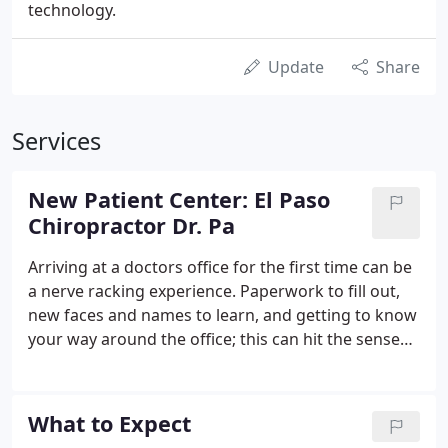
technology.
Update
Share
Services
New Patient Center: El Paso
Chiropractor Dr. Pa
Arriving at a doctors office for the first time can be
a nerve racking experience. Paperwork to fill out,
new faces and names to learn, and getting to know
your way around the office; this can hit the senses
all the at same time causing overload. In contrast,
at Imatrix Management Center our aim is to
remove any stressor causing unnessesary tension
What to Expect
and make you feel comfortable. In this area of the