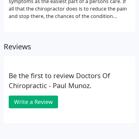
symptoms as the easiest part of a persons care. If
all that the chiropractor does is to reduce the pain
and stop there, the chances of the condition
recurring are much greater. In order to prevent a
rapid recurrence of symptoms, it is necessary to
continue receiving care even though your
Reviews
symptoms are gone.
Be the first to review Doctors Of
Chiropractic - Paul Munoz.
Write a Review