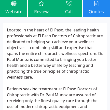
Website
Review
Call
Quotes
Located in the heart of El Paso, the leading health
professionals at El Paso Doctors of Chiropractic are
dedicated to helping you achieve your wellness
objectives -- combining skill and expertise that
spans the entire chiropractic wellness spectrum. Dr.
Paul Munoz is committed to bringing you better
health and a better way of life by teaching and
practicing the true principles of chiropractic
wellness care.
Patients seeking treatment at El Paso Doctors of
Chiropractic with Dr. Paul Munoz are assured of
receiving only the finest quality care through the
use of modern chiropractic equipment and