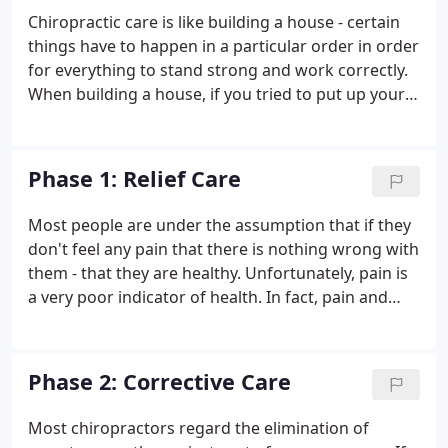
website you will be able to take care of items
Chiropractic care is like building a house - certain
necessary for your visit prior to arriving, in the
things have to happen in a particular order in order
comfort of your home.
for everything to stand strong and work correctly.
When building a house, if you tried to put up your
walls before you had a solid foundation, your walls
would be weak and eventually collapse. If you tried
to put on your roof before the walls were ready,
Phase 1: Relief Care
you would run into the same problem. The same is
true for your body. Your body has to go through a
Most people are under the assumption that if they
particular plan of care in order to repair itself
don't feel any pain that there is nothing wrong with
correctly and fully.
them - that they are healthy. Unfortunately, pain is
a very poor indicator of health. In fact, pain and
other symptoms frequently only appear after a
disease or other condition has become advanced.
Phase 2: Corrective Care
Most chiropractors regard the elimination of