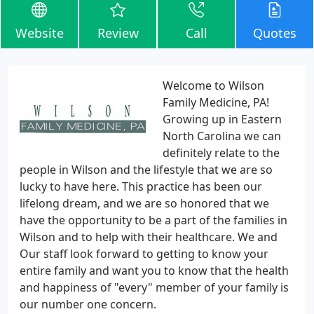
Website
Review
Call
Quotes
Welcome to Wilson
Family Medicine, PA!
Growing up in Eastern
North Carolina we can
definitely relate to the
people in Wilson and the lifestyle that we are so
lucky to have here. This practice has been our
lifelong dream, and we are so honored that we
have the opportunity to be a part of the families in
Wilson and to help with their healthcare. We and
Our staff look forward to getting to know your
entire family and want you to know that the health
and happiness of "every" member of your family is
our number one concern.