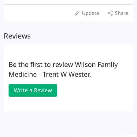
Update
Share
Reviews
Be the first to review Wilson Family
Medicine - Trent W Wester.
Write a Review