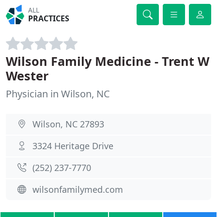
ALL
PRACTICES
Wilson Family Medicine - Trent W
Wester
Physician in Wilson, NC
Wilson, NC 27893
3324 Heritage Drive
(252) 237-7770
wilsonfamilymed.com