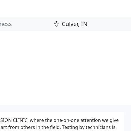
SION CLINIC, where the one-on-one attention we give
rt from others in the field. Testing by technicians is