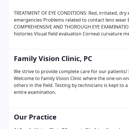
TREATMENT OF EYE CONDITIONS:
Red, irritated, dry 
emergencies
Problems related to contact lens wear
E
COMPREHENSIVE AND THOROUGH EYE EXAMINATION
histories
Visual field evaluation
Corneal curvature 
(depth perception) testing
Visual acuities at far dist
(determining the lens prescription needed to provid
muscle coordination and function evaluation
Intraoc
Family Vision Clinic, PC
of the structure and health of the front of the eyes
Ma
health of the eyes
PRE AND POST OPERATIVE SURGIC
We strive to provide complete care for our patients/ 
capsulotomy (correction for "secondary cataract")
L
Welcome to Family Vision Clinic where the one-on-one
more
SERVICES UNIQUE TO THIS OFFICE:
Development
others in the field. Testing by technicians is kept to 
treatment of vision related learning problems
entire examination.
Our Practice