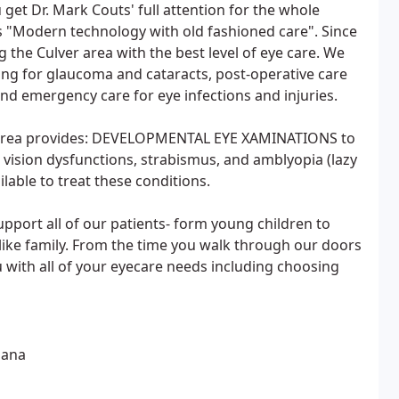
get Dr. Mark Couts' full attention for the whole
s "Modern technology with old fashioned care". Since
 the Culver area with the best level of eye care. We
ning for glaucoma and cataracts, post-operative care
and emergency care for eye infections and injuries.
his area provides: DEVELOPMENTAL EYE XAMINATIONS to
 vision dysfunctions, strabismus, and amblyopia (lazy
able to treat these conditions.
pport all of our patients- form young children to
 like family. From the time you walk through our doors
you with all of your eyecare needs including choosing
iana