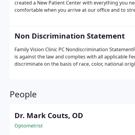
created a New Patient Center with everything you ne
comfortable when you arrive at our office and to str
complete all the necessary items prior to your first vi
the time we spend with you during your visit is qualit
Non Discrimination Statement
Family Vision Clinic PC Nondiscrimination StatementF
is against the law and complies with all applicable Fed
discriminate on the basis of race, color, national origin
People
Dr. Mark Couts, OD
Optometrist