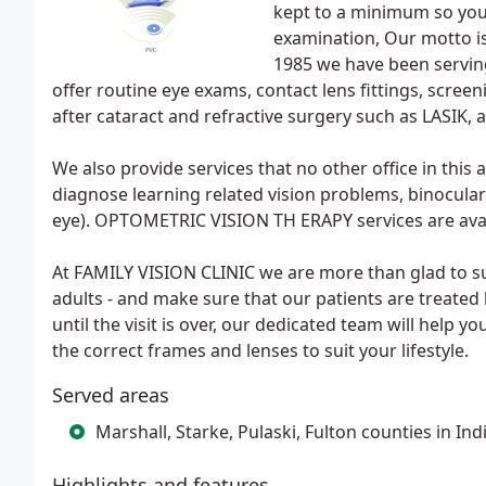
kept to a minimum so you 
examination, Our motto i
1985 we have been serving
offer routine eye exams, contact lens fittings, scree
after cataract and refractive surgery such as LASIK, 
We also provide services that no other office in t
diagnose learning related vision problems, binocular
eye). OPTOMETRIC VISION TH ERAPY services are avail
At FAMILY VISION CLINIC we are more than glad to su
adults - and make sure that our patients are treated
until the visit is over, our dedicated team will help 
the correct frames and lenses to suit your lifestyle.
Served areas
Marshall, Starke, Pulaski, Fulton counties in Ind
Highlights and features