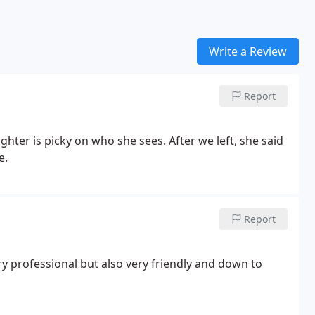
Write a Review
Report
hter is picky on who she sees. After we left, she said
e.
Report
ery professional but also very friendly and down to