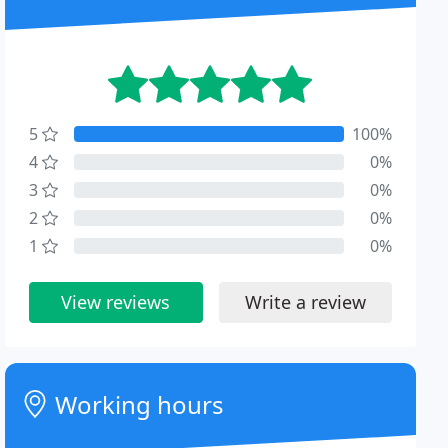
5
100%
4
0%
3
0%
2
0%
1
0%
View reviews
Write a review
Working hours