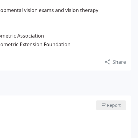
elopmental vision exams and vision therapy
metric Association
tometric Extension Foundation
Share
Report