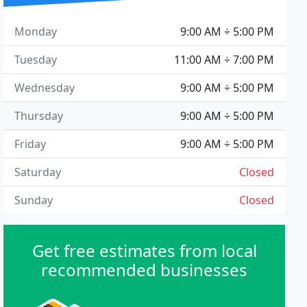
Monday
9:00 AM ÷ 5:00 PM
Tuesday
11:00 AM ÷ 7:00 PM
Wednesday
9:00 AM ÷ 5:00 PM
Thursday
9:00 AM ÷ 5:00 PM
Friday
9:00 AM ÷ 5:00 PM
Saturday
Closed
Sunday
Closed
Get free estimates from local
recommended businesses