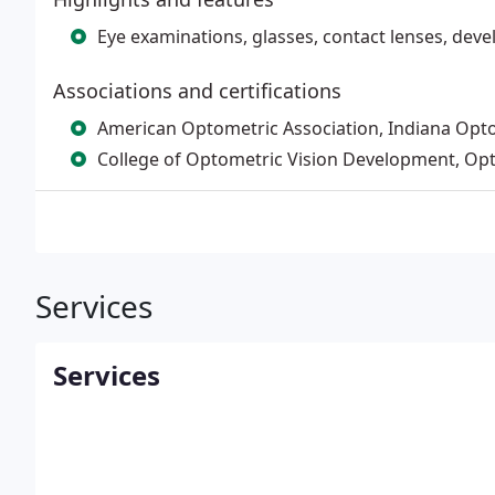
Eye examinations, glasses, contact lenses, dev
Associations and certifications
American Optometric Association, Indiana Opto
College of Optometric Vision Development, Op
Services
Services