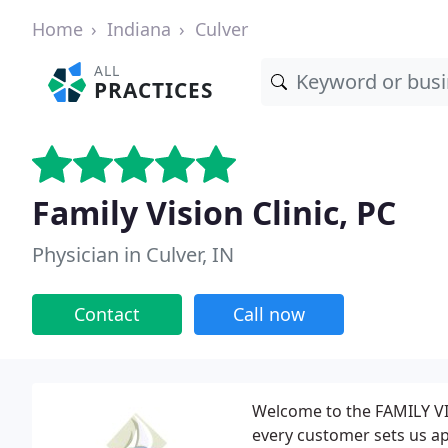
Home
Indiana
Culver
ALL
PRACTICES
Family Vision Clinic, PC
Physician in Culver, IN
Contact
Call now
Welcome to the FAMILY VI
every customer sets us apa