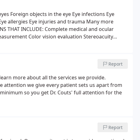
eyes
Foreign objects in the eye
Eye infections
Eye
ye allergies
Eye injuries and trauma
Many more
S THAT INCLUDE:
Complete medical and ocular
measurement
Color vision evaluation
Stereoacuity
ance and at your reading distance
Refraction
e the sharpest and most comfortable vision)
Eye
ular (internal eye) pressure
Biomicroscopic evaluation
Report
gnified evaluation of the internal strucures and
AL EVALUATIONS FOR:
Cataract
LASIK
Laser
learn more about all the services we provide.
aser peripheral Iridotomy
Refractive surgery
Many
 attention we give every patient sets us apart from
al vision evaluations for the diagnosis and
a minimum so you get Dr. Couts' full attention for the
Report