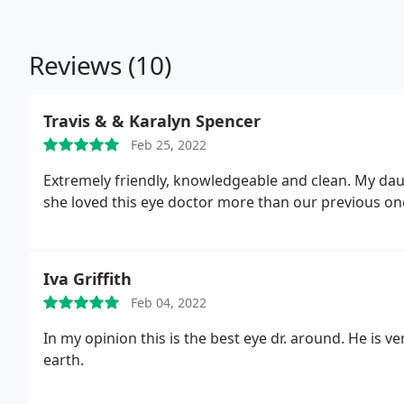
Reviews (10)
Travis & & Karalyn Spencer
Feb 25, 2022
Extremely friendly, knowledgeable and clean. My daug
she loved this eye doctor more than our previous on
Iva Griffith
Feb 04, 2022
In my opinion this is the best eye dr. around. He is v
earth.