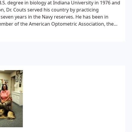
B.S. degree in biology at Indiana University in 1976 and
n, Dr. Couts served his country by practicing
 seven years in the Navy reserves. He has been in
a member of the American Optometric Association, the
foundation.