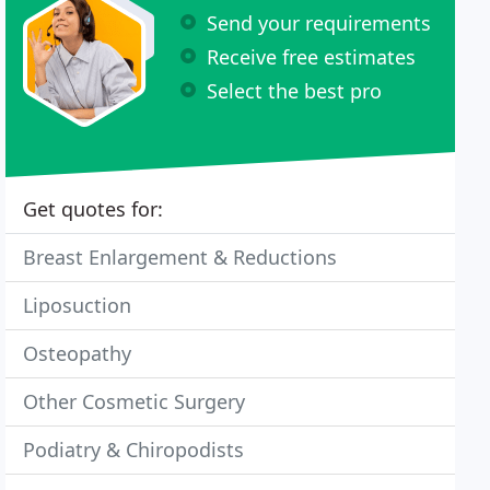
Send your requirements
Receive free estimates
Select the best pro
Get quotes for:
Breast Enlargement & Reductions
Liposuction
Osteopathy
Other Cosmetic Surgery
Podiatry & Chiropodists