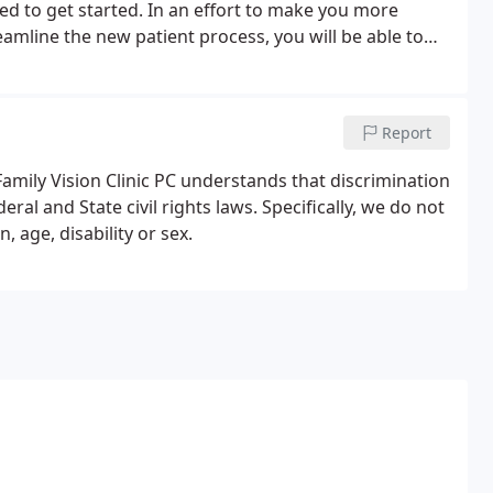
ed to get started. In an effort to make you more
eamline the new patient process, you will be able to
sit.At Family Vision Clinic PC, we strive to make sure
y time.
Report
amily Vision Clinic PC understands that discrimination
eral and State civil rights laws. Specifically, we do not
, age, disability or sex.