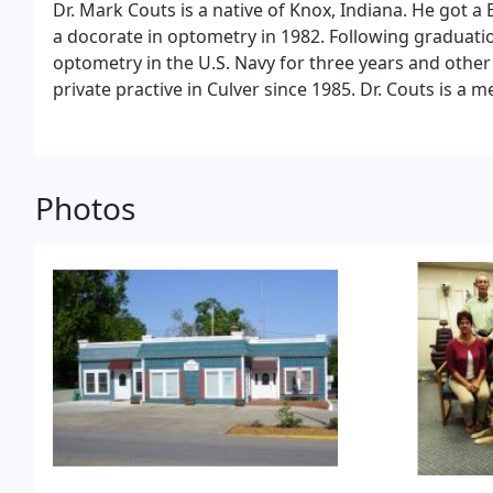
Dr. Mark Couts is a native of Knox, Indiana. He got a 
a docorate in optometry in 1982. Following graduatio
optometry in the U.S. Navy for three years and other
private practive in Culver since 1985. Dr. Couts is 
Indiana Optometric Association, COVD and the OEP 
Photos