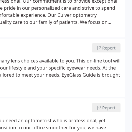
professional. Our commitment is to provide exceptional
ke pride in our personalized care and strive to spend
mfortable experience. Our Culver optometry
ality care to our family of patients. We focus on
 of fashionable eyewear, and the best possible vision
Report
ny lens choices available to you. This on-line tool will
our lifestyle and your specific eyewear needs. At the
 tailored to meet your needs. EyeGlass Guide is brought
Report
ou need an optometrist who is professional, yet
ransition to our office smoother for you, we have