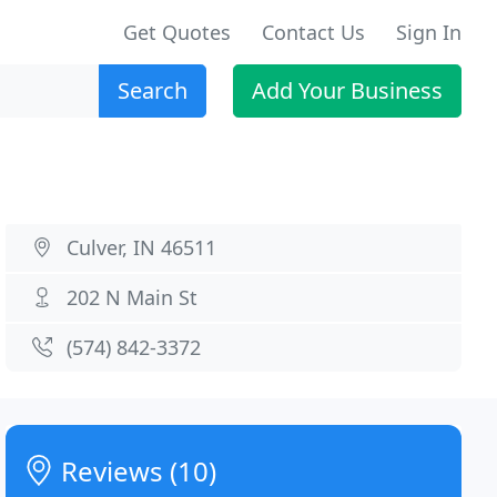
Get Quotes
Contact Us
Sign In
Search
Add Your Business
Culver, IN 46511
202 N Main St
(574) 842-3372
Reviews (10)