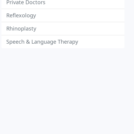
Private Doctors
Reflexology
Rhinoplasty
Speech & Language Therapy