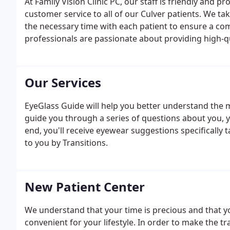
At Family Vision Clinic PC, our staff is friendly and 
customer service to all of our Culver patients. We ta
the necessary time with each patient to ensure a co
professionals are passionate about providing high-qu
providing comprehensive eye exams, a large selection
care.
Our Services
EyeGlass Guide will help you better understand the ma
guide you through a series of questions about you, y
end, you'll receive eyewear suggestions specifically
to you by Transitions.
New Patient Center
We understand that your time is precious and that y
convenient for your lifestyle. In order to make the t