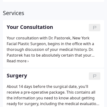
Services
Your Consultation
Your consultation with Dr. Pastorek, New York
Facial Plastic Surgeon, begins in the office with a
thorough discussion of your medical history. Dr.
Pastorek has to be absolutely certain that your
elective aesthetic surgery is both appropriate and
safe before he invests too much of your time or his.
Fortunately, most patients are good candidates for
Surgery
this type of surgery.
About 14 days before the surgical date, you'll
receive a pre-operative package. This contains all
the information you need to know about getting
ready for surgery, including the medical evaluation,