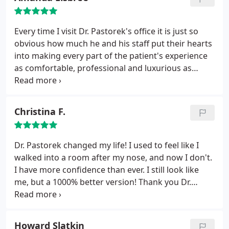
to achieve your goals. They are the best in their
fields and I recommend them to everyone I know.
Every time I visit Dr. Pastorek's office it is just so
obvious how much he and his staff put their hearts
into making every part of the patient's experience
as comfortable, professional and luxurious as
possible. What more can you ask for? In an
atmosphere that could otherwise be quite scary
and sterile from the patient's perspective, they do
Christina F.
an excellent job of making sure you feel welcomed,
understood and cared for.
Dr. Pastorek changed my life! I used to feel like I
walked into a room after my nose, and now I don't.
I have more confidence than ever. I still look like
me, but a 1000% better version! Thank you Dr.
Pastorek!
Howard Slatkin