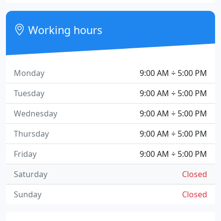
Working hours
Monday
9:00 AM ÷ 5:00 PM
Tuesday
9:00 AM ÷ 5:00 PM
Wednesday
9:00 AM ÷ 5:00 PM
Thursday
9:00 AM ÷ 5:00 PM
Friday
9:00 AM ÷ 5:00 PM
Saturday
Closed
Sunday
Closed