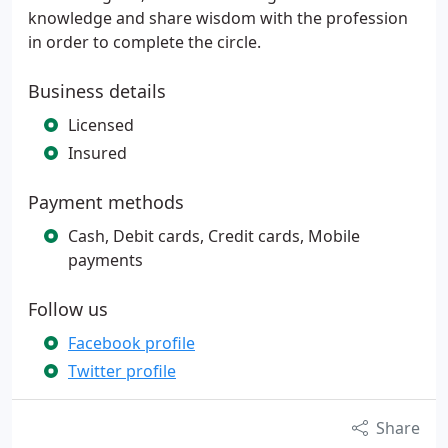
knowledge and share wisdom with the profession
in order to complete the circle.
Business details
Licensed
Insured
Payment methods
Cash, Debit cards, Credit cards, Mobile
payments
Follow us
Facebook profile
Twitter profile
Share