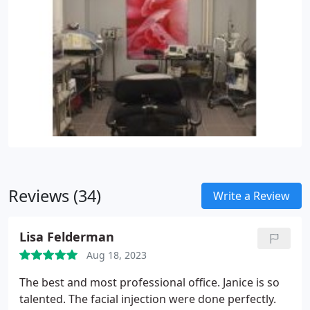
Reviews (34)
Write a Review
Lisa Felderman
Aug 18, 2023
The best and most professional office. Janice is so
talented. The facial injection were done perfectly.