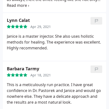
created a beautiful result for my face but also
treated my heart and mind.
Lynn Calat
Apr 29, 2021
Janice is a master injector. She also uses holistic
methods for healing. The experience was excellent.
Highly recommended.
Barbara Tarmy
Apr 18, 2021
This is a meticulously run practice. I have great
confidence in Dr. Pastorek and Janice and would go
nowhere else. They have a delicate approach and
the results are a most natural look.