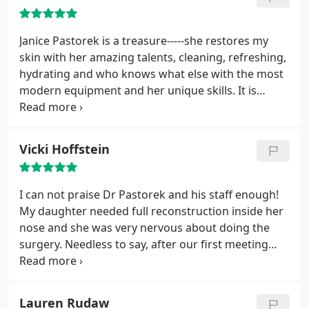
Janice Pastorek is a treasure-----she restores my
skin with her amazing talents, cleaning, refreshing,
hydrating and who knows what else with the most
modern equipment and her unique skills. It is
always a pleasure to visit Janice, who is as masterful
as she is wise and lovely. It is no wonder all my
friends urged me to see Janice, telling me she is
Vicki Hoffstein
"THE great genius of skin!" And they were 100%
correct. The office and staff are the best too.
I can not praise Dr Pastorek and his staff enough!
My daughter needed full reconstruction inside her
nose and she was very nervous about doing the
surgery. Needless to say, after our first meeting
with Dr. Pastorek she was anxious and excited to
have it done. He was so gentle with her and
explained everything to her where she was not
Lauren Rudaw