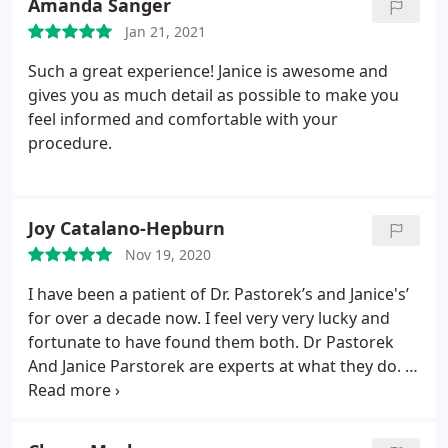
Amanda Sanger
Jan 21, 2021
Such a great experience! Janice is awesome and
gives you as much detail as possible to make you
feel informed and comfortable with your
procedure.
Joy Catalano-Hepburn
Nov 19, 2020
I have been a patient of Dr. Pastorek’s and Janice's’
for over a decade now. I feel very very lucky and
fortunate to have found them both. Dr Pastorek
And Janice Parstorek are experts at what they do. In
addition to having the most gentle and calming
demeanor of any physician I’ve ever known, I will
forever be grateful to him for the beautiful new