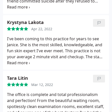
friend committed suicide after they refused to
refund her because she was seeking revision but
couldn't afford it considering they charged $22k for
her primary. Janice told my friend she had BUYERS
Krystyna Lakota
REMORSE and I recorded the entire phone call so I
Apr 22, 2022
have proof!
A nose if a part of your face and your
anatomy and your family history. It's your FACE. It's
I've been coming to this practice for years to see
not a house or a car. I directly blame "DR" Pastorek
Janice. She is the most skilled, knowledgeable, and
and his lunatic wife Janice for her death. This isnt
fun skin expert I've ever meet. This practice is not
even the first death associated with this office!
your average 2 minute visit and checkup. The staff
These people are evil sociopaths and they should
is excellent and attentive and concerned about
loose their surgical license and be in prison.
their patients. Wait time is minimal so they are
BEWARE!
attentive to scheduling. And you will be hard-
Tara Litin
pressed to find any better professional this field.
Mar 12, 2022
What more could you ask for? The practice scores
high in all areas.
The office is complete and total professionalism
and perfection! From the beautiful waiting room,
spotlessly clean examination rooms, excellent staff,