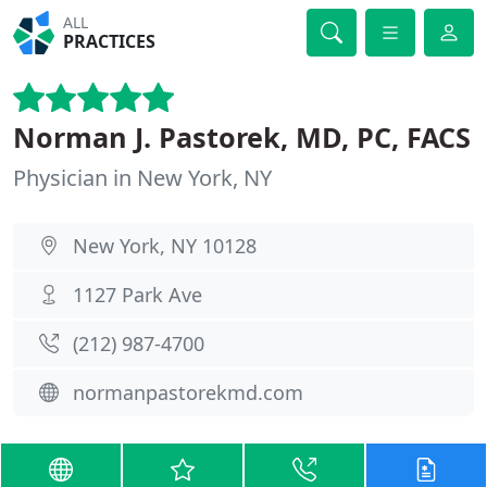
ALL
PRACTICES
Norman J. Pastorek, MD, PC, FACS
Physician in New York, NY
New York, NY 10128
1127 Park Ave
(212) 987-4700
normanpastorekmd.com