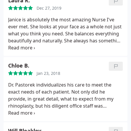
Laura R.
Dec 27, 2019
Janice is absolutely the most amazing Nurse I've
ever met. She looks at your face as a whole not just
what you think you need. She balances everything
beautifully and naturally. She always has something
newer and better than my previous visit. She is a
tireless researcher and can't say enough positive
things.
Chloe B.
Jan 23, 2018
Dr. Pastorek individualizes his care to meet the
exact needs of each patient. Not only did he
provide, in great detail, what to expect from my
rhinoplasty, but his diligent office staff was
constantly available throughout my pre and post-
op. I could not have asked for a better team from
Dr. Pastorek, his staff, and nurses. Dr. Pastorek and
Will Bleakley