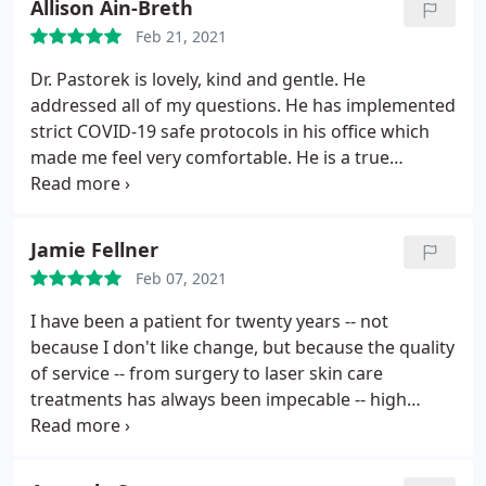
Allison Ain-Breth
Feb 21, 2021
Dr. Pastorek is lovely, kind and gentle. He
addressed all of my questions. He has implemented
strict COVID-19 safe protocols in his office which
made me feel very comfortable. He is a true
professional in every way.
Jamie Fellner
Feb 07, 2021
I have been a patient for twenty years -- not
because I don't like change, but because the quality
of service -- from surgery to laser skin care
treatments has always been impecable -- high
quality, honest -- and lovely people.