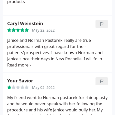
products
Caryl Weinstein
May 22, 2022
Janice and Norman Pastorek really are true
professionals with great regard for their
patients'prospectives. I have known Norman and
Janice since their days in New Rochelle. I will follow
them anywhere to look and feel as good as I do.
Your Savior
May 05, 2022
My friend went to Norman pastorek for rhinoplasty
and he would never speak with her following the
procedure and his wife Janice would bully her. My