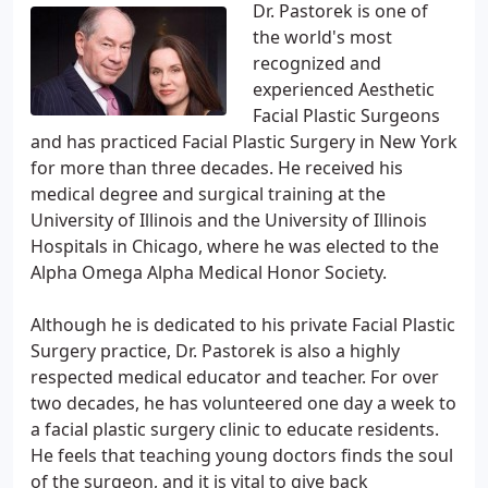
Dr. Pastorek is one of
the world's most
recognized and
experienced Aesthetic
Facial Plastic Surgeons
and has practiced Facial Plastic Surgery in New York
for more than three decades. He received his
medical degree and surgical training at the
University of Illinois and the University of Illinois
Hospitals in Chicago, where he was elected to the
Alpha Omega Alpha Medical Honor Society.
Although he is dedicated to his private Facial Plastic
Surgery practice, Dr. Pastorek is also a highly
respected medical educator and teacher. For over
two decades, he has volunteered one day a week to
a facial plastic surgery clinic to educate residents.
He feels that teaching young doctors finds the soul
of the surgeon, and it is vital to give back