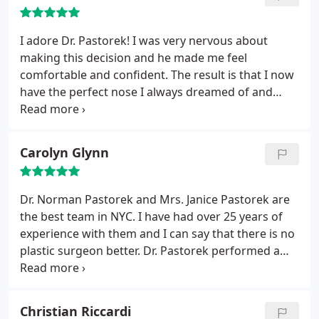
fearful at all.
After the surgery, Dr Pastorek's nurse
Barbara was wonderful! She prepared us fully on
what to expect in the days and weeks ahead. he
I adore Dr. Pastorek! I was very nervous about
gave us complete and thorough instructions on
making this decision and he made me feel
how to care for my daughter. We never had any
comfortable and confident. The result is that I now
surprises and she healed easily, quickly, and
have the perfect nose I always dreamed of and
beautifully. We are so grateful for Dr. Pastorek and
don't hate looking in the mirror. I only wish I had
his staff, and we recommend him completely!
done it sooner! Incredible team at his offices as
well. Everyone is nice, attentive and professional.
Carolyn Glynn
Dr. Norman Pastorek and Mrs. Janice Pastorek are
the best team in NYC. I have had over 25 years of
experience with them and I can say that there is no
plastic surgeon better. Dr. Pastorek performed a
revision rhinoplasty and blephoraplasty, both of
which came out perfect. Dr. Pastorek is a complete
gentleman and his work is exemplar. I would trust
Christian Riccardi