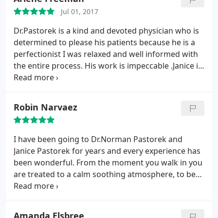
later, I wanted to have my eyes done. AGAIN, HE
Jul 01, 2017
REFUSED!
After meticulous measuring of my
eyelids, he said, "You don't need it." An added
Dr.Pastorek is a kind and devoted physician who is
bonus to his practice is his gorgeous RN wife,
determined to please his patients because he is a
Janice, a brilliant facial artist who also meticulously
perfectionist I was relaxed and well informed with
works with fillers, botox, and more. I love how she
the entire process. His work is impeccable .Janice is
is always on the hunt for new and better products.
knowledgable and experienced with all the latest
As for that damaged lip, Janice Pastorek corrects it
procedures as well. The entire staff made you feel
with all her non-surgical magic. Over all this time
comfortable and special. I would highly
Robin Narvaez
with them, these wonderful and caring
recommend Dr.Pastorek and his professional team
practitioners have become part of my extended
to everyone.
family. I am grateful to know them!
I have been going to Dr.Norman Pastorek and
Janice Pastorek for years and every experience has
been wonderful. From the moment you walk in you
are treated to a calm soothing atmosphere, to be
followed by meeting with Dr.Pastorek and, or, Janice
Pastorek, who listen to your needs and concerns
and discuss with you the latest techniques on how
Amanda Elsbree