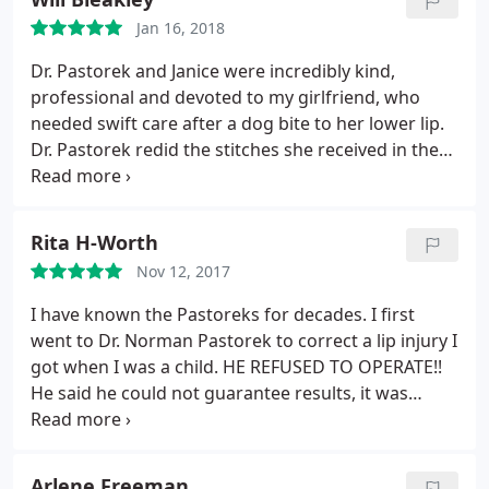
his staff exceeded any and all expectations I had
Jan 16, 2018
prior to my procedure, and they treated me
professionally, charismatically, and with the utmost
Dr. Pastorek and Janice were incredibly kind,
care. If I could rate Dr. Pastorek beyond 5 stars, I
professional and devoted to my girlfriend, who
absolutely would - he is fantastic and I cannot
needed swift care after a dog bite to her lower lip.
thank him enough.
Dr. Pastorek redid the stitches she received in the
ER, and was extremely helpful and clear about what
needed to be done to best heal. Because of his and
Janice’s suggestions and thoughtfulness, my
Rita H-Worth
girlfriend’s scar is barely noticeable. Highly
Nov 12, 2017
recommend the Pastorek’s for both their expertise
and genuine thoughtfulness; we felt cared for long
I have known the Pastoreks for decades. I first
after our initial visit to them. Thank you!
went to Dr. Norman Pastorek to correct a lip injury I
got when I was a child. HE REFUSED TO OPERATE!!
He said he could not guarantee results, it was
dangerous, and it would not be worth my pain and
suffering. I wondered, "Who ever heard of a plastic
surgeon who refuses to do plastic surgery??" Years
Arlene Freeman