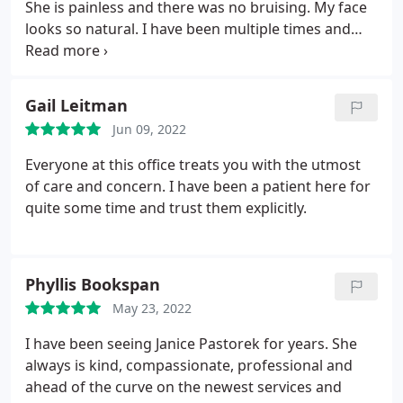
She is painless and there was no bruising. My face
looks so natural. I have been multiple times and
both her and her office staff get better each time.
Gail Leitman
Jun 09, 2022
Everyone at this office treats you with the utmost
of care and concern. I have been a patient here for
quite some time and trust them explicitly.
Phyllis Bookspan
May 23, 2022
I have been seeing Janice Pastorek for years. She
always is kind, compassionate, professional and
ahead of the curve on the newest services and