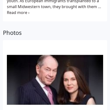
youth. As European immigrants transplanted to a
small Midwestern town, they brought with them a
strong work ethic, a sense of family importance, an
uncommon devotion to helping others, and a
gratitude for the happy life they found in America.
Although he loves the vitality and momentum in his
Photos
adopted city, he feels the lessons of his youth make
him a New Yorker apart.