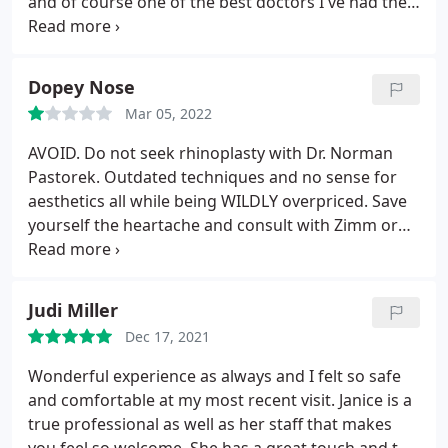
and of course one of the best doctors I've had the
privilege to his care and expertise.
Dopey Nose
Mar 05, 2022
AVOID. Do not seek rhinoplasty with Dr. Norman
Pastorek. Outdated techniques and no sense for
aesthetics all while being WILDLY overpriced. Save
yourself the heartache and consult with Zimm or
Katrib or Kosins. Notice that there's only side
profile views on Norman's website - that's for a
reason. All the front views look terrible after
Judi Miller
because he isn't skilled.
Dec 17, 2021
Wonderful experience as always and I felt so safe
and comfortable at my most recent visit. Janice is a
true professional as well as her staff that makes