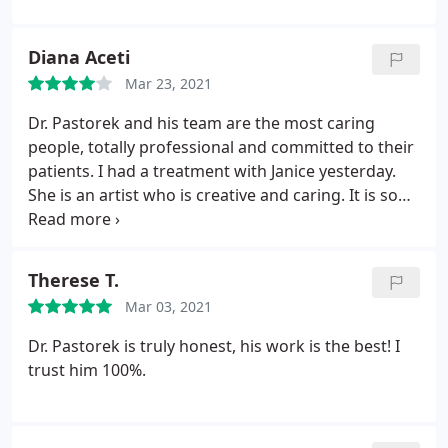
Diana Aceti
Mar 23, 2021
Dr. Pastorek and his team are the most caring
people, totally professional and committed to their
patients. I had a treatment with Janice yesterday.
She is an artist who is creative and caring. It is so
nice to rely on and totally trust these specialists!
Therese T.
Mar 03, 2021
Dr. Pastorek is truly honest, his work is the best! I
trust him 100%.