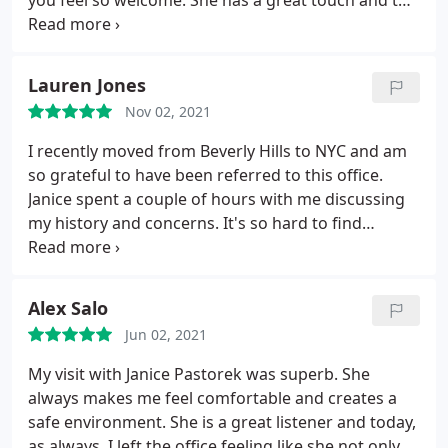
you feel so welcome. She has a great touch and the
results leave you looking so youthful and natural.
Thank you and highly recommend!
Lauren Jones
Nov 02, 2021
I recently moved from Beverly Hills to NYC and am
so grateful to have been referred to this office.
Janice spent a couple of hours with me discussing
my history and concerns. It's so hard to find
injectors who are highly skilled, knowledgable
about the anatomy of the face, the best products
to use, AND conservative in their approach so you
Alex Salo
leave looking like a more youthful, vibrant version
Jun 02, 2021
of YOU (not someone else). Janice is all of these
things and more. I'm thrilled with my results and
My visit with Janice Pastorek was superb. She
will definitely be back. Highly recommend.
always makes me feel comfortable and creates a
safe environment. She is a great listener and today,
as always, I left the office feeling like she not only