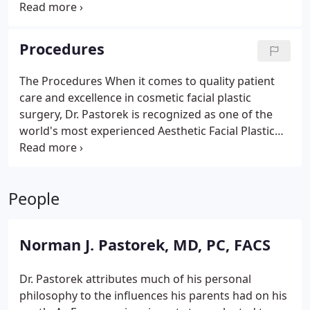
any medical testing, prescriptions, hospital
information, and post-operative care. make sure
you read the material. This important, detailed
Procedures
communication is critical for you to have a smooth
experience before, during, and after the procedure.
The Procedures
When it comes to quality patient
care and excellence in cosmetic facial plastic
surgery, Dr. Pastorek is recognized as one of the
world's most experienced Aesthetic Facial Plastic
Surgeons. His signature look is conservative you
will not look like you had any surgery. Dr. Pastorek
performs the following procedures. Select the
People
desired facial plastic surgery procedure for more
information:
Rhinoplasty
Blepharoplasty
Facelift,
Neck Lift & Brow Lift
Otoplasty
Chin Augmentation
Norman J. Pastorek, MD, PC, FACS
Facial Fillers
BOTOX
Skin Care
Dr. Pastorek attributes much of his personal
philosophy to the influences his parents had on his