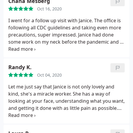
Chana Mesberg
nose and in turn, confidence, he gave me.
His deft
Oct 16, 2020
hands, artists eye and tremendous knowledge as a
surgeon are among the finest you could ever find
I went for a follow up visit with Janice. The office is
in NYC.
Words cannot describe what Janice so
following all CDC guidelines and taking even more
masterfully accomplishes with her state of the art
precautions, super impressed. Janice had done
tools, techniques and lasers. If you are fortunate
some work on my neck before the pandemic and at
enough to have crossed paths with this incredible
this follow up, did more without charging me
office of caring professional experts, consider
because she saw that a little more would benefit
yourself very very lucky.
me. I am incredibly pleased with the office, staff
Randy K.
and Janice herself. Highly recommend this office.
Oct 04, 2020
Let me just say that Janice is not only lovely and
kind, she's a miracle worker. She has a way of
looking at your face, understanding what you want,
and getting it done with as little pain as possible.
She works like an artist. I can't recommend her
enough!