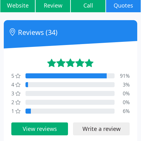
Website
Review
Call
Quotes
Reviews (34)
5
91%
4
3%
3
0%
2
0%
1
6%
View reviews
Write a review