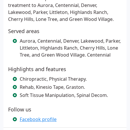
treatment to Aurora, Centennial, Denver,
Lakewood, Parker, Littleton, Highlands Ranch,
Cherry Hills, Lone Tree, and Green Wood Village.
Served areas
Aurora, Centennial, Denver, Lakewood, Parker,
Littleton, Highlands Ranch, Cherry Hills, Lone
Tree, and Green Wood Village. Centennial
Highlights and features
Chiropractic, Physical Therapy.
Rehab, Kinesio Tape, Graston.
Soft Tissue Manipulation, Spinal Decom.
Follow us
Facebook profile