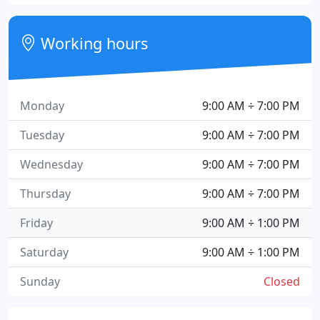
Working hours
Monday
9:00 AM ÷ 7:00 PM
Tuesday
9:00 AM ÷ 7:00 PM
Wednesday
9:00 AM ÷ 7:00 PM
Thursday
9:00 AM ÷ 7:00 PM
Friday
9:00 AM ÷ 1:00 PM
Saturday
9:00 AM ÷ 1:00 PM
Sunday
Closed