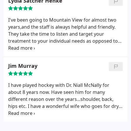
Lydia Satcher Henke
tremendously and couldn’t have selected a better
place to be treated. They are all amazing and
friendly people who aren’t just after your money
I've been going to Mountain View for almost two
and they genuinely all care.
years,and the staff is always helpful and friendly.
They take the time to listen and target your
treatment to your individual needs as opposed to
the generic adjustments you get at other places.
The massage therapists are absolutely amazing
and a major reason I keep going back so regularly. I
Jim Murray
feel amazing after every visit!
I have played hockey with Dr. Niall McNally for
about 8 years now. Have seen him for many
different reason over the years...shoulder, back,
hips etc. I have a wonderful wife who goes for dry
needling and hip adjustments, she always feels
better and gets good advice from both Niall and
Billy at Holly Location. They recently took care of my