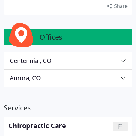
Share
Offices
Centennial, CO
Aurora, CO
Services
Chiropractic Care