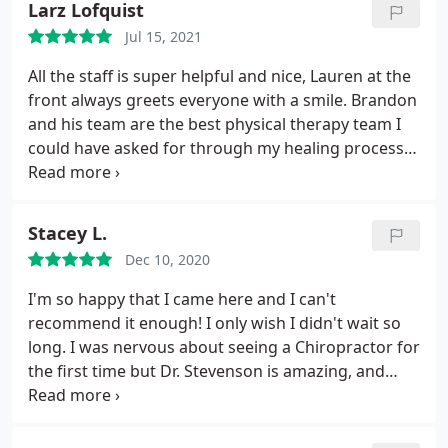
Larz Lofquist
caring and actually concerned with how he is
Jul 15, 2021
feeling, healing and his overall well being.
The staff
is Excellent, props to Molly, front desk, and Brittany,
All the staff is super helpful and nice, Lauren at the
Medical Assistant, for always being so welcoming,
front always greets everyone with a smile. Brandon
accommodating, and personable. We love their
and his team are the best physical therapy team I
great big personalities. We are so grateful we have
could have asked for through my healing process.
found this wonderful facility and would give it 1
They always have a plan for the visit to encourage
million stars if we could. Thank you to all!
and motivate you to be your best, and to help find
some relief or extra strength whenever possible.
Stacey L.
Dec 10, 2020
I'm so happy that I came here and I can't
recommend it enough! I only wish I didn't wait so
long. I was nervous about seeing a Chiropractor for
the first time but Dr. Stevenson is amazing, and
Tatiana is so sweet and helpful. Every single person
I have interacted with since I first walked into the
office has been so nice and friendly. Every