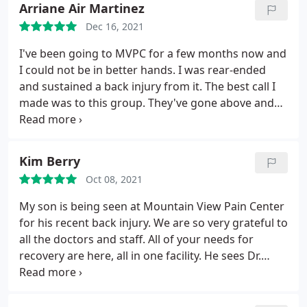
are absolutely WONDERFUL.
The atmosphere is a
Arriane Air Martinez
and that nothing was to much.
So here we are the
HEALING atmosphere. When I first arrived there
Dec 16, 2021
next day my body is a bit sore but that was to be
they asked me my name. I jokingly said, "Bond.
expected, however even taking that in to
I've been going to MVPC for a few months now and
James Bond." Now I feel like I could go on one of his
consideration my pain level is less then half of what
I could not be in better hands. I was rear-ended
missions. Thank you, staff of MVPC.
it was before my visit. I would strongly recommend
and sustained a back injury from it. The best call I
people come in and at least give this clinic a try.
made was to this group. They've gone above and
beyond for me and my care. The front desk staff,
Mollie and Angel are so professional, friendly and
sweet. They take time to ensure that I get
Kim Berry
scheduled for all my appts.
I utilize PT, Chiropractic
Oct 08, 2021
for my needs and I couldn't be happier. The whole
staff listens and shows compassion. If you're
My son is being seen at Mountain View Pain Center
looking for an amazing, supportive and caring
for his recent back injury. We are so very grateful to
place to be treated for your pain and injury, call
all the doctors and staff. All of your needs for
them! You won't be disappointed!
recovery are here, all in one facility. He sees Dr.
Stevenson for his chiropractic care and Dr.
Palombo for his physical Therapy. His experience is
always so.very positive. These two doctors are so