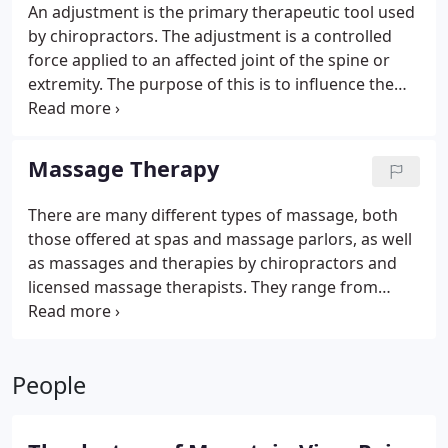
An adjustment is the primary therapeutic tool used
by chiropractors. The adjustment is a controlled
force applied to an affected joint of the spine or
extremity. The purpose of this is to influence the
motion and neurologic function of the joint. The
adjustment or manipulation can be performed with
many different techniques to best suit the patient.
Massage Therapy
At Mountain View Pain Center our doctors have
treated patients from as young as a few days old,
There are many different types of massage, both
to patients in their 100’s.
those offered at spas and massage parlors, as well
as massages and therapies by chiropractors and
licensed massage therapists. They range from
relaxation and muscle tension relief, to recovery
from injuries like whiplash and sports injuries.
We
know it can be hard to find a great massage
People
therapist. At Mountain View Pain Center, our
massage therapists provide doctor prescribed care
to all of our patients and are highly trained in