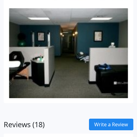
Reviews (18)
Write a Review