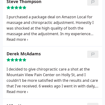
Steve Thompson
problems. Highly recommend.
I purchased a package deal on Amazon Local for
massage and chiropractic adjustment. Honestly I
was shocked at the high quality of both the
massage and the adjustment. In my experience
there are two diametrically opposed types of
chiropractor - those who are helping people, and
those who are helping themselves. Casey Schmitz,
Derek McAdams
the chiropractor was down to earth, precise, and
incredibly helpful. Jolie, the massage therapist, was
able to increase flexibility and reduce pain in a
I decided to give chiropractic care a shot at the
pretty remarkable way. These guys are worth the
Mountain View Pain Center on Holly St, and I
money - they get the job done!
couldn't be more satisfied with the results and care
that I've received. 6 weeks ago I went in with daily,
walking around, back pain levels at a 5 or 6 (out of
10), and then at a 7-9 when the pain was
aggravated. After only 6 weeks, my daily pain levels