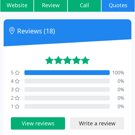
Website
Review
Call
Quotes
Reviews (18)
5
100%
4
0%
3
0%
2
0%
1
0%
View reviews
Write a review