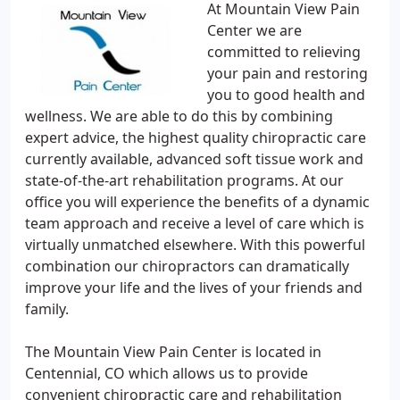
At Mountain View Pain
Center we are
committed to relieving
your pain and restoring
you to good health and
wellness. We are able to do this by combining
expert advice, the highest quality chiropractic care
currently available, advanced soft tissue work and
state-of-the-art rehabilitation programs. At our
office you will experience the benefits of a dynamic
team approach and receive a level of care which is
virtually unmatched elsewhere. With this powerful
combination our chiropractors can dramatically
improve your life and the lives of your friends and
family.
The Mountain View Pain Center is located in
Centennial, CO which allows us to provide
convenient chiropractic care and rehabilitation