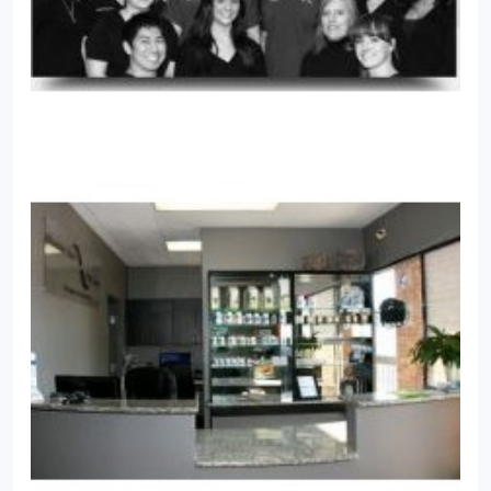
specifically.