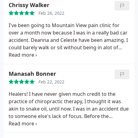
could make a south location like your Interquest
Chrissy Walker
location that would be more convenient for your
Feb 26, 2022
patients. For us older patients, winter time is very
hard for us to make our appointments. That would
I've been going to Mountain View pain clinic for
be my only recommendation.
over a month now because I was in a really bad car
accident. Deanna and Celeste have been amazing. I
could barely walk or sit without being in alot of
pain but now I'm doing alot better. The staff makes
you feel important not like your just another
patient. I'd recommend them to anyone that is in
Manasah Bonner
physical pain and wants a team that will take care
Feb 22, 2022
of you.
Healers! I have never given much credit to the
practice of chiropractic therapy, I thought it was
akin to snake oil, until now. I was in an accident due
to someone else's lack of focus. Before the
accident I was an active person, basketball, hiking,
biking, weight lifting, and a new trucking business I