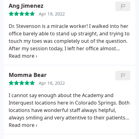
Ang Jimenez
Apr 19, 2022
Dr. Stevenson is a miracle worker! I walked into her
office barely able to stand up straight, and trying to
touch my toes was completely out of the question.
After my session today, I left her office almost
skipping! I had a traumatic car accident last year
and Dr. Stevenson has been my secret weapon for
getting back to my regular activities and providing
Momma Bear
the maintenance work I need on days like this
Apr 16, 2022
when walking seems almost impossible! Thank you
so much Dr. you are truly a life saver! Also, her staff
I cannot say enough about the Academy and
is friendly, helpful and always offer you a smile!
Interquest locations here in Colorado Springs. Both
locations have wonderful staff always helpful,
always smiling and very attentive to their patients.
This place offers a variety of pain relief! I highly
recommend Mountain View Pain Center! If you