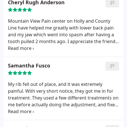
Cheryl Rugh Anderson
procedure gets explained before any action is
taken and they answer any and all questions and
make sure you understand what's happening and
Mountain View Pain center on Holly and County
that you're comfortable. You can really tell that this
Line have helped me greatly with lower back pain
is a place that is truly dedicated to helping people.
and my jaw which went into spasm after having a
tooth pulled 2 months ago. I appreciate the friendly
staff and their services. I was able to help my
grandson in a wheelchair while his parents went on
their first vacation without him. I don't think I could
Samantha Fusco
lift his wheelchair in and out of the car several
times a day without the strip on my back and
chiropractic service. Thank you to all.
My rib fell out of place, and it was extremely
painful. With very short notice, they got me in for
treatment. They used a few different treatments on
me before actually doing the adjustment, and fixed
me right up. I had no problems afterwards. Really
great staff, and very accommodating, Just
scheduled another appointment in a pinch, with no