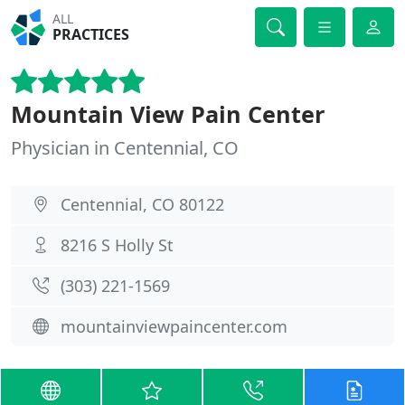
ALL
PRACTICES
Mountain View Pain Center
Physician in Centennial, CO
Centennial, CO 80122
8216 S Holly St
(303) 221-1569
mountainviewpaincenter.com