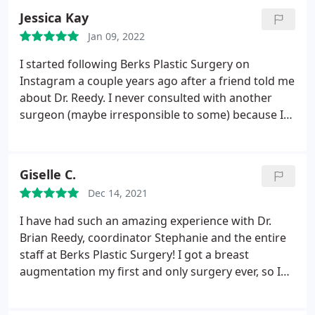
removal experience so positive.
Jessica Kay
Jan 09, 2022
I started following Berks Plastic Surgery on
Instagram a couple years ago after a friend told me
about Dr. Reedy. I never consulted with another
surgeon (maybe irresponsible to some) because I
loved all his work. It was a no-brainer this is who I
was going to go to. I'm about 4 weeks out now
from breast augmentation and I'm so thrilled with
Giselle C.
my results!
I'm amazed how easy and painless the
Dec 14, 2021
recovery was. I felt like I could go back to work the
next day. Dr. Reedy's signature rapid recovery is the
I have had such an amazing experience with Dr.
real deal. I can't recommend the entire Berk's staff
Brian Reedy, coordinator Stephanie and the entire
enough!
staff at Berks Plastic Surgery! I got a breast
augmentation my first and only surgery ever, so I
was nervous going into it. I researched a lot of
places near me and read tons of reviews, ultimately