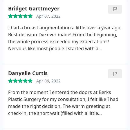
Bridget Garttmeyer
Apr 07, 2022
I had a breast augmentation a little over a year ago.
Best decision I've ever made! From the beginning,
the whole process exceeded my expectations!
Nervous like most people I started with a
consultation. Laura was my patient coordinator
and she was awesome! She made the process fun,
relaxing and answered all my questions. Dr. Reedy
Danyelle Curtis
hands down is the best!
I was concerned being of
Apr 06, 2022
smaller size and more muscular they wouldn't look
natural. Dr. Reedy gave me knowledge on
From the moment I entered the doors at Berks
placement and types of implants that would fit me
Plastic Surgery for my consultation, I felt like I had
best. Its his perfect balance of expertise and
made the right decision. The warm greeting at
confidence, makes you feel so comfortable. The
check-in, the short wait (filled with a little
confidence is infectious! I learned a lot and got all
nervousness), and I was soon escorted by
my questions answered. Dr. Reedy truly cares about
Stephanie, the patient coordinator to a lovely room