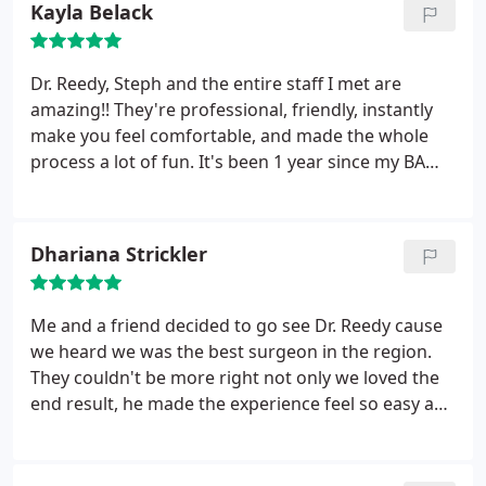
Kayla Belack
Dr. Reedy, Steph and the entire staff I met are
amazing!! They're professional, friendly, instantly
make you feel comfortable, and made the whole
process a lot of fun. It's been 1 year since my BA
and I couldn't be happier, everything went
absolutely perfect!! Can't wait for my next follow up
appt to thank them all again for being so great :)
Dhariana Strickler
Me and a friend decided to go see Dr. Reedy cause
we heard we was the best surgeon in the region.
They couldn't be more right not only we loved the
end result, he made the experience feel so easy and
seamless and you feel like you are safe with him
and his staff is amazing!!! Highly recommend
Dr.Reedy for any cosmetic needs you may have.