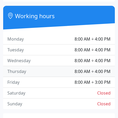
Working hours
Monday
8:00 AM ÷ 4:00 PM
Tuesday
8:00 AM ÷ 4:00 PM
Wednesday
8:00 AM ÷ 4:00 PM
Thursday
8:00 AM ÷ 4:00 PM
Friday
8:00 AM ÷ 3:00 PM
Saturday
Closed
Sunday
Closed