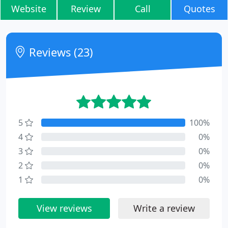
Website
Review
Call
Quotes
Reviews (23)
5
100%
4
0%
3
0%
2
0%
1
0%
View reviews
Write a review