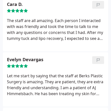
Cara D.
The staff are all amazing. Each person I interacted
with was friendly and took the time to talk to me
with any questions or concerns that I had. After my
tummy tuck and lipo recovery, I expected to see a
physical transformation which is incredible. What I
didn't expect was such a burst of energy to tackle
everyday life. My new transformation changed my
Evelyn Devargas
approach to eating and exercising. This has been
one of the best decisions of my life.
Let me start by saying that the staff at Berks Plastic
Surgery is amazing. They are patient, they are extra
friendly and understanding. I am a patient of AJ
Himmelsbach. He has been treating my skin for
years. I struggle with acne in my adult life and like
everyone else was embarrassed. He offered