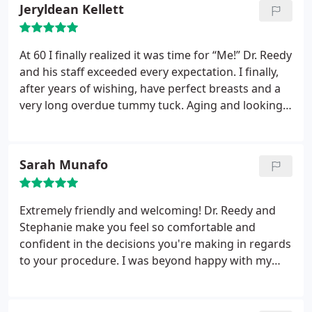
a dermatologist!
Jeryldean Kellett
At 60 I finally realized it was time for “Me!” Dr. Reedy
and his staff exceeded every expectation. I finally,
after years of wishing, have perfect breasts and a
very long overdue tummy tuck. Aging and looking
great is a fabulous option with Berks Plastic
Surgery. Since my implants in May and a tummy
tuck at the same time, I recently elected to have my
Sarah Munafo
legs done by Dr. Lindsay. 2017 has been a
rewarding year with Berks Plastic Surgery. Thank
you!
Extremely friendly and welcoming! Dr. Reedy and
Stephanie make you feel so comfortable and
confident in the decisions you're making in regards
to your procedure. I was beyond happy with my
results! Fast and painless, I'd do it again in a
second!