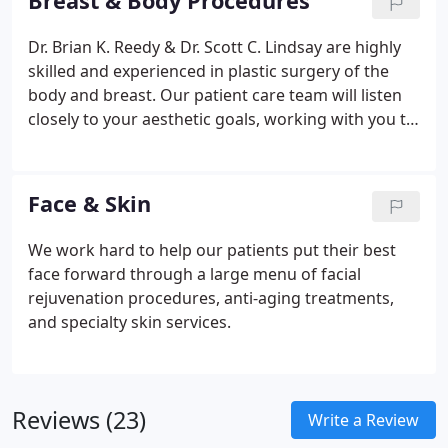
Breast & Body Procedures
Dr. Brian K. Reedy & Dr. Scott C. Lindsay are highly
skilled and experienced in plastic surgery of the
body and breast. Our patient care team will listen
closely to your aesthetic goals, working with you to
design a surgical plan.
Face & Skin
We work hard to help our patients put their best
face forward through a large menu of facial
rejuvenation procedures, anti-aging treatments,
and specialty skin services.
Reviews (23)
Write a Review