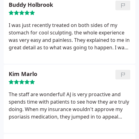
options that could fit my lifestyle. After trying those
Buddy Holbrook
options I decided to finally go with accutane.
It's
not for everyone but it definitely made me feel
confident in my own skin. My acne is gone and I still
I was just recently treated on both sides of my
see Mr. Himmelsbach for other dermatology
stomach for cool sculpting. the whole experience
related issues and will continue to recommend him
was very easy and painless. They explained to me in
to all my family and friends. He is down to earth
great detail as to what was going to happen. I was
and will listen to your concerns. Thank you again
so comfortable during the treatment, that I fell
for giving me the confidence I needed!
asleep. they say it I should see a result in about 4
weeks and see the full result after 3-4 months... I
Kim Marlo
highly recommend this treatment if you are
thinking of changing how you look!!!!
The staff are wonderful! AJ is very proactive and
spends time with patients to see how they are truly
doing. When my insurance wouldn't approve my
psoriasis medication, they jumped in to appeal
without me needing to ask for help. I would
recommend AJ and the staff to anyone looking for