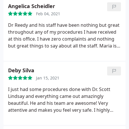
Angelica Scheidler
Feb 04, 2021
Dr Reedy and his staff have been nothing but great
throughout any of my procedures I have received
at this office. I have zero complaints and nothing
but great things to say about all the staff. Maria is
wonderful at injecting and Steph is so helpful with
answering questions. I have never felt as confident
as I do now in my entire life. I have Dr Reedy and
Deby Silva
his staff to thank for that.
Jan 15, 2021
I just had some procedures done with Dr. Scott
Lindsay and everything came out amazingly
beautiful. He and his team are awesome! Very
attentive and makes you feel very safe. I highly
recommend them.