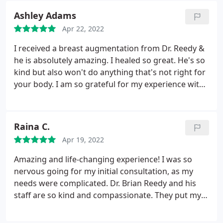
Ashley Adams
Apr 22, 2022
I received a breast augmentation from Dr. Reedy &
he is absolutely amazing. I healed so great. He's so
kind but also won't do anything that's not right for
your body. I am so grateful for my experience with
him. THANK YOU FOR MAKING ME FEEL EVEN MORE
BEAUTIFUL
Raina C.
Apr 19, 2022
Amazing and life-changing experience! I was so
nervous going for my initial consultation, as my
needs were complicated. Dr. Brian Reedy and his
staff are so kind and compassionate. They put my
mind at ease. I highly recommend Berks to anyone
seeking the best!