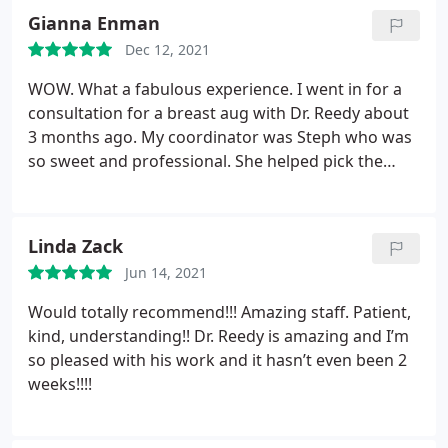
Berks took the win. From start to finish everyone
Gianna Enman
here was and is still so kind and welcoming. Dr.
Dec 12, 2021
Reedy was very professional answered all my
questions and he listened to what I wanted as far
WOW. What a fabulous experience. I went in for a
as my final goal because I am in love my results so
consultation for a breast aug with Dr. Reedy about
far, and im only 4 months post-op. Thanks you ALL
3 months ago. My coordinator was Steph who was
for being so amazing and caring for your patients!
so sweet and professional. She helped pick the
perfect size for me. The day of the surgery went
seamless and the operating staff were so gentle
and efficient. Recovery was easier than I could have
Linda Zack
imagined.
It was truly an amazing experience and I
Jun 14, 2021
am beyond ecstatic with the results. I've
recommended Dr. Reedy to all my friends, he is so
Would totally recommend!!! Amazing staff. Patient,
meticulous and made me feel very comfortable. I
kind, understanding!! Dr. Reedy is amazing and I’m
can't thank this place enough!
so pleased with his work and it hasn’t even been 2
weeks!!!!