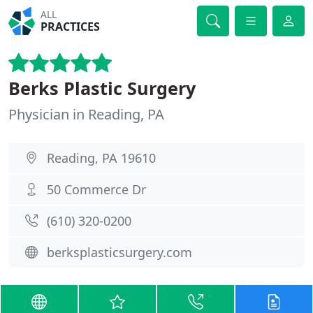
ALL
PRACTICES
Berks Plastic Surgery
Physician in Reading, PA
Reading, PA 19610
50 Commerce Dr
(610) 320-0200
berksplasticsurgery.com