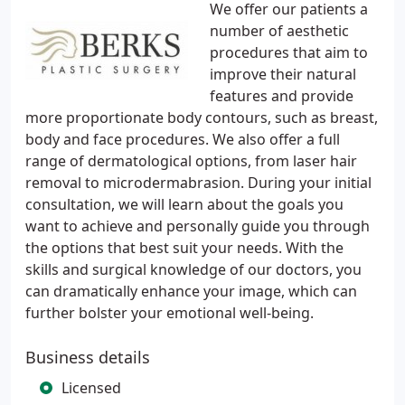
We offer our patients a
number of aesthetic
procedures that aim to
improve their natural
features and provide
more proportionate body contours, such as breast,
body and face procedures. We also offer a full
range of dermatological options, from laser hair
removal to microdermabrasion. During your initial
consultation, we will learn about the goals you
want to achieve and personally guide you through
the options that best suit your needs. With the
skills and surgical knowledge of our doctors, you
can dramatically enhance your image, which can
further bolster your emotional well-being.
Business details
Licensed