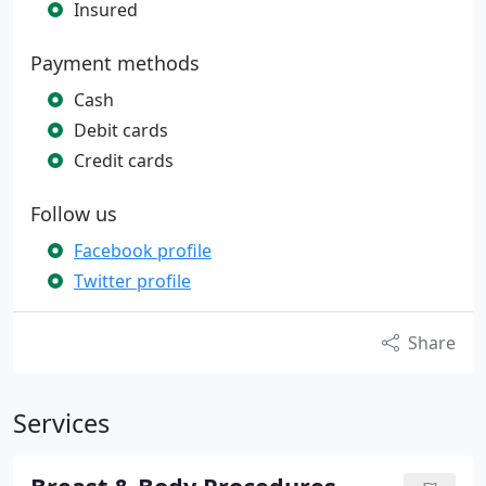
Insured
Payment methods
Cash
Debit cards
Credit cards
Follow us
Facebook profile
Twitter profile
Share
Services