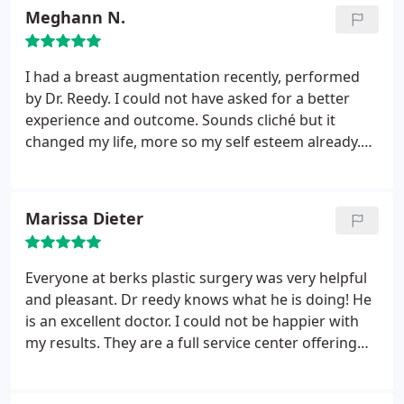
Meghann N.
I had a breast augmentation recently, performed
by Dr. Reedy. I could not have asked for a better
experience and outcome. Sounds cliché but it
changed my life, more so my self esteem already.
Aside from my results, the entire office staff made
me feel at ease throughout the entire process. I
suffer from anxiety and everyone whether aware or
Marissa Dieter
not helped me tremendously with not worrying.
They were pleasant, patient and always willing to
answer any questions I had. I strongly recommend
Everyone at berks plastic surgery was very helpful
this Berks and encourage anyone to get a
and pleasant. Dr reedy knows what he is doing! He
consultation!!
is an excellent doctor. I could not be happier with
my results. They are a full service center offering
lots of services, and everyone is amazing! Thank
you dr reedy and berks plastic surgery!