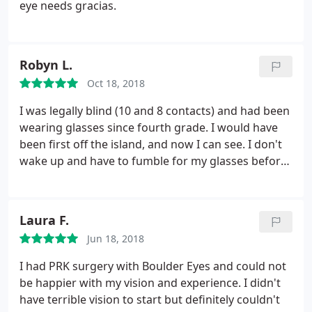
eye needs gracias.
Robyn L.
Oct 18, 2018
I was legally blind (10 and 8 contacts) and had been
wearing glasses since fourth grade. I would have
been first off the island, and now I can see. I don't
wake up and have to fumble for my glasses before
I can function. It's life-changing, and it feels like a
miracle. I couldn't be more grateful to the great
people in Dr. Beyer's office, who made this happen
Laura F.
for me.
Jun 18, 2018
I had PRK surgery with Boulder Eyes and could not
be happier with my vision and experience. I didn't
have terrible vision to start but definitely couldn't