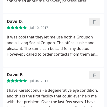
concerned about the recovery process after
surgery. For someone who loves the outdoors, it is
just simply wonderful to be able to wake up with
great eyesight and it will be nice to not having to
Dave D.
worry about dust getting into contacts or having to
Jul 10, 2017
pack extra contacts when traveling.
It was cool that they let me use both a Groupon
and a Living Social Coupon. The office is nice and
pleasant. The same can be said for my doctor.
However, I called to order contacts from them and
they would not price match. Rather, they would only
price match 1-800-contacts so I ended up placing
an order a Walgreens.com since I had a coupon.
David E.
Initially there as an accidental mix up-with my
Jul 04, 2017
prescription and that caused me some extra hassle.
I'll leave that part of the story out because it's
I have Keratoconus - a degenerative eye condition,
complicated. Luckily, someone from Boulder Eyes
and this is the first facility that could ever help me
recognized the difficulties I was having and gave
with that problem. Over the last few years, I have
me a call to get everything sorted out. She went