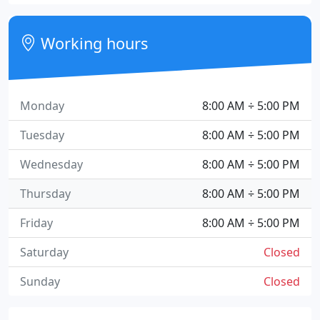
Working hours
Monday
8:00 AM ÷ 5:00 PM
Tuesday
8:00 AM ÷ 5:00 PM
Wednesday
8:00 AM ÷ 5:00 PM
Thursday
8:00 AM ÷ 5:00 PM
Friday
8:00 AM ÷ 5:00 PM
Saturday
Closed
Sunday
Closed