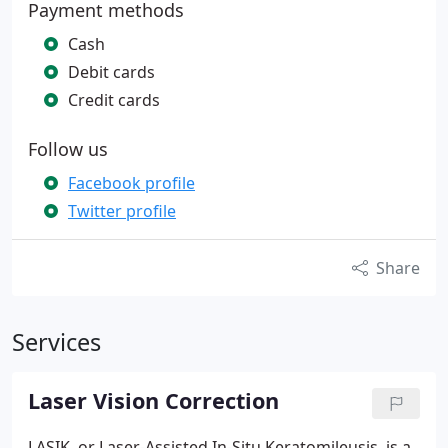
Payment methods
Cash
Debit cards
Credit cards
Follow us
Facebook profile
Twitter profile
Share
Services
Laser Vision Correction
LASIK, or Laser-Assisted In-Situ Keratomileusis, is a