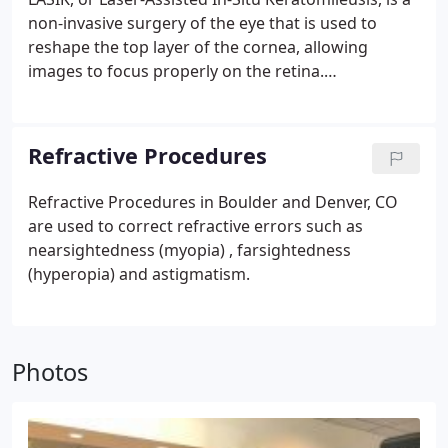
non-invasive surgery of the eye that is used to
reshape the top layer of the cornea, allowing
images to focus properly on the retina.
Advancements in technology have made LASIK
increasingly safer and more effective since its
inception during the late 1990s. Those suffering
Refractive Procedures
from nearsightedness, far sightedness, and even
astigmatism can benefit from LASIK eye surgery.
Refractive Procedures in Boulder and Denver, CO
Boulder Eyes / Beyer LASIK is a leader in Laser
are used to correct refractive errors such as
Vision Correction (LVC) procedures in the Denver
nearsightedness (myopia) , farsightedness
area. Not only do we have some of the most highly
(hyperopia) and astigmatism.
decorated doctors in all of Colorado, but we also
offer some of the most competitive prices around
on all of the procedures we perform.
Photos