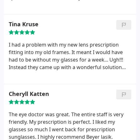
told me that even though it was technically her job
to sell LASIK, it wasn't the best option for my eyes
and recommended alternatives. I got new glasses
Tina Kruse
instead, and when I was running late to pick them
up, another staff person stayed a few minutes past
5 on a Friday afternoon to give them to me. They
I had a problem with my new lens prescription
really care about people at this place and it's that
fitting into my old frames. It meant I would have
attitude that keeps me coming back.
had to be without my glasses for a week... Ugh!!!
Instead they came up with a wonderful solution
that allowed me to use my old lenses in a pair of
temporary frames... Just awesome!!! All the other
drivers on the road were safe!!! Thanks guys!!! No
Cheryll Katten
wonder I've been going to Boulder Eyes for all my
Lasik and other eye needs for many years!!!
The eye doctor was great. The entire staff is very
friendly. My prescription is perfect. I liked my
glasses so much I went back for prescription
sunglasses. I highly recommend Beyer lasik.