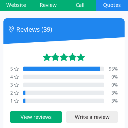
Website
Review
Call
Quotes
Reviews (39)
5
95%
4
0%
3
0%
2
3%
1
3%
View reviews
Write a review