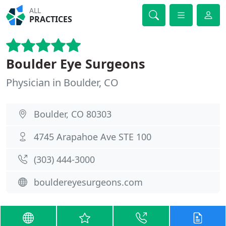
ALL
PRACTICES
Boulder Eye Surgeons
Physician in Boulder, CO
Boulder, CO 80303
4745 Arapahoe Ave STE 100
(303) 444-3000
bouldereyesurgeons.com