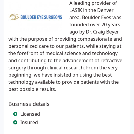
A leading provider of
LASIK in the Denver
area, Boulder Eyes was
founded over 20 years
ago by Dr. Craig Beyer
with the purpose of providing compassionate and
personalized care to our patients, while staying at
the forefront of medical science and technology
and contributing to the advancement of refractive
surgery through clinical research. From the very
beginning, we have insisted on using the best
technology available to provide patients with the
best possible results.
Business details
Licensed
Insured