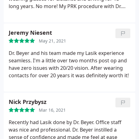
long years. No more! My PRK procedure with Dr.
Beyer was just over one month ago and I could not
be happier with the results! Dr. Beyer and the staff
at Boulder Eyes answered each of my many
Jeremy Niesent
questions and were completely understanding and
May 21, 2021
reassuring of my anxiety.
The procedure itself was
virtually painless and so quick! I've had teeth
Dr. Beyer and his team made my Lasik experience
cleanings that were 10 times more uncomfortable.
seamless. I'm a little over two months post op and
My vision fluctuated for about three weeks while
have zero issues with 20/20 vision. After wearing
healing, as expected, but now I am seeing far
contacts for over 20 years it was definitely worth it!
better than I ever did with my glasses. Honestly the
hardest part of the entire process was reading
through the consent forms. As an avid hiker and
Nick Przybysz
camper, laser vision correction has been nothing
short of life changing. If you are considering PRK,
Mar 16, 2021
look no further. You won't regret it. Thank you, Dr.
Recently had Lasik done by Dr. Beyer. Office staff
Beyer!
was nice and professional. Dr. Beyer instilled a
sense of confidence and made me feel at ease