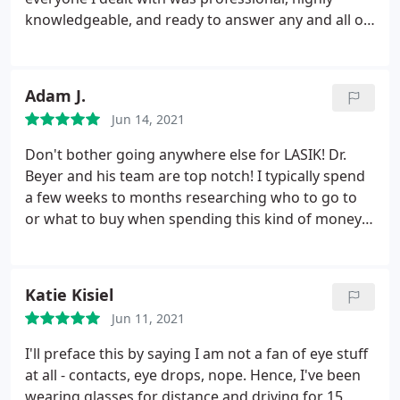
timely manner. The outcome of the surgery was
knowledgeable, and ready to answer any and all of
remarkable, as I could see clearly and perceive
my questions. I especially appreciated the
colors without the distortion caused by the
personalized support from Dr Barnes himself, who
cataracts. I am extremely satisfied with the entire
made sure I understood my options and was
Adam J.
experience, primarily due to the competency and
prepared for the procedure in every way, talking
kindness of the people involved. They are
Jun 14, 2021
me through each step. 10/10 recommend if you
knowledgeable professionals who excel in their
ever considered ICL or LASIK
Don't bother going anywhere else for LASIK! Dr.
field, and I strongly recommend them to others.
Beyer and his team are top notch! I typically spend
a few weeks to months researching who to go to
or what to buy when spending this kind of money
or putting the body through a procedure or
surgery. For anything, I always want the BEST and
Dr. Beyer is that person in this field! Heck if it's
Katie Kisiel
good enough for movie star Kevin Costner, then it
Jun 11, 2021
should be good enough for us regular folks. As the
band Survivor sang, "the search is over" go ahead
I'll preface this by saying I am not a fan of eye stuff
and book an appt. here, you will be glad you did! :
at all - contacts, eye drops, nope. Hence, I've been
wearing glasses for distance and driving for 15