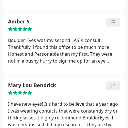
Amber S.
Boulder Eyes was my second LASIK consult.
Thankfully, I found this office to be much more
Honest and Personable than my first. They were
not in a pushy hurry to sign me up for an eye
surgery assembly line. They were committed to find
the right correction for my eyes. They told me their
opinion: I was Not a strong candidate for LASIK due
Mary Lou Bendrick
to my astigmatism. Instead, they educated me on
PRK surgery, which is what I went with, and am
now enjoying the results! Dr. Beyer and his team
I have new eyes! It's hard to believe that a year ago
are wonderful people both personally and
I was wearing contacts that were constantly dry or
professionally. I do not trust mine or my children's
thick glasses. I highly recommend BoulderEyes. I
eyes to Anyone Else, but them!
was nervous so I did my research — they are by far