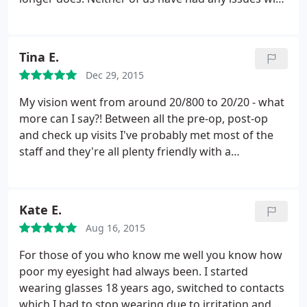
Thursday I received a call that my contacts are
our eyes and we are so happy to be contacts free.
ready to be picked up, but that they are only open
until 5pm that day and the next before they will be
closed for labor day weekend. When I arrived at
Tina E.
4:30 they were closed and I had no contacts for the
Dec 29, 2015
next 4 days. SCAMMERS!
My vision went from around 20/800 to 20/20 - what
more can I say?! Between all the pre-op, post-op
and check up visits I've probably met most of the
staff and they're all plenty friendly with a
professional bedside manner. Dr. Beyer himself is
probably the most laid back of the bunch and is
very pleasant as well as skilled. I truly felt like I was
Kate E.
prepared and taken care of through the whole
Aug 16, 2015
process of PRK surgery and recovery.
Unfortunately I can't comment on price as I haven't
For those of you who know me well you know how
compared it to other locations, but I can say that it
poor my eyesight had always been. I started
was around $4K for custom PRK surgery in both
wearing glasses 18 years ago, switched to contacts
eyes and included all office visits but not
which I had to stop wearing due to irritation and