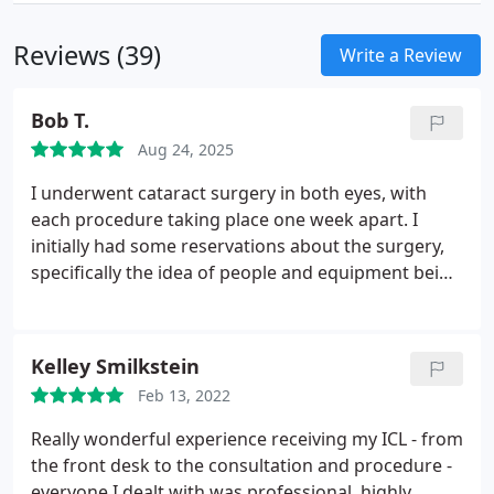
Reviews (39)
Write a Review
Bob T.
Aug 24, 2025
I underwent cataract surgery in both eyes, with
each procedure taking place one week apart. I
initially had some reservations about the surgery,
specifically the idea of people and equipment being
near my eyes. However, Dr. Keller at Boulder Eye
Surgeons thoroughly explained the procedure and
what to expect, which helped alleviate my concerns.
Kelley Smilkstein
His associates and the staff at Premier Eye Surgery
Feb 13, 2022
were also very supportive, displaying a friendly,
professional demeanor that made me feel at ease
Really wonderful experience receiving my ICL - from
with the process.
The staff addressed any
the front desk to the consultation and procedure -
questions or concerns I had after the surgery in a
everyone I dealt with was professional, highly