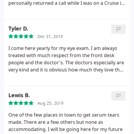
personally returned a call while I was on a Cruise in
Alaska. I began seeing double and no one could
figure it out. I had had Botox above my eyes a few
weeks before my trip and he was the only one who
Tyler D.
figured it out! Phew! What a relief that was.
Dec 31, 2019
Thankfully it passed and it's all gone now. I highly
recommend Dr Beyer and his staff!
I come here yearly for my eye exam. I am always
treated with much respect from the front desk
people and the doctor's. The doctors especially are
very kind and it is obvious how much they love their
job. All of my questions are answered honestly here
and waiting time is minimal. However, the frames
here are ridiculously expensive, insurance has
Lewis B.
never covered the entire price. You are better off
Aug 25, 2019
requesting your prescription and getting your
glasses elsewhere. Either way, a great experience
One of the few places in town to get serum tears
every time I come here. Oh, and free coffee!
made. There are a few others but none as
accommodating. I will be going here for my future