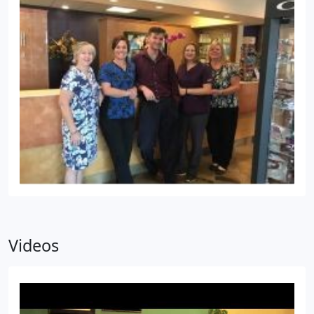
Videos