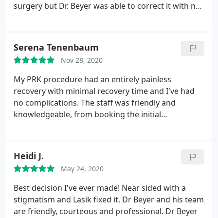
surgery but Dr. Beyer was able to correct it with no
discomfort. He even made sure to reach out on
Christmas Day to ensure that I was doing okay with
correction. I truly appreciated the care and
Serena Tenenbaum
concern. I have full confidence that I will continue
Nov 28, 2020
to be well cared for through this process.
The office
staff is very knowledgeable and kind and I will
My PRK procedure had an entirely painless
definitely be recommending this facility to others.
recovery with minimal recovery time and I've had
They provide detailed information and are excellent
no complications. The staff was friendly and
with making you feel at ease and answering any
knowledgeable, from booking the initial
questions you have. I definitely felt like my
consultation to my pre and post-op exams. If you're
concerns mattered. And of all the shopping around
hesitant about laser correction surgery, I highly
I did, I found that BoulderEyes had the best price
recommend taking the leap and booking with Dr.
Heidi J.
and offered a discount due to the insurance
Beyer and Boulder Eyes!
coverage I had (even though insurance did not
May 24, 2020
cover the procedure).
Best decision I've ever made! Near sided with a
stigmatism and Lasik fixed it. Dr Beyer and his team
are friendly, courteous and professional. Dr Beyer