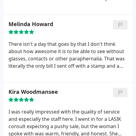
sight for 18 years I can't tell you how life changing
this is!!!! Thanks Dr. Beyer!!!!!
Melinda Howard
There isn't a day that goes by that I don't think
about how awesome it is to be able to see without
glasses, contacts or other paraphernalia. That was
literally the only bill I sent off with a stamp and a
smile. Financing was easy and the whole experience
was awesome. So glad I did it!
Kira Woodmansee
I was really impressed with the quality of service
and especially the staff here. I went in for a LASIK
consult expecting a pushy sale, but the woman I
spoke with was warm, friendly, and honest. She