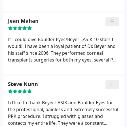
the most experienced, popular and recommended
for Lasik. My surgery was easy and the recovery
was incredibly fast. Dr. Beyer is friendly and
Jean Mahan
reassuring and so is his whole staff. Now I can't
believe I waited so long!
If I could give Boulder Eyes/Beyer LASIK 10 stars I
would!! I have been a loyal patient of Dr. Beyer and
his staff since 2006. They performed corneal
transplants surgeries for both my eyes, several PRK
corrective procedures on the transplanted corneas,
and cataract surgery (due to steroid medication) on
both my eyes. All these post transplant
Steve Nunn
procedures/surgery (PRK and cataract) were to be
expected post op care with corneal transplant
surgery while in the process of healing and
I'd like to thank Beyer LASIK and Boulder Eyes for
ultimately obtaining the best possible visual acuity
the professional, painless and extremely successful
outcome.
My vision post transplant
PRK procedure. I struggled with glasses and
surgery/treatment ultimately resulted in 20/20
contacts my entire life. They were a constant