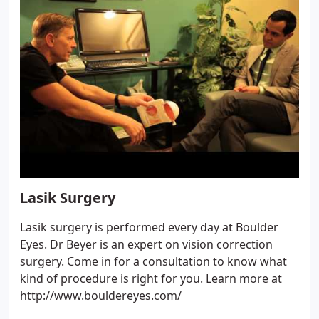
Lasik Surgery
Lasik surgery is performed every day at Boulder
Eyes. Dr Beyer is an expert on vision correction
surgery. Come in for a consultation to know what
kind of procedure is right for you. Learn more at
http://www.bouldereyes.com/