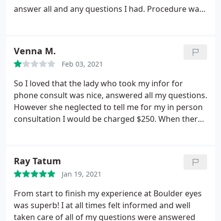
answer all and any questions I had. Procedure was
short and painless (just a little uncomfortable
getting things shoved around your eye). Make sure
you get your prescriptions filled early. They do a lot
Venna M.
of surgeries and if you wait until the last minute the
Feb 03, 2021
Walgreens may not have any in stock and most
pharmacies don't stock these drops. Follow the
So I loved that the lady who took my infor for
directions and use the shields they give you and
phone consult was nice, answered all my questions.
you will be fine.
However she neglected to tell me for my in person
consultation I would be charged $250. When there I
told them I was unaware of a charge and was told
it was free. Still had me pay. Agreed because I was
told it was be put toward the lasik procedure. The
Ray Tatum
who consultation was fast.
And I was treated like I
Jan 19, 2021
was all signed up. When I was there to see if I was a
candidate and if I wanted to continue. The whole
From start to finish my experience at Boulder eyes
thing was a fast track to signing up. I then asked
was superb! I at all times felt informed and well
the surgeon why he doesn't do laser lasik and only
taken care of all of my questions were answered