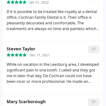
Jan 21, 2022
If it is possible to be treated like royalty at a dental
office, Cochran Family Dental is it. Their office is
pleasantly decorated and comfortable. The
treatments are always on time and painless which
suits me just fine. A great big thumbs from
novadave for this practice.
Steven Taylor
Dec 17, 2021
While on vacation in the Leesburg area, I developed
significant pain in one tooth. I called and they got
me in later that day. De Cochran could not have
been nicer or more professional. He made an
accurate diagnosis, and performed a root canal
procedure all in one visit. This was absolutely
fabulous service, especially two days prior to
Mary Scarborough
Christmas! I truly appreciate Dr Cochran, and all of