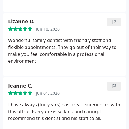
Lizanne D.
Jun 18, 2020
Wonderful family dentist with friendly staff and
flexible appointments. They go out of their way to
make you feel comfortable in a professional
environment.
Jeanne C.
Jun 01, 2020
I have always (for years) has great experiences with
this office. Everyone is so kind and caring. I
recommend this dentist and his staff to all.