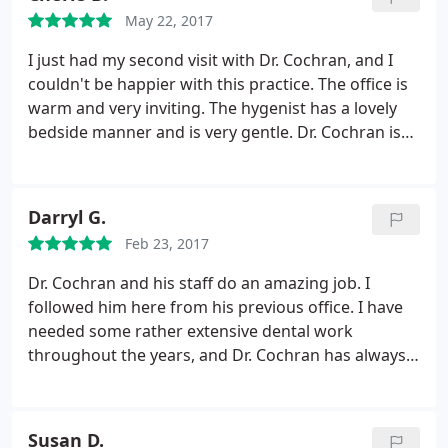
May 22, 2017
I just had my second visit with Dr. Cochran, and I
couldn't be happier with this practice. The office is
warm and very inviting. The hygenist has a lovely
bedside manner and is very gentle. Dr. Cochran is
professional, kind and very welcoming. I've seen
many dentists as an adult, and this may be my
favorite.
Darryl G.
Feb 23, 2017
Dr. Cochran and his staff do an amazing job. I
followed him here from his previous office. I have
needed some rather extensive dental work
throughout the years, and Dr. Cochran has always
done a great job. I would certainly recommend him
to family and friends.
Susan D.