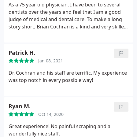
As a 75 year old physician, I have been to several
dentists over the years and feel that I am a good
judge of medical and dental care. To make a long
story short, Brian Cochran is a kind and very skilled
dentist, and his office is welcoming and reassuring.
I do not anymore get uneasy going to receive
dental care (in fact, even look forward to seeing he
Patrick H.
and his staff) and recommend this practice
Jan 08, 2021
strongly.
Dr. Cochran and his staff are terrific. My experience
was top notch in every possible way!
Ryan M.
Oct 14, 2020
Great experience! No painful scraping and a
wonderfully nice staff.