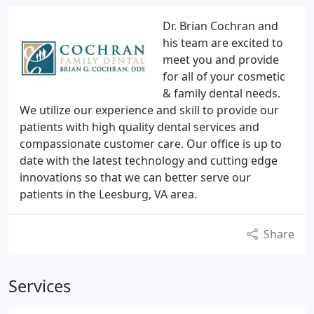
Dr. Brian Cochran and
his team are excited to
meet you and provide
for all of your cosmetic
& family dental needs.
We utilize our experience and skill to provide our
patients with high quality dental services and
compassionate customer care. Our office is up to
date with the latest technology and cutting edge
innovations so that we can better serve our
patients in the Leesburg, VA area.
Share
Services