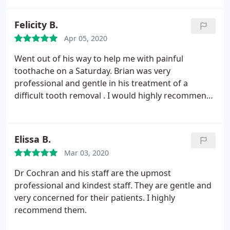
Felicity B.
Apr 05, 2020
Went out of his way to help me with painful
toothache on a Saturday. Brian was very
professional and gentle in his treatment of a
difficult tooth removal . I would highly recommend
him .
Elissa B.
Mar 03, 2020
Dr Cochran and his staff are the upmost
professional and kindest staff. They are gentle and
very concerned for their patients. I highly
recommend them.