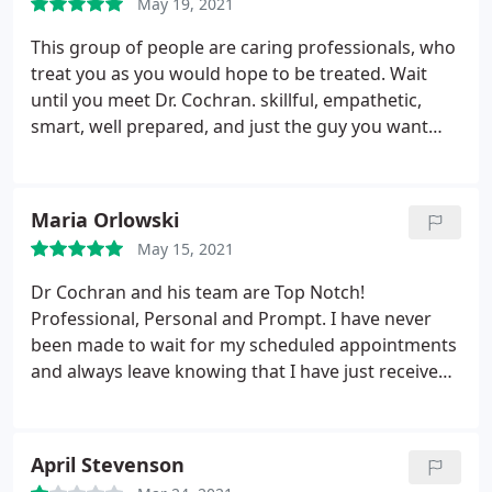
May 19, 2021
This group of people are caring professionals, who
treat you as you would hope to be treated. Wait
until you meet Dr. Cochran. skillful, empathetic,
smart, well prepared, and just the guy you want
looking out for your needs. I found a gem of
people here including his lovely wife, and Mary
Beth at reception, and all the techs, A gem of
Maria Orlowski
people!
May 15, 2021
Dr Cochran and his team are Top Notch!
Professional, Personal and Prompt. I have never
been made to wait for my scheduled appointments
and always leave knowing that I have just received
the Best Care and Services possible! Thank you Dr.
Cochran and staff
April Stevenson