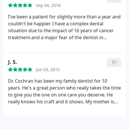
Sep 04, 2016
I've been a patient for slightly more than a year and
couldn't be happier. I have a complex dental
situation due to the impact of 16 years of cancer
treatment.and a major fear of the dentist in
general thanks to a couple of very bad experiences
with other dentists in the past. When seeing a
dental appointment reminder pop up on my
J. S.
calendar now doesn't cause major anxiety, you
Jun 03, 2015
know Dr. C and his team are doing something right!
The office is very clean, comfortable and modern
Dr. Cochran has been my family dentist for 10
and is in an excellent location, too!
years. He's a great person who really takes the time
to give you the one on one care you deserve. He
really knows his craft and it shows. My mother is
terrified of the dentist, I can take my elderly mother
to the dentist with no issues. She feels totally
comfortable with him and his staff. The staff is very