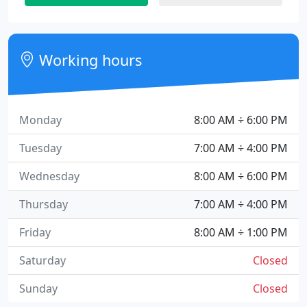
Working hours
Monday
8:00 AM ÷ 6:00 PM
Tuesday
7:00 AM ÷ 4:00 PM
Wednesday
8:00 AM ÷ 6:00 PM
Thursday
7:00 AM ÷ 4:00 PM
Friday
8:00 AM ÷ 1:00 PM
Saturday
Closed
Sunday
Closed