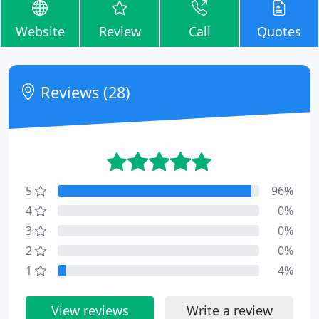
Website
Review
Call
Quotes
Reviews (28)
5
96%
4
0%
3
0%
2
0%
1
4%
View reviews
Write a review