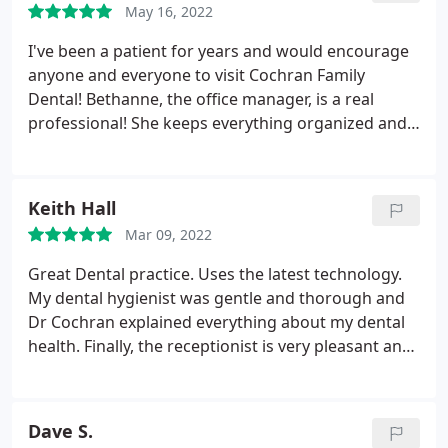
temporomandibular disorders.
May 16, 2022
I've been a patient for years and would encourage
anyone and everyone to visit Cochran Family
Dental! Bethanne, the office manager, is a real
professional! She keeps everything organized and
is always waiting with a smile. Tami, Hygenist, and
Breanna, Dr. Cochran's Dental Assialstant, are both
amazing! My teeth always feel healthier and cleaner
Keith Hall
when I leave, and I always know the job's done
Mar 09, 2022
right. Dr. Cochran is personable, professional and
very knowledgable.
He has the tools and
Great Dental practice. Uses the latest technology.
knowledge to get the job done excellently, focuses
My dental hygienist was gentle and thorough and
on what you need, and delivers on what you want.
Dr Cochran explained everything about my dental
They're great people and are awesome at what
health. Finally, the receptionist is very pleasant and
they do! Go meet them!
a pleasure to deal with. I highly recommend this
practice.
Dave S.