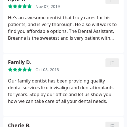
Nov 07, 2019
He's an awesome dentist that truly cares for his
patients, and is very thorough. He also will work to
find you affordable options. The Dental Assistant,
Breanna is the sweetest and is very patient with
everyone. She's a beautiful girl inside and outside.
Go to Cochran Family Dental if you want the best
for your smile!
Family D.
Oct 08, 2018
Our family dentist has been providing quality
dental services like invisalign and dental implants
for years. Stop by our office and let us show you
how we can take care of all your dental needs.
Cherie B.