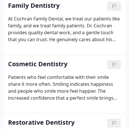
Family Dentistry
At Cochran Family Dental, we treat our patients like
family, and we treat family patients. Dr. Cochran
provides quality dental work, and a gentle touch
that you can trust. He genuinely cares about his
patients and wants to make sure that his patients
feel comfortable and beautiful when they smile.
We
can meet all the dental needs of you and your loved
Cosmetic Dentistry
ones at one convenient location. Our practice
treats patients of every age and background. We
Patients who feel comfortable with their smile
look forward to building a patient/dentist
share it more often. Smiling indicates happiness
relationship that will provide you with
and people who smile more feel happier. The
compassionate care that lasts a lifetime.
increased confidence that a perfect smile brings
can make all the difference in a social situation, and
feeling better about yourself and your overall
happiness can have positive effects on your health.
Restorative Dentistry
At Cochran Family Dental, we can help show you