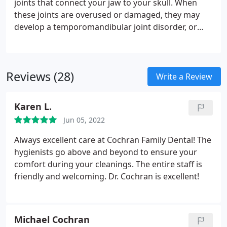
joints that connect your jaw to your skull. When
these joints are overused or damaged, they may
develop a temporomandibular joint disorder, or
TMD. TMDs can cause jaw discomfort, frequent
headaches, face swelling, alignment problems,
muscle spasms and other issues. Patients with
Reviews (28)
TMDs feel discomfort when they chew and move
Write a Review
their jaw, and frequent headaches can keep them
from enjoying regular day to day activities.
At
Karen L.
Cochran Family Dental, we work to educate our
Jun 05, 2022
patients about TMDs. We strive to prevent TMJ
problems from developing, and check each
Always excellent care at Cochran Family Dental! The
patient’s temporomandibular joints during their
hygienists go above and beyond to ensure your
regular appointments to make sure they are
comfort during your cleanings. The entire staff is
healthy and strong. Dr. Cochran cares about his
friendly and welcoming. Dr. Cochran is excellent!
patients and wants to make sure that they always
feel comfortable when they are biting or speaking.
At our practice, we offer meaningful treatment for
Michael Cochran
our patients who are suffering from