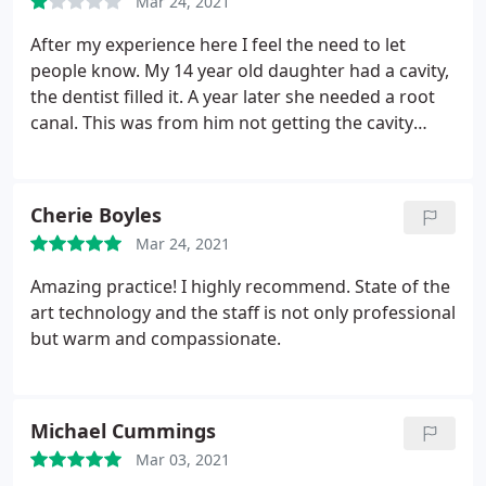
Mar 24, 2021
After my experience here I feel the need to let
people know. My 14 year old daughter had a cavity,
the dentist filled it. A year later she needed a root
canal. This was from him not getting the cavity
completely out. Which cost me double the money.
Also, I had a cracked tooth from a old filling. He
never let me know and after seeing him a week
Cherie Boyles
later the tooth broke. I wish I would've done some
Mar 24, 2021
research before picking this dentistry.
Amazing practice! I highly recommend. State of the
art technology and the staff is not only professional
but warm and compassionate.
Michael Cummings
Mar 03, 2021