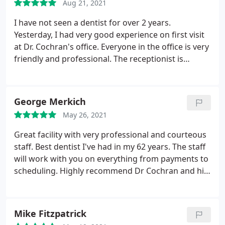
Aug 21, 2021
appointment. I can't say enough good things about
this practice and I certainly will be back!
I have not seen a dentist for over 2 years.
Yesterday, I had very good experience on first visit
at Dr. Cochran's office. Everyone in the office is very
friendly and professional. The receptionist is
extremely friendly. During the visit, the hygienist
did a wonderful job on explaining things and
cleaning. I felt so comfortable that she messages
George Merkich
my teeth and gums so well.
She's such a sweet lady!
May 26, 2021
Dr. Cochran is very nice and patient. He took time to
explain everything and answered all my questions
Great facility with very professional and courteous
in details. I didn't feel pressured at all. I really
staff. Best dentist I've had in my 62 years. The staff
enjoyed the visit. I will definitely bring my family
will work with you on everything from payments to
there and highly recommend this wonderful dental
scheduling. Highly recommend Dr Cochran and his
office to my friends.
staff, top notch!
Mike Fitzpatrick