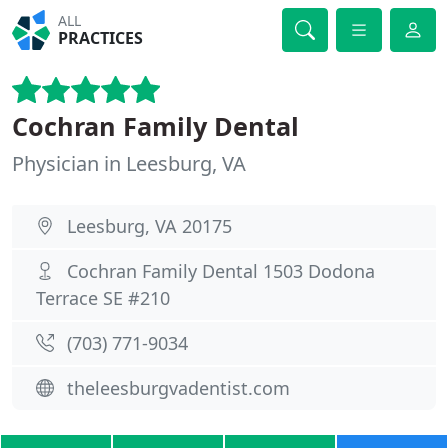
ALL
PRACTICES
Cochran Family Dental
Physician in Leesburg, VA
Leesburg, VA 20175
Cochran Family Dental 1503 Dodona
Terrace SE #210
(703) 771-9034
theleesburgvadentist.com