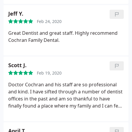
Jeff Y.
Feb 24, 2020
Great Dentist and great staff. Highly recommend
Cochran Family Dental.
Scott J.
Feb 19, 2020
Doctor Cochran and his staff are so professional
and kind. I have sifted through a number of dentist
offices in the past and am so thankful to have
finally found a place where my family and I can feel
comfortable and know that we will always receive
the best care.
April T.