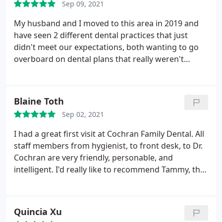
Sep 09, 2021
his wonderful staff members!
My husband and I moved to this area in 2019 and
have seen 2 different dental practices that just
didn't meet our expectations, both wanting to go
overboard on dental plans that really weren't
needed. So I reached out to my community and
asked who they recommended as a great Dentist in
the area. Cochran Family Dental was highly
Blaine Toth
recommended with many great reviews.
So I went
Sep 02, 2021
to my 3rd dentist in under 2 years and was thrilled.
The staff, hygienist and Dr. Cochran were so
I had a great first visit at Cochran Family Dental. All
welcoming and kind, they explained everything in
staff members from hygienist, to front desk, to Dr.
detail, there was no rushing, my exam was
Cochran are very friendly, personable, and
thorough and I felt that my opinions and concerns
intelligent. I'd really like to recommend Tammy, the
were addressed without question. I'm beyond
hygienist I saw. She was so knowledgeable, friendly,
thrilled I found the dentist for our family!
and patient. She spent a great amount of time with
me explaining what she was doing every step of the
Quincia Xu
way and never did I feel rushed during my