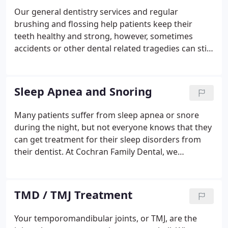
how a cosmetic dentist can help you achieve your
Our general dentistry services and regular
goals for a perfect smile. We want to help our
brushing and flossing help patients keep their
patients to have a smile they want to share with
teeth healthy and strong, however, sometimes
other people. Our cosmetic dental treatments
accidents or other dental related tragedies can still
spread joy.
happen. If you have a chipped, cracked, crooked,
damaged, or decayed tooth, we use restorative
dentistry services to help improve your oral health
Sleep Apnea and Snoring
and save your smile. Restorative dentistry services
can also be used to replace lost teeth and to
Many patients suffer from sleep apnea or snore
provide meaningful options for our patients who
during the night, but not everyone knows that they
need dentures.
can get treatment for their sleep disorders from
their dentist. At Cochran Family Dental, we
understand what an important part a good night’s
rest plays in your overall health and can help our
patients sleep better, even if they’ve struggled with
TMD / TMJ Treatment
snoring or sleep apnea in the past.
Your temporomandibular joints, or TMJ, are the