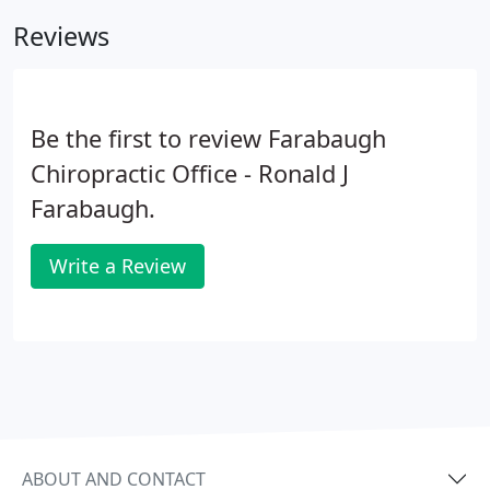
home. We think of our patients as part of our
Reviews
extended family, and we are excited to meet you!
Be the first to review Farabaugh
Chiropractic Office - Ronald J
Farabaugh.
Write a Review
ABOUT AND CONTACT