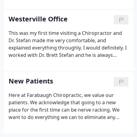
cushions that separate the vertebrae in the spine).
By relieving this pressure, bulging discs can retract
back into place which takes pressure off the nerves
Westerville Office
in the spine. By decompressing the spine, it permits
water, oxygen and other fluids to work their way
This was my first time visiting a Chiropractor and
back into the discs allowing them to heal naturally.
Dr. Stefan made me very comfortable, and
explained everything throughly. I would definitely. I
worked with Dr. Brett Stefan and he is always
friendly and professional. He has a variety of
treatments available to be able to help and
approach any issue at hand.
New Patients
Here at Farabaugh Chiropractic, we value our
patients. We acknowledge that going to a new
place for the first time can be nerve racking. We
want to do everything we can to eliminate any
unnecessary stressors, which is why we include the
option of printing and completing your forms at