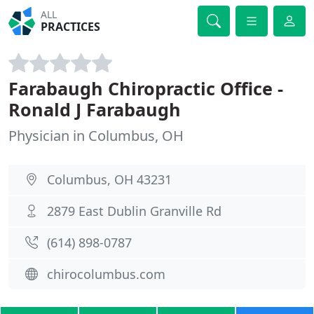
ALL
PRACTICES
Farabaugh Chiropractic Office -
Ronald J Farabaugh
Physician in Columbus, OH
Columbus, OH 43231
2879 East Dublin Granville Rd
(614) 898-0787
chirocolumbus.com