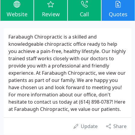
Website
Review
Call
Quotes
Farabaugh Chiropractic is a skilled and
knowledgeable chiropractic office ready to help
you achieve a pain-free, healthy lifestyle. Our highly
trained staff works closely with our doctors to
provide you with a professional and friendly
experience. At Farabaugh Chiropractic, we view our
patients as part of our family. We are happy you
have chosen us and look forward to meeting you!
For more information about our office, don't
hesitate to contact us today at (614) 898-0787! Here
at Farabaugh Chiropractic, we value our patients.
Update
Share