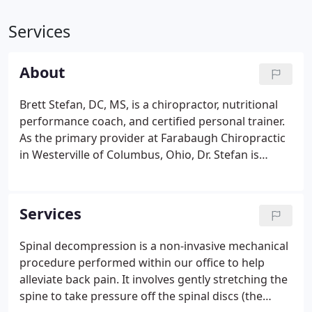
Services
About
Brett Stefan, DC, MS, is a chiropractor, nutritional
performance coach, and certified personal trainer.
As the primary provider at Farabaugh Chiropractic
in Westerville of Columbus, Ohio, Dr. Stefan is
committed to the practice's goal: "Let's get you
back to being you." The frequent minor
musculoskeletal injuries Dr. Stefan endured
Services
throughout his athletic youth introduced him to
chiropractic care from a friend's father. His
Spinal decompression is a non-invasive mechanical
personal experience with the rapid improvement
procedure performed within our office to help
and lasting benefits of chiropractic inspired Dr.
alleviate back pain. It involves gently stretching the
Stefan's career path.
spine to take pressure off the spinal discs (the