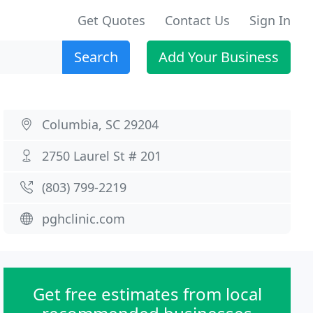
Get Quotes
Contact Us
Sign In
Search
Add Your Business
Columbia, SC 29204
2750 Laurel St # 201
(803) 799-2219
pghclinic.com
Get free estimates from local