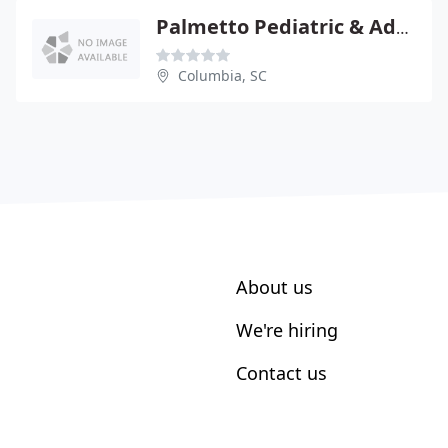
Palmetto Pediatric & Adolescent Clini
Columbia, SC
About us
We're hiring
Contact us