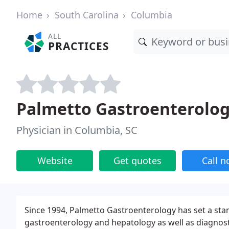
Home
South Carolina
Columbia
ALL
PRACTICES
Palmetto Gastroenterology
Physician in Columbia, SC
Website
Get quotes
Call 
Since 1994, Palmetto Gastroenterology has set a stan
gastroenterology and hepatology as well as diagnost