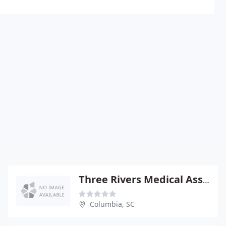
Three Rivers Medical Associates - John Gould III DO
Columbia, SC