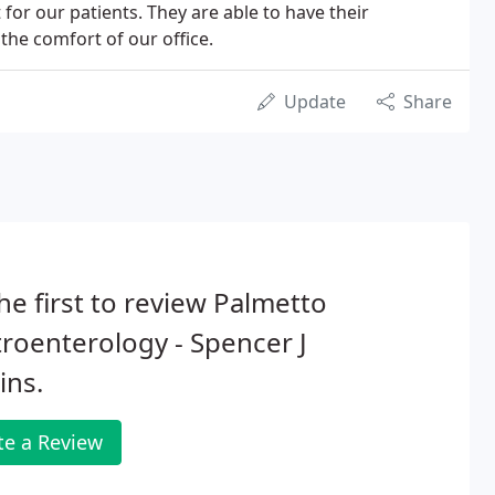
 for our patients. They are able to have their
the comfort of our office.
Update
Share
he first to review Palmetto
roenterology - Spencer J
ins.
te a Review