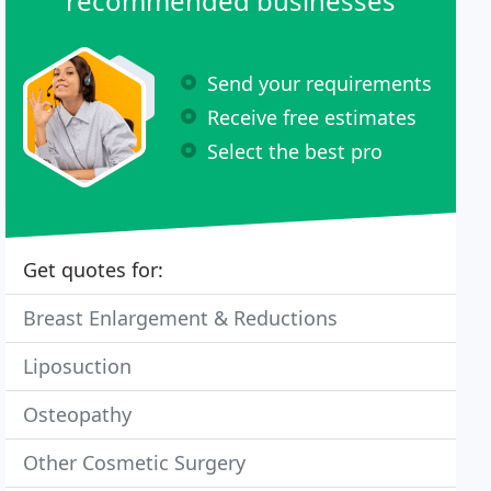
recommended businesses
Send your requirements
Receive free estimates
Select the best pro
Get quotes for:
Breast Enlargement & Reductions
Liposuction
Osteopathy
Other Cosmetic Surgery