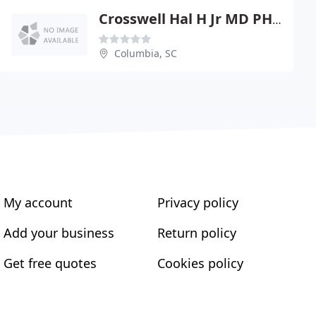
Crosswell Hal H Jr MD PHYS
Columbia, SC
My account
Privacy policy
Add your business
Return policy
Get free quotes
Cookies policy