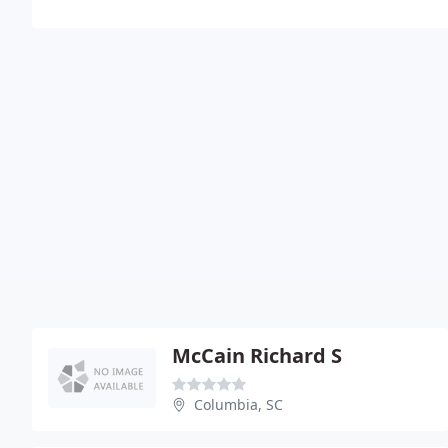
McCain Richard S
Columbia, SC