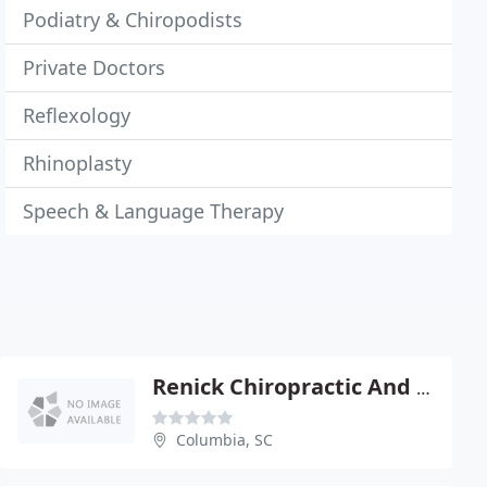
Podiatry & Chiropodists
Private Doctors
Reflexology
Rhinoplasty
Speech & Language Therapy
Renick Chiropractic And Soft Tissue Clinic
Columbia, SC