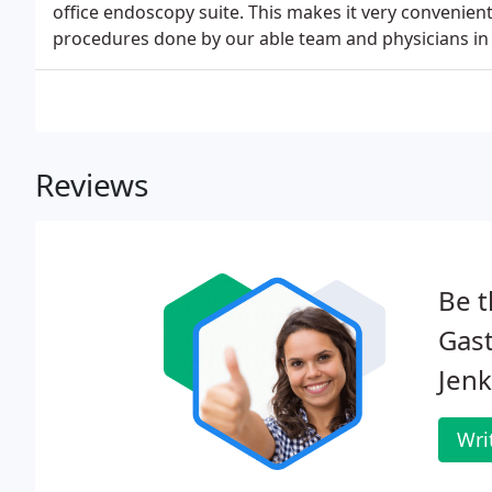
office endoscopy suite. This makes it very convenient
procedures done by our able team and physicians in 
Reviews
Be t
Gast
Jenk
Wri