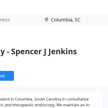
 - Spencer J Jenkins
now
dard in Columbia, South Carolina in consultative
ic and therapeutic endoscopy. We maintain an in-