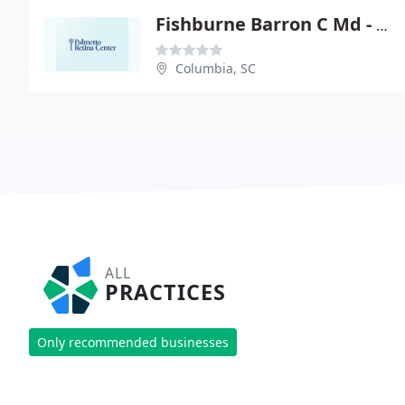
Fishburne Barron C Md - Carolina Retina Center PA
Columbia, SC
ALL
PRACTICES
Only recommended businesses