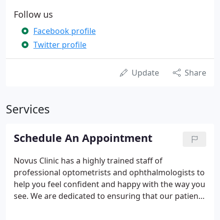
Follow us
Facebook profile
Twitter profile
Update
Share
Services
Schedule An Appointment
Novus Clinic has a highly trained staff of
professional optometrists and ophthalmologists to
help you feel confident and happy with the way you
see. We are dedicated to ensuring that our patients
have the very best medical care to maintain healthy
eyes at any age. Do something nice for your eyes.