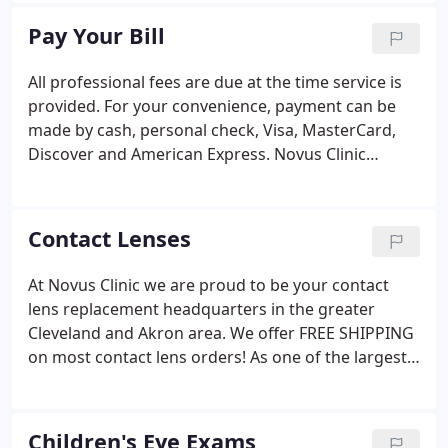
Register now for our monthly newsletter to get eye
Pay Your Bill
care tips, deals and other great stuff.
All professional fees are due at the time service is
provided. For your convenience, payment can be
made by cash, personal check, Visa, MasterCard,
Discover and American Express. Novus Clinic
participates in most insurance programs, however
it is your responsibility to know your exact benefits
and plan restrictions.
Contact Lenses
At Novus Clinic we are proud to be your contact
lens replacement headquarters in the greater
Cleveland and Akron area. We offer FREE SHIPPING
on most contact lens orders! As one of the largest
contact lens replacement departments in
Northeast Ohio, Novus Clinic specializes in hard-to-
fit contact lenses including Multifocal, Digital Eye
Children's Eye Exams