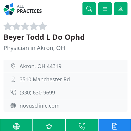
ALL
PRACTICES
Beyer Todd L Do Ophd
Physician in Akron, OH
Akron, OH 44319
3510 Manchester Rd
(330) 630-9699
novusclinic.com