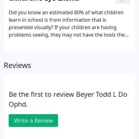
Strain, Astigmatism, Dry Eye, One-Day, Extended
Wear, Color and many more.
Did you know an estimated 80% of what children
learn in school is from information that is
presented visually? If your children are having
problems seeing, they may not have the tools they
need to learn and succeed in the classroom. Here
at Novus Clinic, our optometrists specialize in
administering children's eye care in a relaxing, fun
Reviews
way.
Be the first to review Beyer Todd L Do
Ophd.
Write a Review