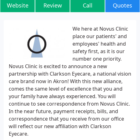
Website
Review
Call
Quotes
We here at Novus Clinic
place our patients' and
employees' health and
safety first, as it is our
number one priority.
Novus Clinic is excited to announce a new
partnership with Clarkson Eyecare, a national vision
care brand now in Akron! With this new alliance,
comes the same level of excellence that you and
your family have always experienced. You will
continue to see correspondence from Novus Clinic.
In the near future, payment receipts, bills, and
correspondence that you receive from our office
will reflect our new affiliation with Clarkson
Eyecare.