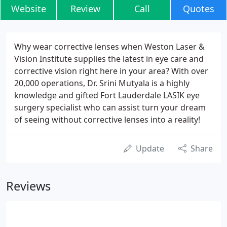
Website
Review
Call
Quotes
Why wear corrective lenses when Weston Laser &
Vision Institute supplies the latest in eye care and
corrective vision right here in your area? With over
20,000 operations, Dr. Srini Mutyala is a highly
knowledge and gifted Fort Lauderdale LASIK eye
surgery specialist who can assist turn your dream
of seeing without corrective lenses into a reality!
Update
Share
Reviews