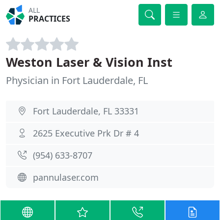
ALL
PRACTICES
Weston Laser & Vision Inst
Physician in Fort Lauderdale, FL
Fort Lauderdale, FL 33331
2625 Executive Prk Dr # 4
(954) 633-8707
pannulaser.com