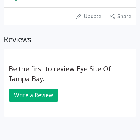
Update
Share
Reviews
Be the first to review Eye Site Of
Tampa Bay.
Write a Review