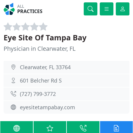
ALL
PRACTICES
Eye Site Of Tampa Bay
Physician in Clearwater, FL
Clearwater, FL 33764
601 Belcher Rd S
(727) 799-3772
eyesitetampabay.com