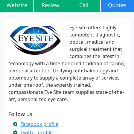
Website
Review
Call
Quotes
Eye Site offers highly
competent diagnostic,
optical, medical and
surgical treatment that
combines the latest in
technology with a time-honored tradition of caring,
personal attention. Unifying ophthalmology and
optometry to supply a complete array of services
under one roof, the expertly trained,
compassionate Eye Site team supplies state-of-the-
art, personalized eye care.
Follow us
Facebook profile
Twitter profile