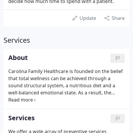
decide how much time to spend with a patient.
Update
Share
Services
About
Carolina Family Healthcare is founded on the belief
that total wellness can be achieved through a
sound structural system, a nutritious diet and a
well-balanced emotional state. As a result, the
treatment programs we provide are multi-
dimensional and highly personalized, utilizing
medical, nutritional management, and other
Services
medical disciplines.
We offer a wide array of preventive services