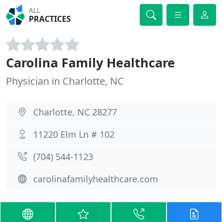
ALL
PRACTICES
Carolina Family Healthcare
Physician in Charlotte, NC
Charlotte, NC 28277
11220 Elm Ln # 102
(704) 544-1123
carolinafamilyhealthcare.com