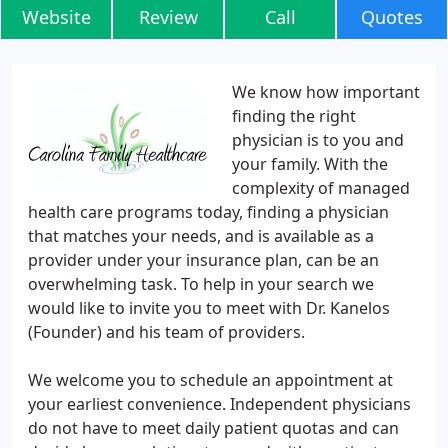
Website
Review
Call
Quotes
We know how important
finding the right
physician is to you and
your family. With the
complexity of managed
health care programs today, finding a physician
that matches your needs, and is available as a
provider under your insurance plan, can be an
overwhelming task. To help in your search we
would like to invite you to meet with Dr. Kanelos
(Founder) and his team of providers.
We welcome you to schedule an appointment at
your earliest convenience. Independent physicians
do not have to meet daily patient quotas and can