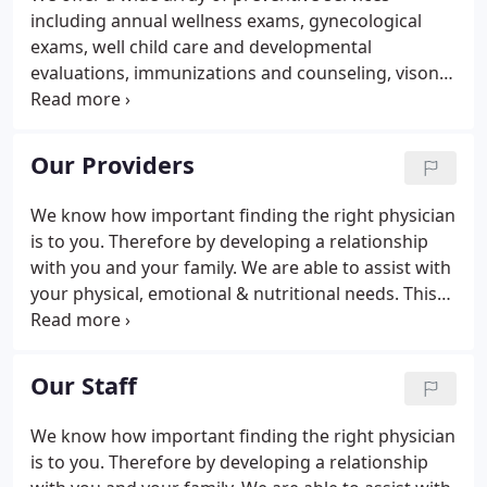
including annual wellness exams, gynecological
exams, well child care and developmental
evaluations, immunizations and counseling, vison
and baseline hearing screenings, glaucoma
screenings, and depression screenings. For your
convenience, we have a dedicated phlebotomist for
Our Providers
daily blood draws.
We know how important finding the right physician
is to you. Therefore by developing a relationship
with you and your family. We are able to assist with
your physical, emotional & nutritional needs. This
attention to all aspects of wellness enables patients
to lead healthier and more fulfilling lives.
Our Staff
We know how important finding the right physician
is to you. Therefore by developing a relationship