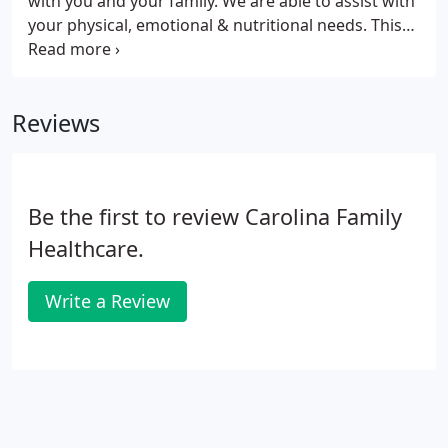
with you and your family. We are able to assist with
your physical, emotional & nutritional needs. This
attention to all aspects of wellness enables patients
to lead healthier and more fulfilling lives.
Reviews
Be the first to review Carolina Family
Healthcare.
Write a Review