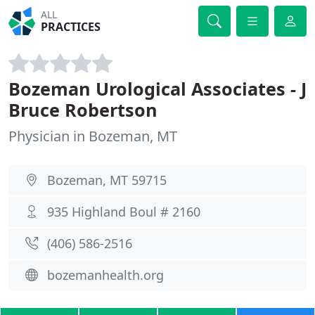
ALL
PRACTICES
Bozeman Urological Associates - J
Bruce Robertson
Physician in Bozeman, MT
Bozeman, MT 59715
935 Highland Boul # 2160
(406) 586-2516
bozemanhealth.org