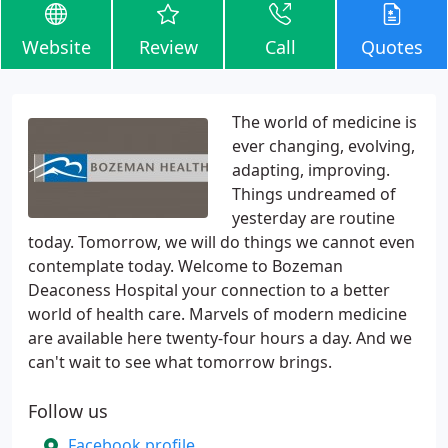
Website
Review
Call
Quotes
The world of medicine is
ever changing, evolving,
adapting, improving.
Things undreamed of
yesterday are routine
today. Tomorrow, we will do things we cannot even
contemplate today. Welcome to Bozeman
Deaconess Hospital your connection to a better
world of health care. Marvels of modern medicine
are available here twenty-four hours a day. And we
can't wait to see what tomorrow brings.
Follow us
Facebook profile