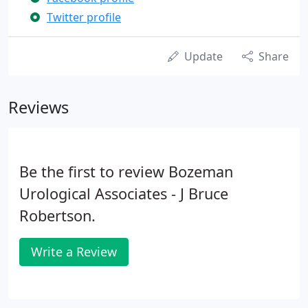
Twitter profile
Update
Share
Reviews
Be the first to review Bozeman
Urological Associates - J Bruce
Robertson.
Write a Review