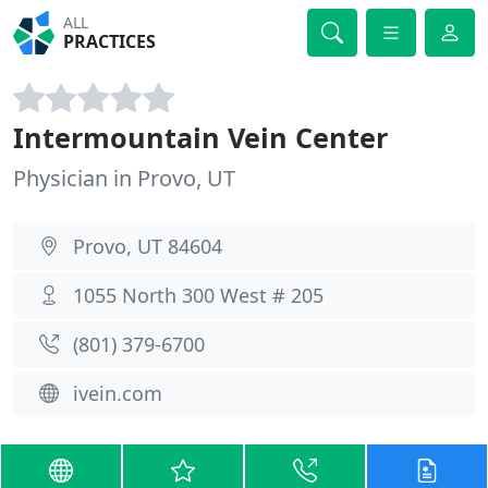
ALL
PRACTICES
Intermountain Vein Center
Physician in Provo, UT
Provo, UT 84604
1055 North 300 West # 205
(801) 379-6700
ivein.com