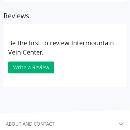
Reviews
Be the first to review Intermountain
Vein Center.
Write a Review
ABOUT AND CONTACT