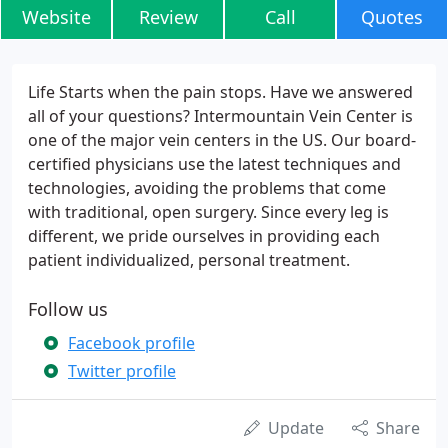
Website
Review
Call
Quotes
Life Starts when the pain stops. Have we answered
all of your questions? Intermountain Vein Center is
one of the major vein centers in the US. Our board-
certified physicians use the latest techniques and
technologies, avoiding the problems that come
with traditional, open surgery. Since every leg is
different, we pride ourselves in providing each
patient individualized, personal treatment.
Follow us
Facebook profile
Twitter profile
Update
Share