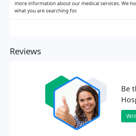
more information about our medical services. We hop
what you are searching for.
Reviews
Be t
Hosp
Wri