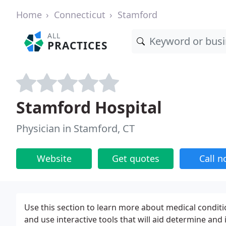
Home
Connecticut
Stamford
ALL
PRACTICES
Stamford Hospital
Physician in Stamford, CT
Website
Get quotes
Call 
Use this section to learn more about medical conditi
and use interactive tools that will aid determine and