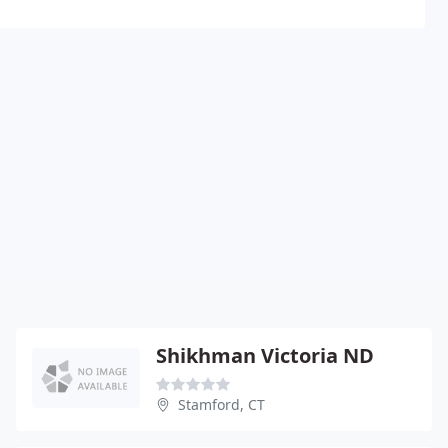
Shikhman Victoria ND
Stamford, CT