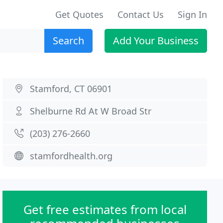
Get Quotes
Contact Us
Sign In
Search
Add Your Business
Stamford, CT 06901
Shelburne Rd At W Broad Str
(203) 276-2660
stamfordhealth.org
Get free estimates from local