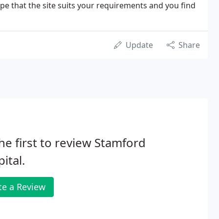
e that the site suits your requirements and you find
Update
Share
he first to review Stamford
ital.
te a Review