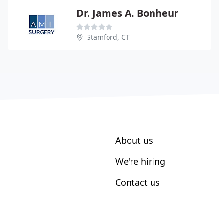
Dr. James A. Bonheur
Stamford, CT
About us
We're hiring
Contact us