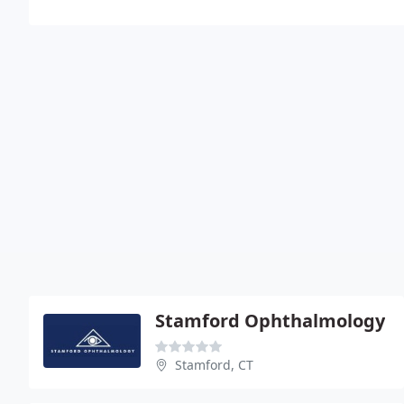
Stamford Ophthalmology
Stamford, CT