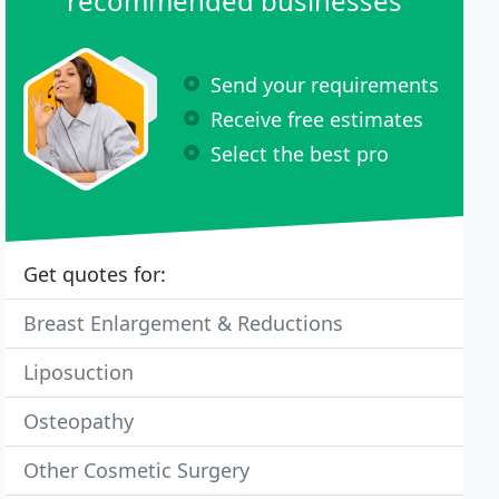
recommended businesses
Send your requirements
Receive free estimates
Select the best pro
Get quotes for:
Breast Enlargement & Reductions
Liposuction
Osteopathy
Other Cosmetic Surgery