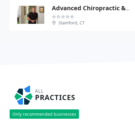
Advanced Chiropractic & Wellness
Stamford, CT
ALL
PRACTICES
Only recommended businesses