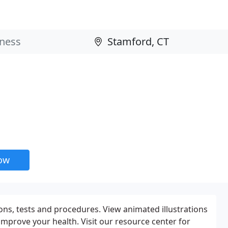
now
ons, tests and procedures. View animated illustrations
 improve your health. Visit our resource center for