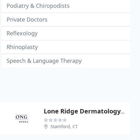
Podiatry & Chiropodists
Private Doctors
Reflexology
Rhinoplasty
Speech & Language Therapy
Lone Ridge Dermatology - Rena Fortier
Stamford, CT