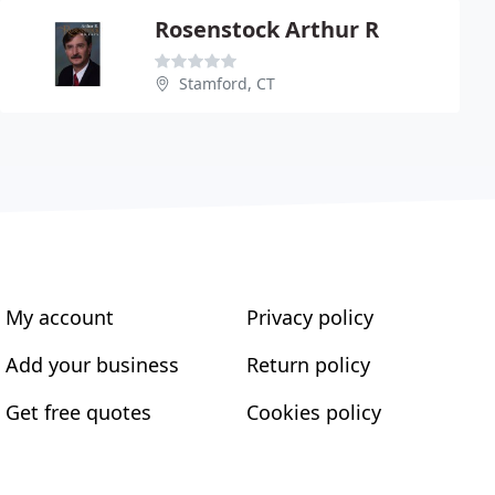
Rosenstock Arthur R
Stamford, CT
My account
Privacy policy
Add your business
Return policy
Get free quotes
Cookies policy