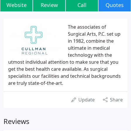
Website
Review
Call
Quotes
The associates of
Surgical Arts, P.C. set up
in 1982, combine the
ultimate in medical
technology with the
utmost individual attention to make sure that you
get the best health care available. As surgical
specialists our facilities and technical backgrounds
are truly state-of-the-art.
Update
Share
Reviews