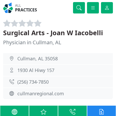
ALL
PRACTICES
Surgical Arts - Joan W Iacobelli
Physician in Cullman, AL
Cullman, AL 35058
1930 Al Hiwy 157
(256) 734-7850
cullmanregional.com