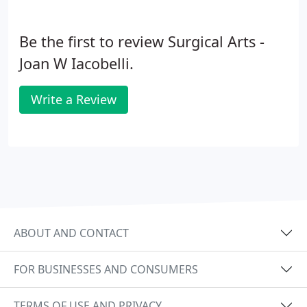
Be the first to review Surgical Arts -
Joan W Iacobelli.
Write a Review
ABOUT AND CONTACT
FOR BUSINESSES AND CONSUMERS
TERMS OF USE AND PRIVACY