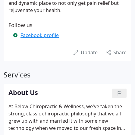
and dynamic place to not only get pain relief but
rejuvenate your health.
Follow us
Facebook profile
Update
Share
Services
About Us
At Below Chiropractic & Wellness, we've taken the
strong, classic chiropractic philosophy that we all
grew up with and married it with some new
technology when we moved to our fresh space in