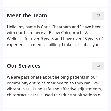
2013. We're excited to watch our practice evolve
through offering services such as laser therapy,
decompression, the 8 Weeks to Wellness program
Meet the Team
and more.
Hello, my name is Chris Cheatham and I have been
with our team here at Below Chiropractic &
Wellness for over 9 years and have over 25 years of
experience in medical billing. I take care of all your
billing and insurance needs. If you have any
questions or problems let me know and I will do
whatever I can to assist you with your insurance
Our Services
needs.
We are passionate about helping patients in our
community optimize their health so they can live
vibrant lives. Using safe and effective adjustments,
chiropractic care is used to reduce subluxations or
nerve interference that can lead to pain and illness.
We can adjust patients of all ages, from newborns