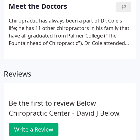
to 90-year-olds, using techniques that are best
Meet the Doctors
suited to each patient's unique needs.
Chiropractic has always been a part of Dr. Cole's
life; he has 11 other chiropractors in his family that
have all graduated from Palmer College ("The
Fountainhead of Chiropractic"). Dr. Cole attended
the University of Tennessee for his undergraduate
studies and then went to Palmer College of
Chiropractic, from where he graduated in 2003.
Reviews
Be the first to review Below
Chiropractic Center - David J Below.
Write a Review