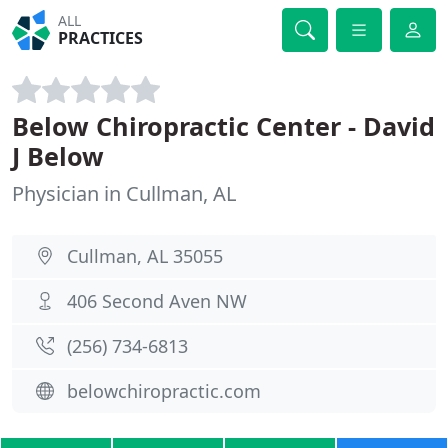
ALL
PRACTICES
Below Chiropractic Center - David
J Below
Physician in Cullman, AL
Cullman, AL 35055
406 Second Aven NW
(256) 734-6813
belowchiropractic.com