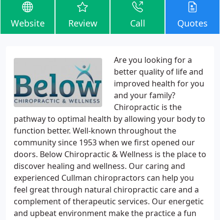
Website
Review
Call
Quotes
Are you looking for a
better quality of life and
improved health for you
and your family?
Chiropractic is the
pathway to optimal health by allowing your body to
function better. Well-known throughout the
community since 1953 when we first opened our
doors. Below Chiropractic & Wellness is the place to
discover healing and wellness. Our caring and
experienced Cullman chiropractors can help you
feel great through natural chiropractic care and a
complement of therapeutic services. Our energetic
and upbeat environment make the practice a fun