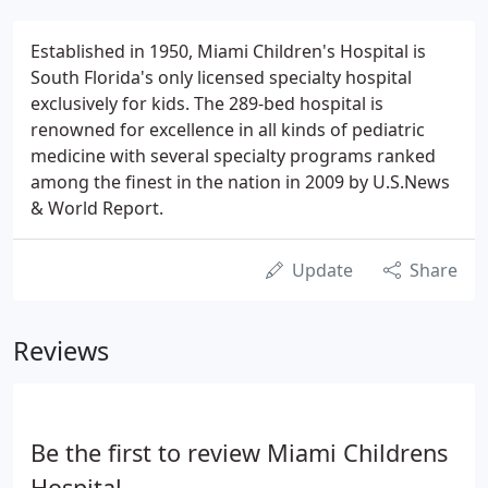
Established in 1950, Miami Children's Hospital is
South Florida's only licensed specialty hospital
exclusively for kids. The 289-bed hospital is
renowned for excellence in all kinds of pediatric
medicine with several specialty programs ranked
among the finest in the nation in 2009 by U.S.News
& World Report.
Update
Share
Reviews
Be the first to review Miami Childrens
Hospital.