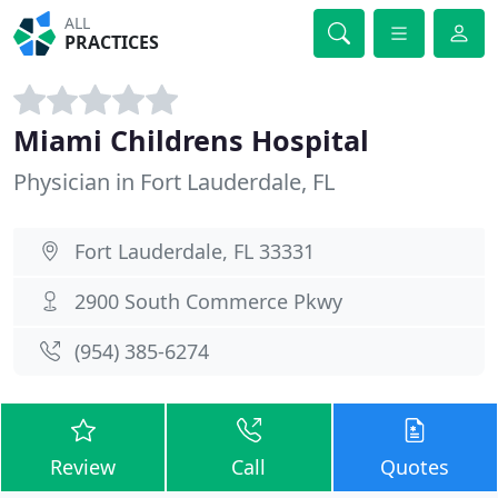
ALL
PRACTICES
Miami Childrens Hospital
Physician in Fort Lauderdale, FL
Fort Lauderdale, FL 33331
2900 South Commerce Pkwy
(954) 385-6274
Review
Call
Quotes