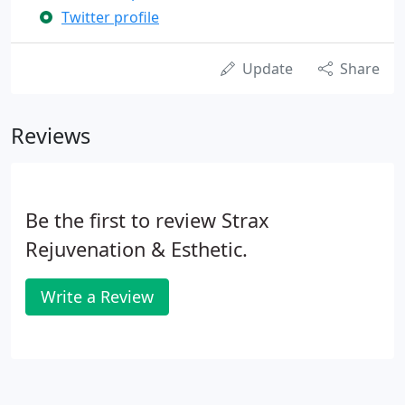
Twitter profile
Update
Share
Reviews
Be the first to review Strax
Rejuvenation & Esthetic.
Write a Review