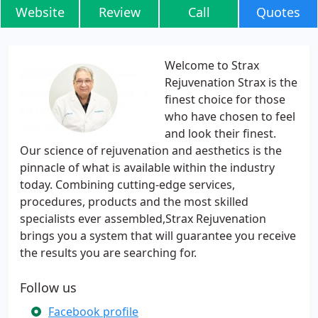
Website
Review
Call
Quotes
Welcome to Strax
Rejuvenation Strax is the
finest choice for those
who have chosen to feel
and look their finest.
Our science of rejuvenation and aesthetics is the
pinnacle of what is available within the industry
today. Combining cutting-edge services,
procedures, products and the most skilled
specialists ever assembled,Strax Rejuvenation
brings you a system that will guarantee you receive
the results you are searching for.
Follow us
Facebook profile