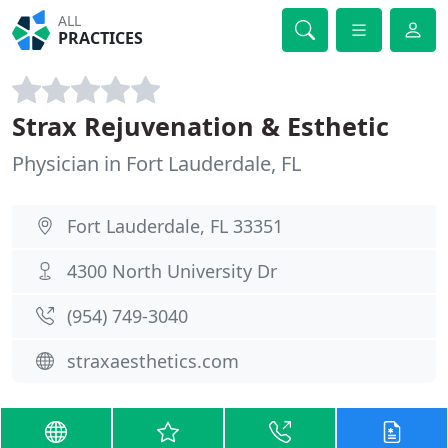
ALL
PRACTICES
Strax Rejuvenation & Esthetic
Physician in Fort Lauderdale, FL
Fort Lauderdale, FL 33351
4300 North University Dr
(954) 749-3040
straxaesthetics.com