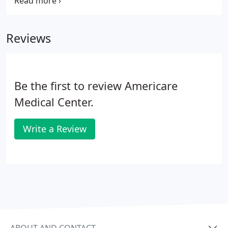
Florida, can help detect signs of osteoporosis early
on, so you can get the help you need quickly. Call
Americare Medical Center today or book an
Reviews
appointment online to schedule a bone density
scan.
Be the first to review Americare
Medical Center.
Write a Review
ABOUT AND CONTACT