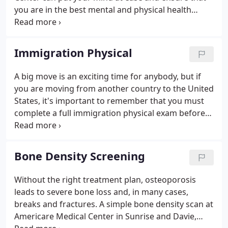
you are in the best mental and physical health
possible before the procedure. With two state-of-
the-art facilities in Sunrise and Davie, Florida, the
Americare Medical Center team performs
Immigration Physical
thorough, compassionate preoperative exams.
A big move is an exciting time for anybody, but if
you are moving from another country to the United
States, it's important to remember that you must
complete a full immigration physical exam before
applying for a green card. The Americare Medical
Center performs comprehensive immigration
physicals at both of their conveniently located
Bone Density Screening
offices in Sunrise and Davie, Florida.
Without the right treatment plan, osteoporosis
leads to severe bone loss and, in many cases,
breaks and fractures. A simple bone density scan at
Americare Medical Center in Sunrise and Davie,