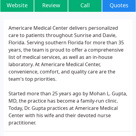
Website
Review
Call
Quotes
Americare Medical Center delivers personalized
care to patients throughout Sunrise and Davie,
Florida. Serving southern Florida for more than 35
years, the team is proud to offer a comprehensive
list of medical services, as well as an in-house
laboratory. At Americare Medical Center,
convenience, comfort, and quality care are the
team's top priorities.
Started more than 25 years ago by Mohan L. Gupta,
MD, the practice has become a family-run clinic.
Today, Dr. Gupta practices at Americare Medical
Center with his wife and their devoted nurse
practitioner.