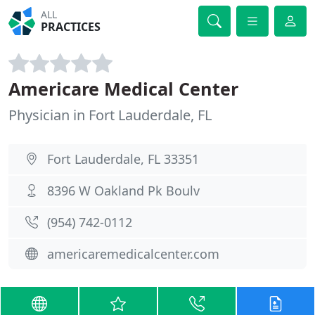
ALL
PRACTICES
Americare Medical Center
Physician in Fort Lauderdale, FL
Fort Lauderdale, FL 33351
8396 W Oakland Pk Boulv
(954) 742-0112
americaremedicalcenter.com