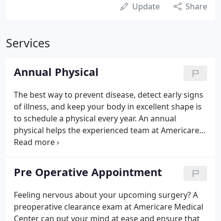
Update
Share
Services
Annual Physical
The best way to prevent disease, detect early signs
of illness, and keep your body in excellent shape is
to schedule a physical every year. An annual
physical helps the experienced team at Americare
Medical Center in Sunrise and Davie, Florida, take
the best course of action to maintain your health.
Pre Operative Appointment
Feeling nervous about your upcoming surgery? A
preoperative clearance exam at Americare Medical
Center can put your mind at ease and ensure that