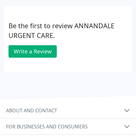
Be the first to review ANNANDALE
URGENT CARE.
Write a Review
ABOUT AND CONTACT
FOR BUSINESSES AND CONSUMERS