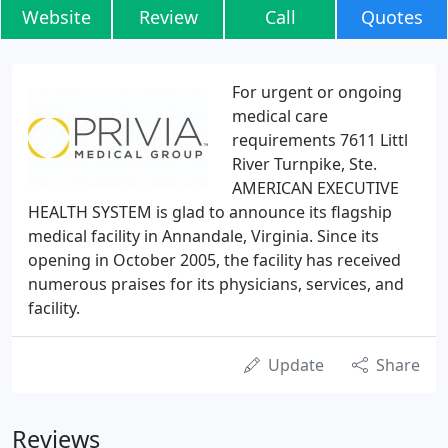
Website
Review
Call
Quotes
For urgent or ongoing
medical care
requirements 7611 Littl
River Turnpike, Ste.
AMERICAN EXECUTIVE
HEALTH SYSTEM is glad to announce its flagship
medical facility in Annandale, Virginia. Since its
opening in October 2005, the facility has received
numerous praises for its physicians, services, and
facility.
Update
Share
Reviews