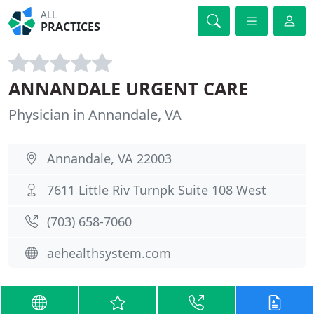
ALL
PRACTICES
ANNANDALE URGENT CARE
Physician in Annandale, VA
Annandale, VA 22003
7611 Little Riv Turnpk Suite 108 West
(703) 658-7060
aehealthsystem.com