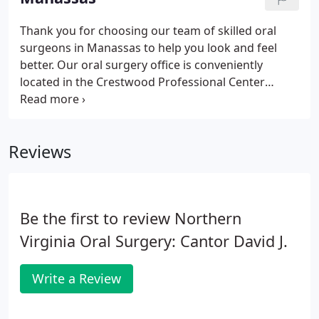
been serving the community since 1979.
Thank you for choosing our team of skilled oral
surgeons in Manassas to help you look and feel
better. Our oral surgery office is conveniently
located in the Crestwood Professional Center
North building, which is across the street from
Westgate Plaza. We are pleased to serve the
communities of Manassas, Centreville, Gainesville
Reviews
and the surrounding areas.
Be the first to review Northern
Virginia Oral Surgery: Cantor David J.
Write a Review