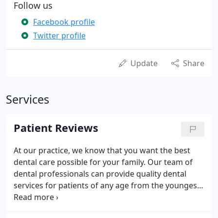
Follow us
Facebook profile
Twitter profile
Update
Share
Services
Patient Reviews
At our practice, we know that you want the best
dental care possible for your family. Our team of
dental professionals can provide quality dental
services for patients of any age from the youngest
to the oldest members of your family. We take
pride in our efforts to provide you with the best