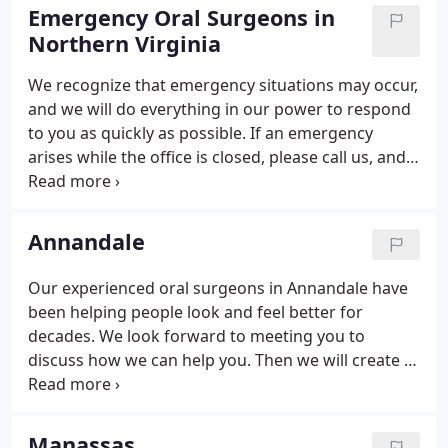
dental care in our area.
Emergency Oral Surgeons in
Northern Virginia
We recognize that emergency situations may occur,
and we will do everything in our power to respond
to you as quickly as possible. If an emergency
arises while the office is closed, please call us, and
our answering services will promptly forward your
message to the doctor who is on call. No
appointments will be made from this line.
Annandale
Our experienced oral surgeons in Annandale have
been helping people look and feel better for
decades. We look forward to meeting you to
discuss how we can help you. Then we will create a
customized treatment plan for your particular
needs, answer any questions you have, and
schedule your surgery. Our oral surgeons have
Manassas