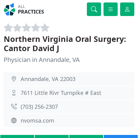
ALL
PRACTICES
Northern Virginia Oral Surgery:
Cantor David J
Physician in Annandale, VA
Annandale, VA 22003
7611 Little Rivr Turnpike # East
(703) 256-2307
nvomsa.com