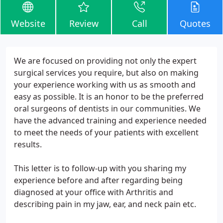
Website
Review
Call
Quotes
We are focused on providing not only the expert
surgical services you require, but also on making
your experience working with us as smooth and
easy as possible. It is an honor to be the preferred
oral surgeons of dentists in our communities. We
have the advanced training and experience needed
to meet the needs of your patients with excellent
results.
This letter is to follow-up with you sharing my
experience before and after regarding being
diagnosed at your office with Arthritis and
describing pain in my jaw, ear, and neck pain etc.