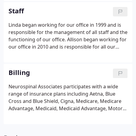
Graduate School of Medicine, Rochester,
Staff
Minnesota.
Linda began working for our office in 1999 and is
responsible for the management of all staff and the
functioning of our office. Allison began working for
our office in 2010 and is responsible for all our
physician credentialing with insurance companies
to become and/or continue to be participating
providers within their networks, billing of surgery
Billing
charges and assists Office Manager with various
management duties.
Neurospinal Associates participates with a wide
range of insurance plans including Aetna, Blue
Cross and Blue Shield, Cigna, Medicare, Medicare
Advantage, Medicaid, Medicaid Advantage, Motor
vehicle plans, workers compensation, United
Healthcare, Veterans Administration, and many
more. We can also accept out of network plans