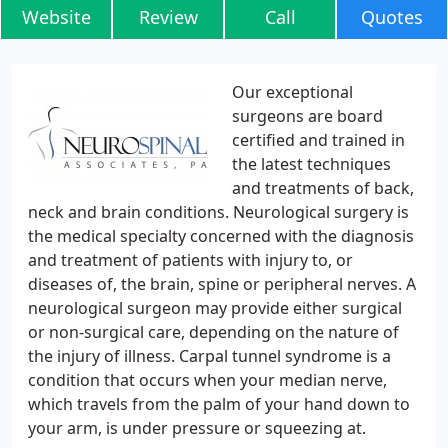
Website
Review
Call
Quotes
Our exceptional
surgeons are board
certified and trained in
the latest techniques
and treatments of back,
neck and brain conditions. Neurological surgery is
the medical specialty concerned with the diagnosis
and treatment of patients with injury to, or
diseases of, the brain, spine or peripheral nerves. A
neurological surgeon may provide either surgical
or non-surgical care, depending on the nature of
the injury of illness. Carpal tunnel syndrome is a
condition that occurs when your median nerve,
which travels from the palm of your hand down to
your arm, is under pressure or squeezing at.