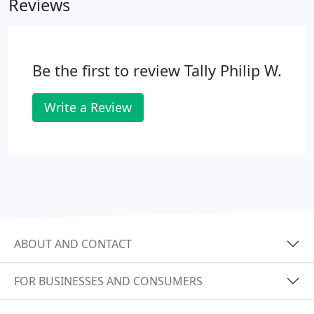
Reviews
with prior authorizations.
Be the first to review Tally Philip W.
Write a Review
ABOUT AND CONTACT
FOR BUSINESSES AND CONSUMERS