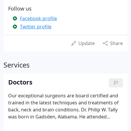
Follow us
Facebook profile
Twitter profile
Update
Share
Services
Doctors
Our exceptional surgeons are board certified and
trained in the latest techniques and treatments of
back, neck and brain conditions. Dr. Philip W. Tally
was born in Gadsden, Alabama. He attended
medical school at the University of Alabama,
Birmingham and his neurosurgical training at Mayo