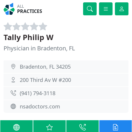
ALL
PRACTICES
Tally Philip W
Physician in Bradenton, FL
Bradenton, FL 34205
200 Third Av W #200
(941) 794-3118
nsadoctors.com