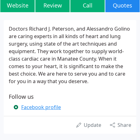
Website
Review
Call
Quotes
Doctors Richard J. Peterson, and Alessandro Golino
are caring experts in all kinds of heart and lung
surgery, using state of the art techniques and
equipment. They work together to supply world-
class cardiac care in Manatee County. When it
comes to your heart, it is significant to make the
best choice. We are here to serve you and to care
for you in a way that you deserve.
Follow us
Facebook profile
Update
Share