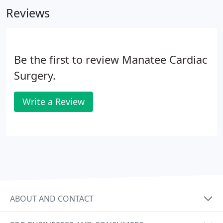
Reviews
Be the first to review Manatee Cardiac
Surgery.
Write a Review
ABOUT AND CONTACT