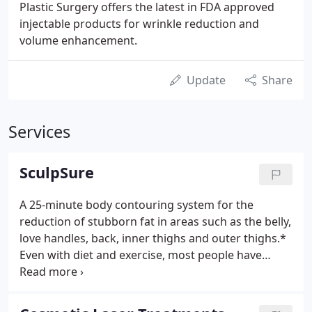
Plastic Surgery offers the latest in FDA approved
injectable products for wrinkle reduction and
volume enhancement.
Update
Share
Services
SculpSure
A 25-minute body contouring system for the
reduction of stubborn fat in areas such as the belly,
love handles, back, inner thighs and outer thighs.*
Even with diet and exercise, most people have
stubborn pockets of fat that seem impossible to
lose. SculpSure's body contouring technology is
able to target and can destroy the targeted fat cells