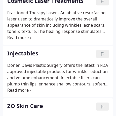
Cosmetic Laser Treatments
safely.
Fractioned Therapy Laser - An ablative resurfacing
laser used to dramatically improve the overall
appearance of skin including wrinkles, acne scars,
tone & texture. The healing response stimulates
new collagen formation. This laser is customizable
to suit individual needs. Between 1-3 treatments
are recommended. Please contact our office to
Injectables
schedule your procedure.
Donen Davis Plastic Surgery offers the latest in FDA
approved injectable products for wrinkle reduction
and volume enhancement. Injectable fillers can
plump thin lips, enhance shallow contours, soften
facial creases, smooth wrinkles and much more.
NOTE: All injections are performed only by Dr.
Donen Davis, a board-certified plastic surgeon.
ZO Skin Care