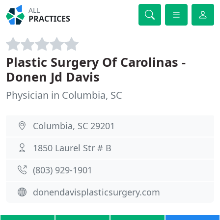
ALL
PRACTICES
Plastic Surgery Of Carolinas -
Donen Jd Davis
Physician in Columbia, SC
Columbia, SC 29201
1850 Laurel Str # B
(803) 929-1901
donendavisplasticsurgery.com