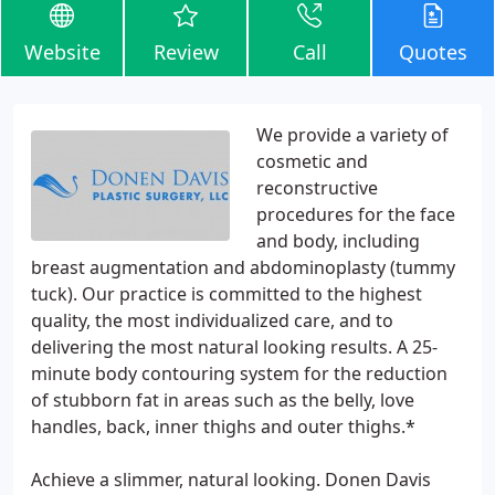
Website
Review
Call
Quotes
We provide a variety of
cosmetic and
reconstructive
procedures for the face
and body, including
breast augmentation and abdominoplasty (tummy
tuck). Our practice is committed to the highest
quality, the most individualized care, and to
delivering the most natural looking results. A 25-
minute body contouring system for the reduction
of stubborn fat in areas such as the belly, love
handles, back, inner thighs and outer thighs.*
Achieve a slimmer, natural looking. Donen Davis