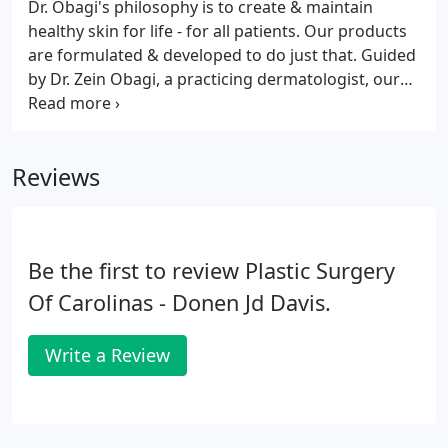
Dr. Obagi's philosophy is to create & maintain
healthy skin for life - for all patients. Our products
are formulated & developed to do just that. Guided
by Dr. Zein Obagi, a practicing dermatologist, our
product development team is constantly reviewing
market trends, sourcing new ingredients and
formulating products that will provide your
Reviews
patients with visible results.
Be the first to review Plastic Surgery
Of Carolinas - Donen Jd Davis.
Write a Review