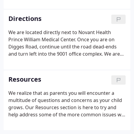
offers prenatal "get acquainted" visits to expecting
parents at no charge. These visits are scheduled in
advance and are designed to give the parent the
Directions
opportunity to come in and meet our staff, see our
office, and sit down with the doctor of their choice
We are located directly next to Novant Health
to answer any questions before the baby arrives.
Prince William Medical Center. Once you are on
Digges Road, continue until the road dead-ends
and turn left into the 9001 office complex. We are
Suite 106, which is located on the back-side of the
building.
Resources
We realize that as parents you will encounter a
multitude of questions and concerns as your child
grows. Our Resources section is here to try and
help address some of the more common issues we
are often asked as pediatricians. This information is
in no way intended to substitute the evaluation or