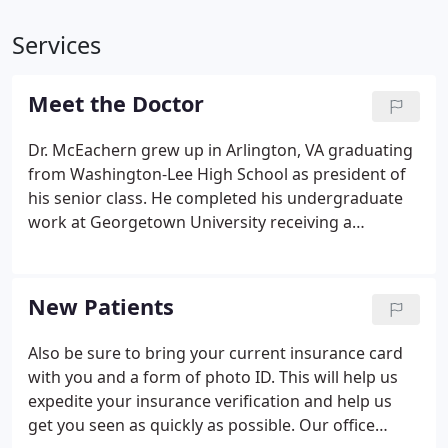
Services
Meet the Doctor
Dr. McEachern grew up in Arlington, VA graduating
from Washington-Lee High School as president of
his senior class. He completed his undergraduate
work at Georgetown University receiving a
bachelor of science in chemistry. He subsequently
received his doctorate at Georgetown's School of
Medicine. He completed his residency work at
New Patients
Emory University and UMDNJ. Upon completion of
his residency, Dr. McEachern worked for various
Also be sure to bring your current insurance card
local pediatricians before deciding to open his own
with you and a form of photo ID. This will help us
pediatric practice in 1998.
expedite your insurance verification and help us
get you seen as quickly as possible. Our office