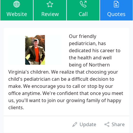
Website
Review
Call
Quotes
Our friendly
pediatrician, has
dedicated his career to
the health and well
being of Northern
Virginia's children. We realize that choosing your
child's pediatrician can be a difficult decision to
make. We encourage you to call or stop by our
office anytime. We're confident that once you meet
us, you'll want to join our growing family of happy
clients.
Update
Share