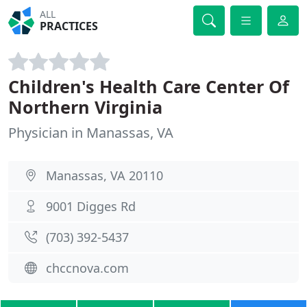
ALL
PRACTICES
Children's Health Care Center Of
Northern Virginia
Physician in Manassas, VA
Manassas, VA 20110
9001 Digges Rd
(703) 392-5437
chccnova.com