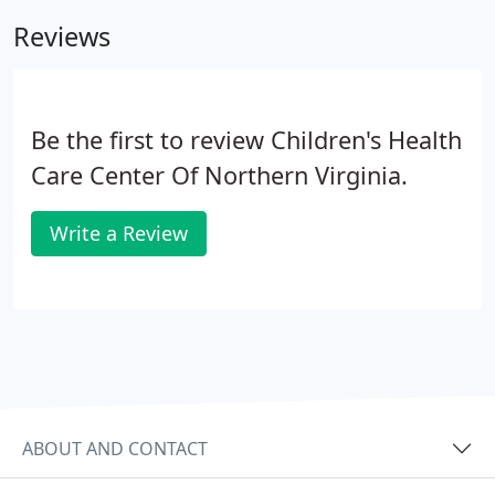
advice of a board certified physician.
Reviews
Be the first to review Children's Health
Care Center Of Northern Virginia.
Write a Review
ABOUT AND CONTACT