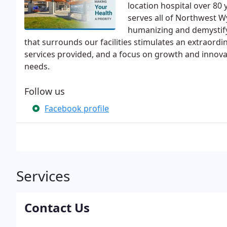
location hospital over 80
serves all of Northwest W
humanizing and demystify
that surrounds our facilities stimulates an extraordi
services provided, and a focus on growth and innova
needs.
Follow us
Facebook profile
Services
Contact Us