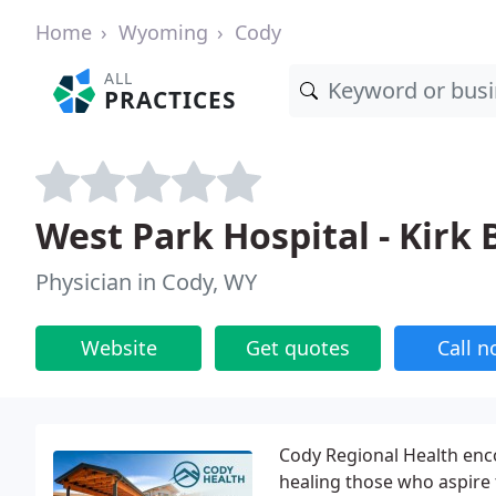
Home
Wyoming
Cody
ALL
PRACTICES
West Park Hospital - Kirk 
Physician in Cody, WY
Website
Get quotes
Call 
Cody Regional Health enc
healing those who aspire 