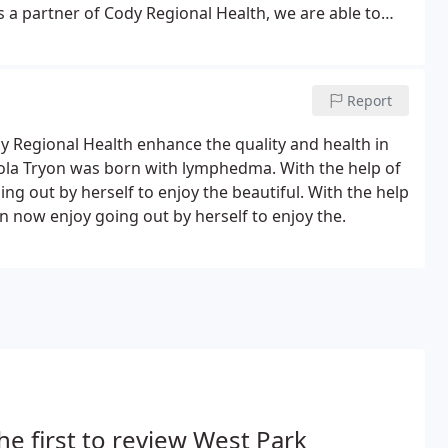
 a partner of Cody Regional Health, we are able to
er immediately after your examination.
Report
y Regional Health enhance the quality and health in
iola Tryon was born with lymphedma. With the help of
g out by herself to enjoy the beautiful. With the help
 now enjoy going out by herself to enjoy the.
he first to review West Park