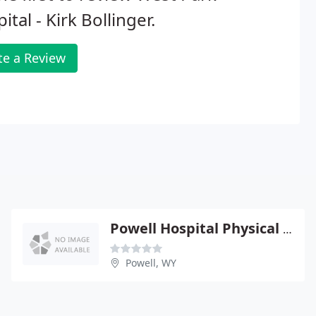
ital - Kirk Bollinger.
te a Review
Powell Hospital Physical Therapy
Powell, WY