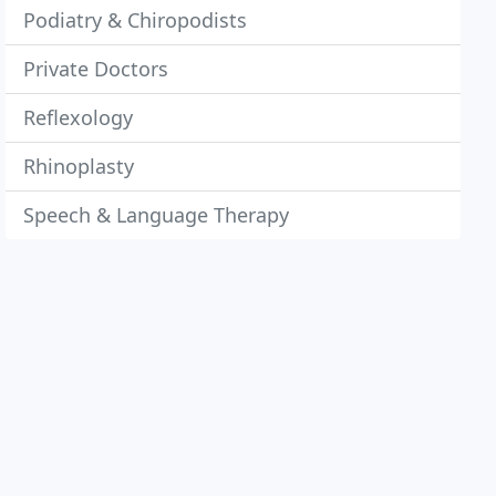
Podiatry & Chiropodists
Private Doctors
Reflexology
Rhinoplasty
Speech & Language Therapy