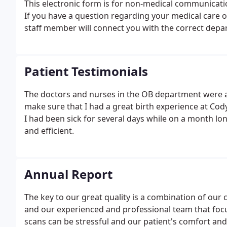
This electronic form is for non-medical communicatio
If you have a question regarding your medical care or
staff member will connect you with the correct depa
Patient Testimonials
The doctors and nurses in the OB department were ama
make sure that I had a great birth experience at Cody
I had been sick for several days while on a month lo
and efficient.
Annual Report
The key to our great quality is a combination of our 
and our experienced and professional team that foc
scans can be stressful and our patient's comfort and 