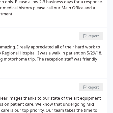
n only. Please allow 2-3 business days for a response.
 medical history please call our Main Office and a
rtment.
Report
zing. I really appreciated all of their hard work to
 Regional Hospital. I was a walk in patient on 5/29/18.
ng motorhome trip. The reception staff was friendly
Report
clear images thanks to our state of the art equipment
us on patient care. We know that undergoing MRI
care is our top priority. Our team takes the time to