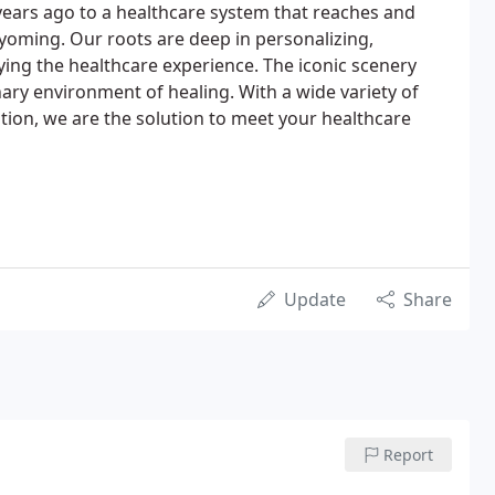
 years ago to a healthcare system that reaches and
yoming. Our roots are deep in personalizing,
ing the healthcare experience. The iconic scenery
nary environment of healing. With a wide variety of
tion, we are the solution to meet your healthcare
Update
Share
Report