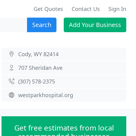
Get Quotes
Contact Us
Sign In
Search
Add Your Business
Cody, WY 82414
707 Sheridan Ave
(307) 578-2375
westparkhospital.org
Get free estimates from local