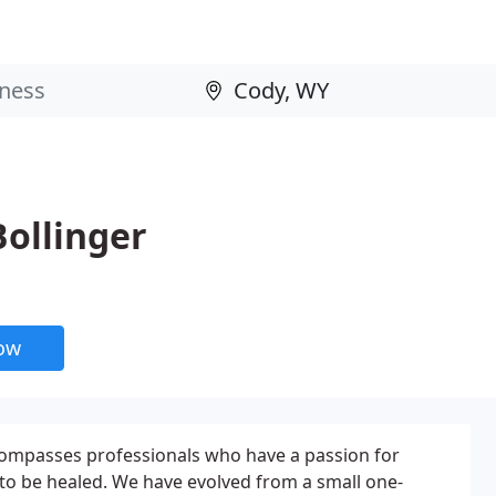
Bollinger
now
ompasses professionals who have a passion for
to be healed. We have evolved from a small one-