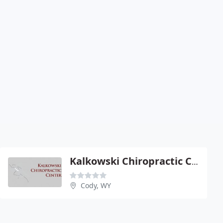
Kalkowski Chiropractic Center - Vincent J Kalkowski
Cody, WY