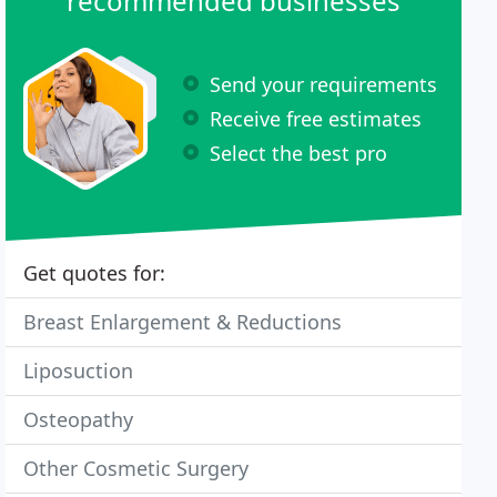
recommended businesses
Send your requirements
Receive free estimates
Select the best pro
Get quotes for:
Breast Enlargement & Reductions
Liposuction
Osteopathy
Other Cosmetic Surgery