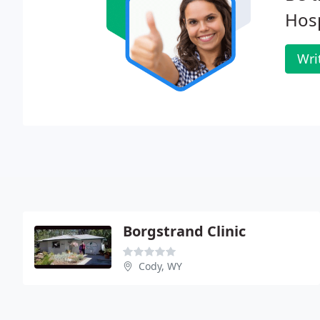
Hosp
Wri
Borgstrand Clinic
Cody, WY