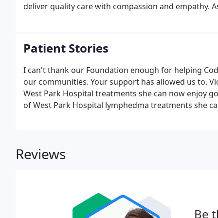
deliver quality care with compassion and empathy. As
send your results straight to your healthcare provid
Patient Stories
I can't thank our Foundation enough for helping Cod
our communities. Your support has allowed us to. V
West Park Hospital treatments she can now enjoy goin
of West Park Hospital lymphedma treatments she can
Reviews
Be t