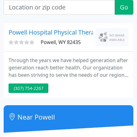
Go
Powell Hospital Physical Therapy
Powell, WY 82435
Through the years we have helped generation after
generation reach better health. Our organization
has been striving to serve the needs of our region
since we were established. Here at Powell Valley
(307) 754-2267
Healthcare, we are loyal to our community and will
continue to strive for excellence in healthcare. The
first hospital in Powell was constructed by Dr. J.R.A.
Whitlock at Avenue C and Edmonds Street. It
Near Powell