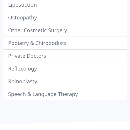
Liposuction
Osteopathy
Other Cosmetic Surgery
Podiatry & Chiropodists
Private Doctors
Reflexology
Rhinoplasty
Speech & Language Therapy