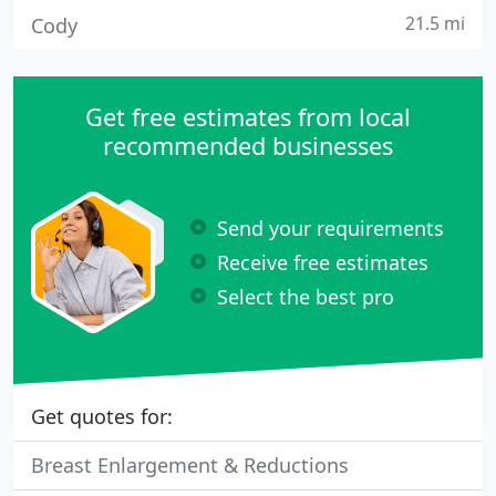
21.5 mi
Cody
Get free estimates from local
recommended businesses
Send your requirements
Receive free estimates
Select the best pro
Get quotes for:
Breast Enlargement & Reductions