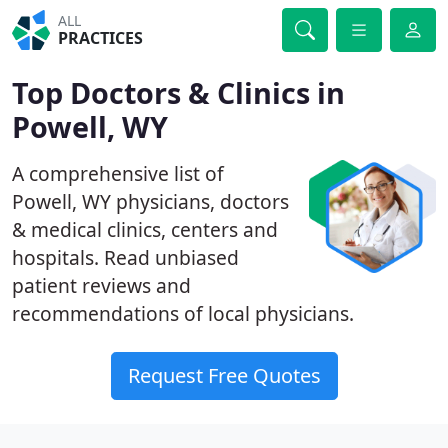
ALL
PRACTICES
Top Doctors & Clinics in
Powell, WY
A comprehensive list of
Powell, WY physicians, doctors
& medical clinics, centers and
hospitals. Read unbiased
patient reviews and
recommendations of local physicians.
Request Free Quotes