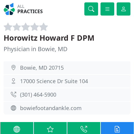
ALL
PRACTICES
Horowitz Howard F DPM
Physician in Bowie, MD
Bowie, MD 20715
17000 Science Dr Suite 104
(301) 464-5900
bowiefootandankle.com