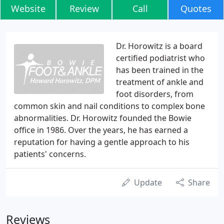
Website
Review
Call
Quotes
Dr. Horowitz is a board
certified podiatrist who
has been trained in the
treatment of ankle and
foot disorders, from
common skin and nail conditions to complex bone
abnormalities. Dr. Horowitz founded the Bowie
office in 1986. Over the years, he has earned a
reputation for having a gentle approach to his
patients' concerns.
Update
Share
Reviews