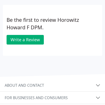
Be the first to review Horowitz
Howard F DPM.
Write a Review
ABOUT AND CONTACT
FOR BUSINESSES AND CONSUMERS