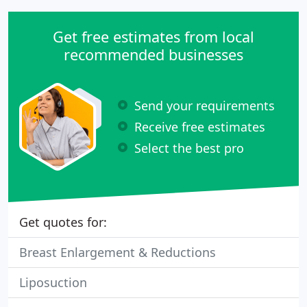
Get free estimates from local
recommended businesses
Send your requirements
Receive free estimates
Select the best pro
Get quotes for:
Breast Enlargement & Reductions
Liposuction