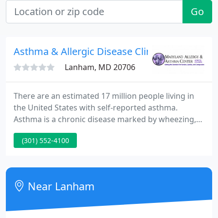
Go
Asthma & Allergic Disease Clinic
Lanham, MD 20706
There are an estimated 17 million people living in
the United States with self-reported asthma.
Asthma is a chronic disease marked by wheezing,
chest tightness, and/or shortness of breath. Allergy
(301) 552-4100
symptoms can be more than bothersome or
irritating. They can interfere with your day-to-day
activities and sleep.
Near Lanham