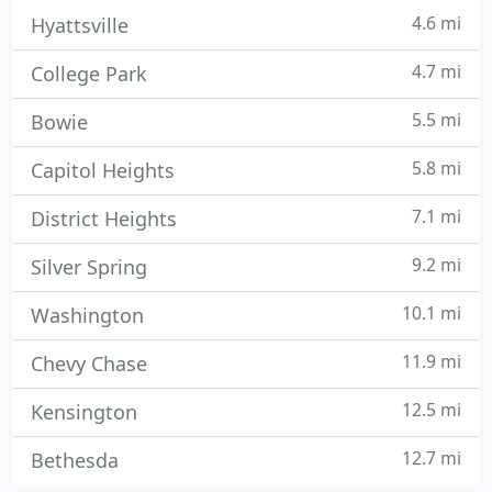
4.6 mi
Hyattsville
4.7 mi
College Park
5.5 mi
Bowie
5.8 mi
Capitol Heights
7.1 mi
District Heights
9.2 mi
Silver Spring
10.1 mi
Washington
11.9 mi
Chevy Chase
12.5 mi
Kensington
12.7 mi
Bethesda