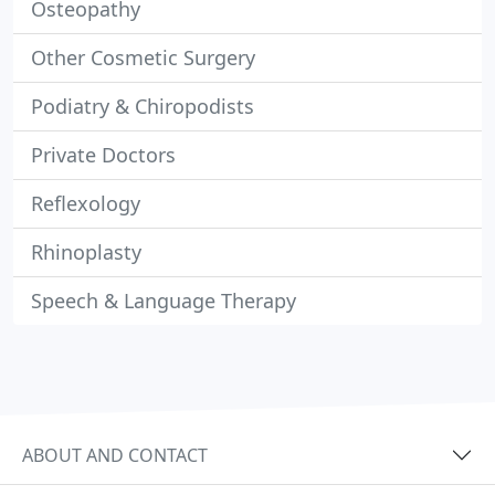
Osteopathy
Other Cosmetic Surgery
Podiatry & Chiropodists
Private Doctors
Reflexology
Rhinoplasty
Speech & Language Therapy
ABOUT AND CONTACT