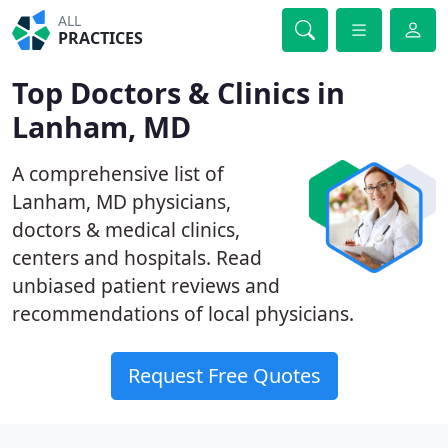
ALL
PRACTICES
Top Doctors & Clinics in
Lanham, MD
A comprehensive list of
Lanham, MD physicians,
doctors & medical clinics,
centers and hospitals. Read
unbiased patient reviews and
recommendations of local physicians.
Request Free Quotes