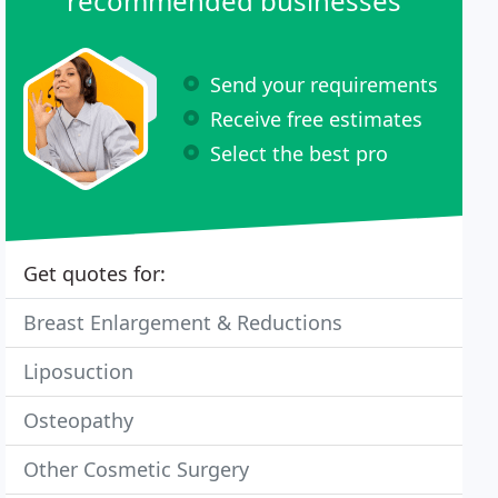
recommended businesses
Send your requirements
Receive free estimates
Select the best pro
Get quotes for:
Breast Enlargement & Reductions
Liposuction
Osteopathy
Other Cosmetic Surgery