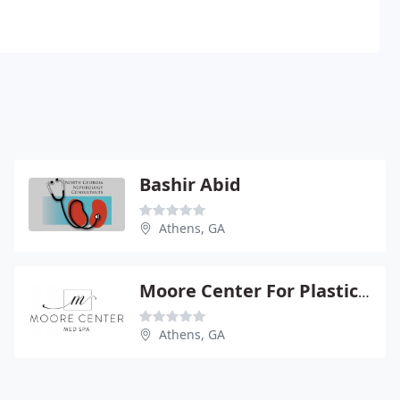
Bashir Abid
Athens, GA
Moore Center For Plastic Srgry - Cesar A Gumucio
Athens, GA