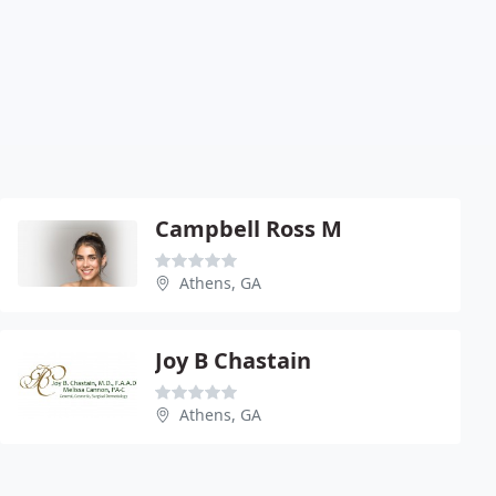
Campbell Ross M
Athens, GA
Joy B Chastain
Athens, GA