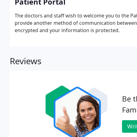
Patient Portal
The doctors and staff wish to welcome you to the Pati
provide another method of communication between the
encrypted and your information is protected.
Reviews
Be t
Fami
Wri