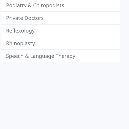
Podiatry & Chiropodists
Private Doctors
Reflexology
Rhinoplasty
Speech & Language Therapy