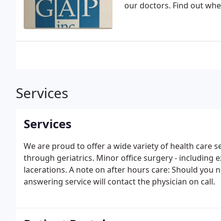
our doctors. Find out whe
Services
Services
We are proud to offer a wide variety of health care 
through geriatrics. Minor office surgery - including e
lacerations. A note on after hours care: Should you 
answering service will contact the physician on call.