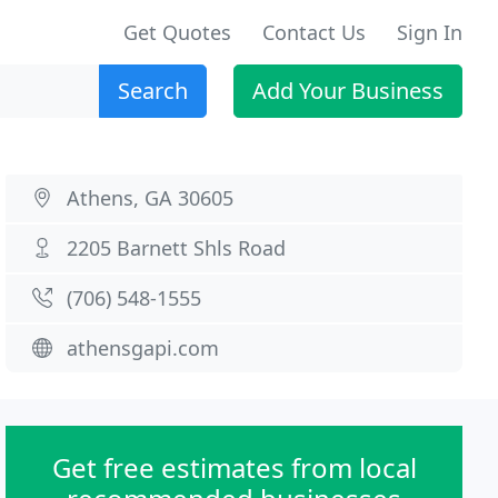
Get Quotes
Contact Us
Sign In
Search
Add Your Business
Athens, GA 30605
2205 Barnett Shls Road
(706) 548-1555
athensgapi.com
Get free estimates from local