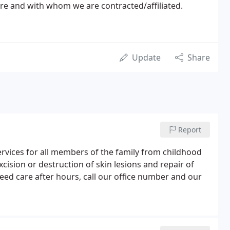
re and with whom we are contracted/affiliated.
Update
Share
Report
services for all members of the family from childhood
xcision or destruction of skin lesions and repair of
need care after hours, call our office number and our