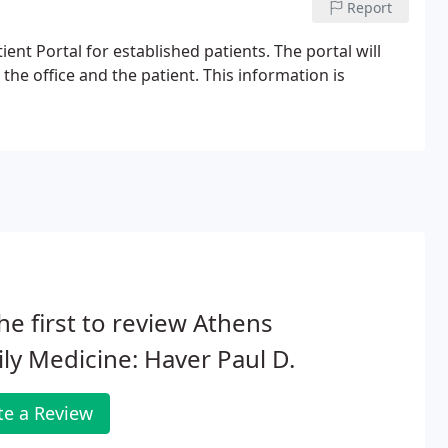
Report
ent Portal for established patients. The portal will
 office and the patient. This information is
he first to review Athens
ly Medicine: Haver Paul D.
te a Review