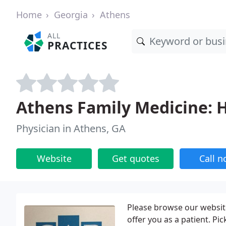
Home
Georgia
Athens
ALL
PRACTICES
Athens Family Medicine: 
Physician in Athens, GA
Website
Get quotes
Call 
Please browse our website
offer you as a patient. Pic