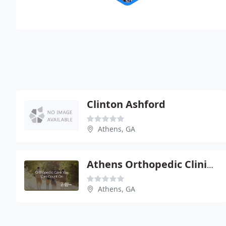
Clinton Ashford
Athens, GA
Athens Orthopedic Clinic - William B Mulherin
Athens, GA