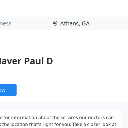
Haver Paul D
now
 for information about the services our doctors can
k the location that's right for you. Take a closer look at