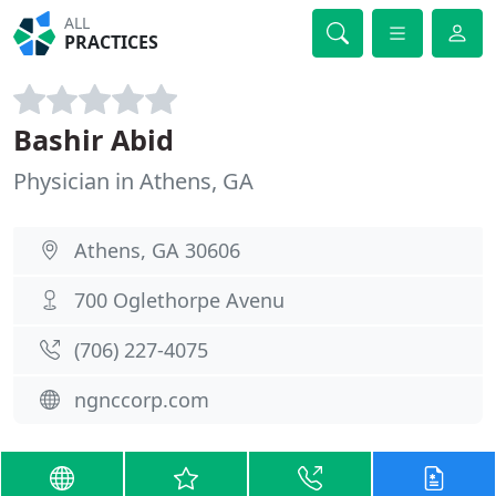
ALL
PRACTICES
Bashir Abid
Physician in Athens, GA
Athens, GA 30606
700 Oglethorpe Avenu
(706) 227-4075
ngnccorp.com