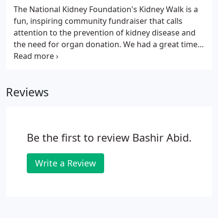
Winder, Monroe, Loganville and Greensboro offices.
The National Kidney Foundation's Kidney Walk is a
fun, inspiring community fundraiser that calls
attention to the prevention of kidney disease and
the need for organ donation. We had a great time
at last year's kidney walk, and this year Kidney Care
Group raised over $3000.
Reviews
Be the first to review Bashir Abid.
Write a Review