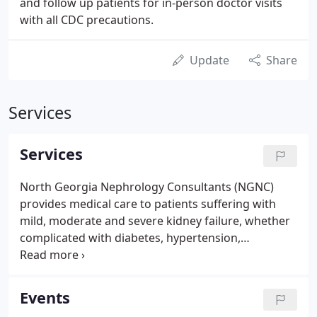
and follow up patients for in-person doctor visits
with all CDC precautions.
Update
Share
Services
Services
North Georgia Nephrology Consultants (NGNC)
provides medical care to patients suffering with
mild, moderate and severe kidney failure, whether
complicated with diabetes, hypertension,
congestive heart failure, anemia or not, in addition
to all general medical problems of internal organs.
For our patients' convenience, morning and
Events
afternoon hours are available both at Athens,