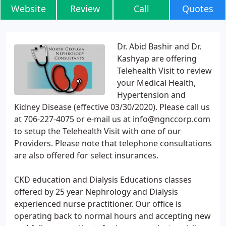
Website
Review
Call
Quotes
Dr. Abid Bashir and Dr.
Kashyap are offering
Telehealth Visit to review
your Medical Health,
Hypertension and
Kidney Disease (effective 03/30/2020). Please call us
at 706-227-4075 or e-mail us at info@ngnccorp.com
to setup the Telehealth Visit with one of our
Providers. Please note that telephone consultations
are also offered for select insurances.
CKD education and Dialysis Educations classes
offered by 25 year Nephrology and Dialysis
experienced nurse practitioner. Our office is
operating back to normal hours and accepting new