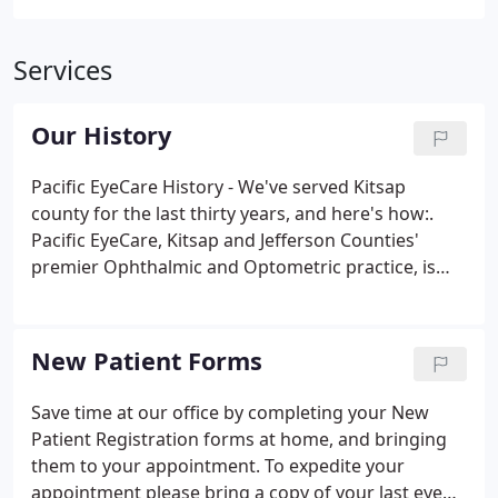
Services
Our History
Pacific EyeCare History - We've served Kitsap
county for the last thirty years, and here's how:.
Pacific EyeCare, Kitsap and Jefferson Counties'
premier Ophthalmic and Optometric practice, is
also one of the oldest. Dr. Tom Case hung up his
Ophthalmology shingle in the early 70's and helped
establish the North Kitsap Medical Center.
New Patient Forms
Save time at our office by completing your New
Patient Registration forms at home, and bringing
them to your appointment. To expedite your
appointment please bring a copy of your last eye