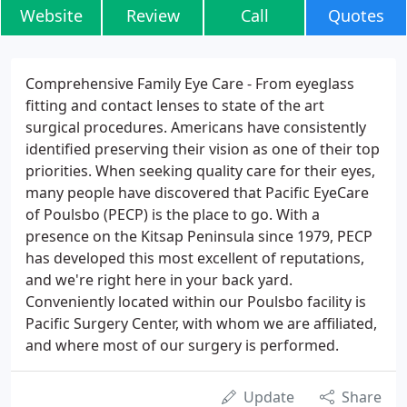
Website
Review
Call
Quotes
Comprehensive Family Eye Care - From eyeglass
fitting and contact lenses to state of the art
surgical procedures. Americans have consistently
identified preserving their vision as one of their top
priorities. When seeking quality care for their eyes,
many people have discovered that Pacific EyeCare
of Poulsbo (PECP) is the place to go. With a
presence on the Kitsap Peninsula since 1979, PECP
has developed this most excellent of reputations,
and we're right here in your back yard.
Conveniently located within our Poulsbo facility is
Pacific Surgery Center, with whom we are affiliated,
and where most of our surgery is performed.
Update
Share