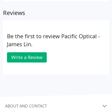
frame styles from top designers. We'll help guide
you to eyeglass frames which fit your lifestyle,
Reviews
allowing you to feel fantastic when you wear them.
Be the first to review Pacific Optical -
James Lin.
Write a Review
ABOUT AND CONTACT