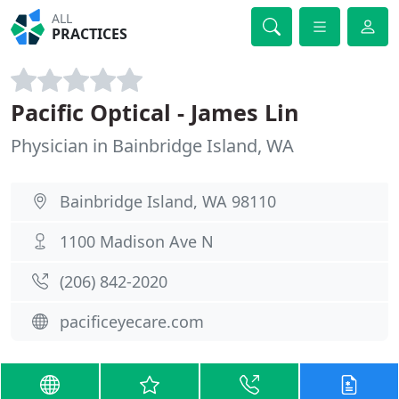
ALL
PRACTICES
Pacific Optical - James Lin
Physician in Bainbridge Island, WA
Bainbridge Island, WA 98110
1100 Madison Ave N
(206) 842-2020
pacificeyecare.com