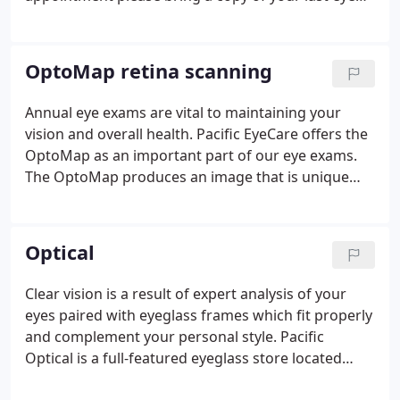
exam, or make sure we have your records release
form signed one week prior to your exam so that
we may obtain records on your behalf.
OptoMap retina scanning
Annual eye exams are vital to maintaining your
vision and overall health. Pacific EyeCare offers the
OptoMap as an important part of our eye exams.
The OptoMap produces an image that is unique
and provides the doctor with a high-resolution 200°
image in order to ascertain the health of your
retina.
Optical
Clear vision is a result of expert analysis of your
eyes paired with eyeglass frames which fit properly
and complement your personal style. Pacific
Optical is a full-featured eyeglass store located
right inside Pacific EyeCare. Browse the latest in