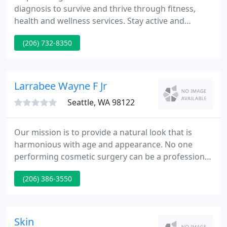
diagnosis to survive and thrive through fitness,
health and wellness services. Stay active and
connected from home! For the safety of our
(206) 732-8350
members during this pandemic, we have moved
many of our classes and programs online this year.
There are fitness classes and seasonal fitness
challenges to keep you active and connected.
Larrabee Wayne F Jr
Seattle, WA 98122
Our mission is to provide a natural look that is
harmonious with age and appearance. No one
performing cosmetic surgery can be a professional
in every procedure, which is why we are committed
(206) 386-3550
in and practice specialty plastic surgery. Our
specialty is the face, and our goal is to supply you
with the best quality and most innovative facial
plastic surgery in Seattle and the Northwest.
Skin