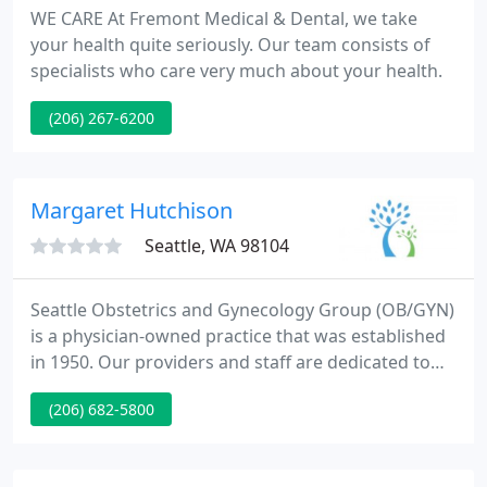
WE CARE At Fremont Medical & Dental, we take
your health quite seriously. Our team consists of
specialists who care very much about your health.
(206) 267-6200
Margaret Hutchison
Seattle, WA 98104
Seattle Obstetrics and Gynecology Group (OB/GYN)
is a physician-owned practice that was established
in 1950. Our providers and staff are dedicated to
providing the highest standards of medical care
(206) 682-5800
within a compassionate, supportive and
professional environment. We believe an
integrated approach between patient and provider