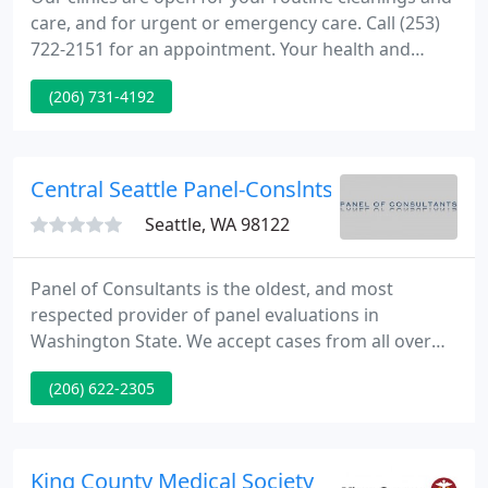
care, and for urgent or emergency care. Call (253)
722-2151 for an appointment. Your health and
safety remain our number one priority. As your
(206) 731-4192
partner in your health and the health of our
community, Community Health Care has been
working to rapidly transform how you continue to
access the care you need.
Central Seattle Panel-Conslnts - Richard Mark
Seattle, WA 98122
Panel of Consultants is the oldest, and most
respected provider of panel evaluations in
Washington State. We accept cases from all over
the United States and overseas for industrial and
(206) 622-2305
casualty insurance providers, legal professionals
and third-party administrators. From Peer Review
to our evidence-based "blue ribbon panels", we are
leaders in fairness, quality and integrity.
King County Medical Society