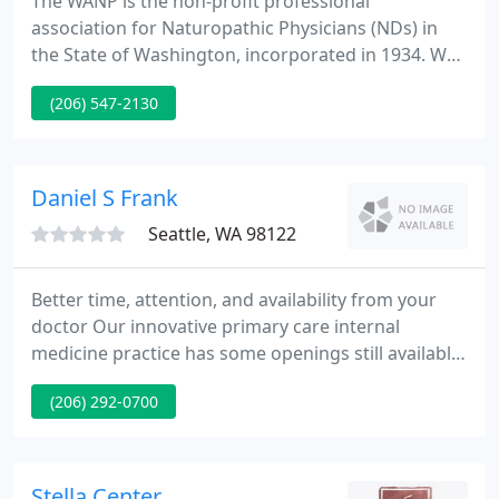
The WANP is the non-profit professional
association for Naturopathic Physicians (NDs) in
the State of Washington, incorporated in 1934. We
are supported and funded through annual dues
(206) 547-2130
paid by our members, contributions from our
corporate partners, and revenue from our
educational events. Mission Statement: The mission
of the WANP is to support our members and
Daniel S Frank
advocate for naturopathic medicine in Washington
Seattle, WA 98122
Better time, attention, and availability from your
doctor Our innovative primary care internal
medicine practice has some openings still available
for new patients. Since 2002, the office has been
(206) 292-0700
delivering state-of-the-art, scientifically-based
medical care in a setting which provides superior
individual service and attention.
Stella Center