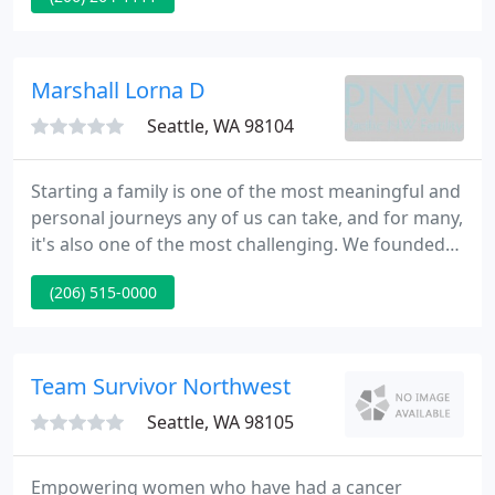
house for fear of diarrhea and a lack of a
bathroom, unwilling to even eat simple meals, and
hopeless of ever resolving my situation.
Marshall Lorna D
Seattle, WA 98104
Starting a family is one of the most meaningful and
personal journeys any of us can take, and for many,
it's also one of the most challenging. We founded
Pacific Northwest Fertility in 2005, with the goal of
(206) 515-0000
creating the premier fertility clinic in the Northwest
and delivering truly personalized care to every
patient and every family we serve.
Team Survivor Northwest
Seattle, WA 98105
Empowering women who have had a cancer