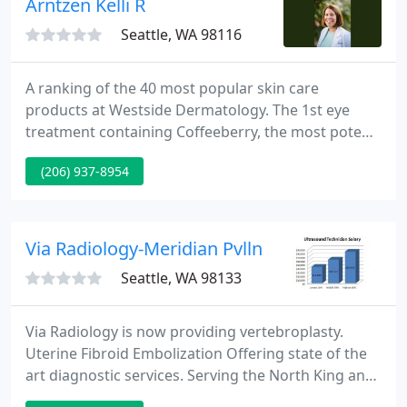
Arntzen Kelli R
Seattle, WA 98116
A ranking of the 40 most popular skin care
products at Westside Dermatology. The 1st eye
treatment containing Coffeeberry, the most potent
antioxidant available today is an ideal compliment
(206) 937-8954
to an antioxidant skin care regimen!
Via Radiology-Meridian Pvlln
Seattle, WA 98133
Via Radiology is now providing vertebroplasty.
Uterine Fibroid Embolization Offering state of the
art diagnostic services. Serving the North King and
South Snohomish counties since 1969, Via