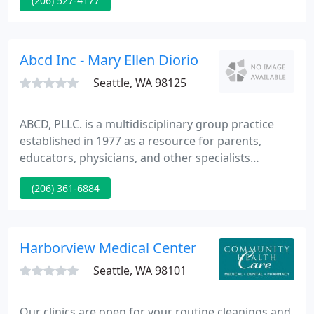
(206) 527-4177
techniques possible. We treat plantar fasciitis, heel
pain, ingrown nails, athlete's foot, bunions and
fungal nails non-surgically.
Abcd Inc - Mary Ellen Diorio
Seattle, WA 98125
ABCD, PLLC. is a multidisciplinary group practice
established in 1977 as a resource for parents,
educators, physicians, and other specialists
working with children, adolescents, adults, and
(206) 361-6884
families. Professional services are available in the
areas of clinical psychology, educational
psychology, and psychiatry.
Harborview Medical Center
Seattle, WA 98101
Our clinics are open for your routine cleanings and