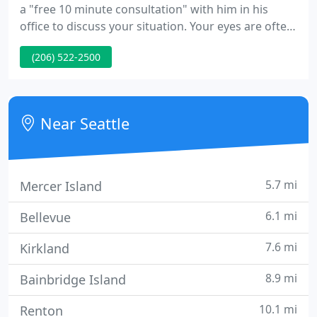
a "free 10 minute consultation" with him in his
office to discuss your situation. Your eyes are often
the first thing people notice about your face and
(206) 522-2500
are an important aspect of facial attractiveness. Dr.
Carey is a leading expert in the repair of fracture
involving the orbital bones or bones that surround
the eye.
Near Seattle
5.7 mi
Mercer Island
6.1 mi
Bellevue
7.6 mi
Kirkland
8.9 mi
Bainbridge Island
10.1 mi
Renton