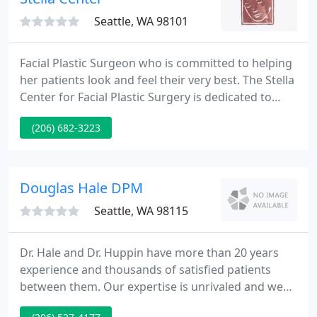
Seattle, WA 98101
Facial Plastic Surgeon who is committed to helping
her patients look and feel their very best. The Stella
Center for Facial Plastic Surgery is dedicated to
providing the most up-to-date surgical and non-
(206) 682-3223
surgical facial rejuvenation and enhancement to
our patients.
Douglas Hale DPM
Seattle, WA 98115
Dr. Hale and Dr. Huppin have more than 20 years
experience and thousands of satisfied patients
between them. Our expertise is unrivaled and we
get the best results with the least invasive