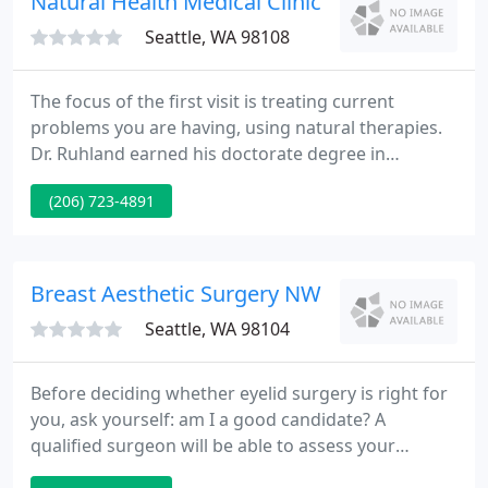
Natural Health Medical Clinic
Seattle, WA 98108
The focus of the first visit is treating current
problems you are having, using natural therapies.
Dr. Ruhland earned his doctorate degree in
Naturopathic Medicine from Bastyr University in
(206) 723-4891
1998. He was trained at the Hyperbaric Oxygen
Department of Virginia Mason Hospital. Dr.
Ruhland taught for five years at Bastyr University.
Breast Aesthetic Surgery NW
Seattle, WA 98104
Before deciding whether eyelid surgery is right for
you, ask yourself: am I a good candidate? A
qualified surgeon will be able to assess your
medical history and determine if you are a good