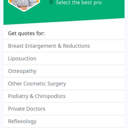
Select the best pro
Get quotes for:
Breast Enlargement & Reductions
Liposuction
Osteopathy
Other Cosmetic Surgery
Podiatry & Chiropodists
Private Doctors
Reflexology