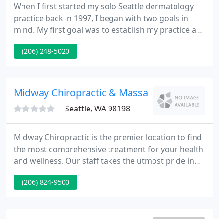
When I first started my solo Seattle dermatology
practice back in 1997, I began with two goals in
mind. My first goal was to establish my practice as
a leading Seattle dermatology clinic by employing
(206) 248-5020
only the finest medical dermatologist professionals
Seattle has to offer. My second goal was to offer
optimal convenience to patients.
Midway Chiropractic & Massage Therapy
Seattle, WA 98198
Midway Chiropractic is the premier location to find
the most comprehensive treatment for your health
and wellness. Our staff takes the utmost pride in
having a multi-disciplinary practice that
(206) 824-9500
incorporates several different techniques that few
other clinics provide. At Midway Chiropractic, we
are serious about getting our patients well.