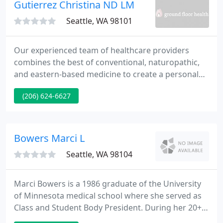
Gutierrez Christina ND LM
Seattle, WA 98101
Our experienced team of healthcare providers
combines the best of conventional, naturopathic,
and eastern-based medicine to create a personal
wellness plan tailored to each individual patient.
(206) 624-6627
Our mission is to provide a safe, caring
environment to help individuals and families build a
healthy foundation for achieving and maintaining
wellness.
Bowers Marci L
Seattle, WA 98104
Marci Bowers is a 1986 graduate of the University
of Minnesota medical school where she served as
Class and Student Body President. During her 20+
years as an Obstetrician/Gynecologist she has