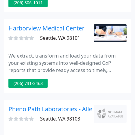
(206) 306-1011
Radiology is a team of board certified, subspecialty
trained physicians and dedicated team dedicated to
delivering the best quality of diagnostic imaging
and image-guided therapy in the Puget Sound
Harborview Medical Center
Region.
Seattle, WA 98101
We extract, transform and load your data from
your existing systems into well-designed GxP
reports that provide ready access to timely,
actionable information. We implement GxP reports
(206) 731-3463
in days to weeks by leveraging our pre-defined
data models and GAMP 5 database. HarborView
has implemented GxP systems at multiple top-tier
Bio-Pharma companies.
Pheno Path Laboratories - Allen M Gown
Seattle, WA 98103