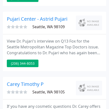
is right for you. Consultation with me includes
"trying on" implants to see what size will enhance
your overall figure.
Pujari Center - Astrid Pujari
Seattle, WA 98109
View Dr. Pujari's interview on Q13 Fox for the
Seattle Metropolitan Magazine Top Doctors issue.
Congratulations to Dr. Pujari who has again been
selected as one of Seattle's Top Doctors! Seattle
(206) 344-8053
Metropolitan Magazine 2008, 2009 and Seattle
Magazine's 2006 surveys of Washington State
physicians ranked Dr. Pujari as one of Seattle's
finest doctors.
Carey Timothy P
Seattle, WA 98105
If you have any cosmetic questions Dr. Carey offers