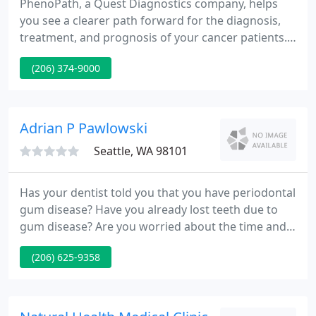
PhenoPath, a Quest Diagnostics company, helps
you see a clearer path forward for the diagnosis,
treatment, and prognosis of your cancer patients.
Built on a foundation of academic and medical
(206) 374-9000
excellence, PhenoPath pathologists will work with
you to bring new insights to your most difficult
cases. Some of the specialized services we offer
include PD-L1 interpretation, flow cytometry (10-
Adrian P Pawlowski
color), FISH
Seattle, WA 98101
Has your dentist told you that you have periodontal
gum disease? Have you already lost teeth due to
gum disease? Are you worried about the time and
expense of dental surgery? Services include
(206) 625-9358
perioscopy, sedation dentistry, gum disease
treatment, implant supported dentures,
extractions, oral surgery and more.