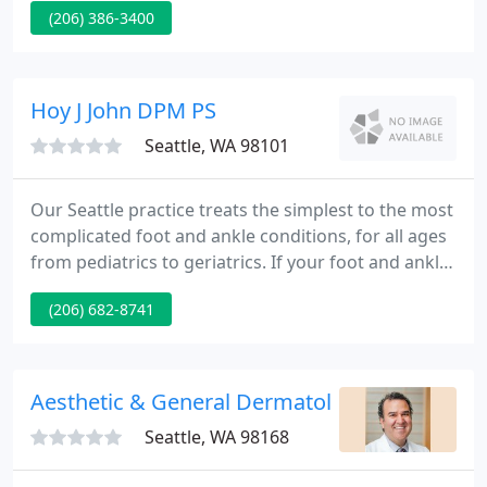
(206) 386-3400
about your eligibility for a 2nd booster, please
discuss this with your provider. Update as of 4/1/22:
Northwest Women's Healthcare has recently
updated the support person policy to allow one
Hoy J John DPM PS
adult support person to accompany you
Seattle, WA 98101
Our Seattle practice treats the simplest to the most
complicated foot and ankle conditions, for all ages
from pediatrics to geriatrics. If your foot and ankle
problems are making you question if this is what
(206) 682-8741
the rest of your life feels like, it's time to visit Dr.
Hoy at the Center. Foot and ankle problems can
limit everything you want to do.
Aesthetic & General Dermatology Of Seattle
Seattle, WA 98168