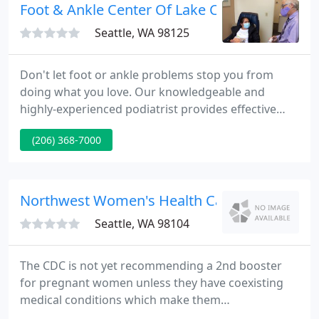
enables us to offer each patient with a unique plan
Foot & Ankle Center Of Lake City
for her well-being.
Seattle, WA 98125
Don't let foot or ankle problems stop you from
doing what you love. Our knowledgeable and
highly-experienced podiatrist provides effective
treatment for a wide range of podiatric issues.
(206) 368-7000
From ingrown toenails to bunions to sports injuries
and beyond, we're dedicated to helping you find
the right solution so that you can say "goodbye" to
pain and embarrassment and "hello" to happier,
Northwest Women's Health Care
healthier feet
Seattle, WA 98104
The CDC is not yet recommending a 2nd booster
for pregnant women unless they have coexisting
medical conditions which make them
immunocompromised. If you have any questions