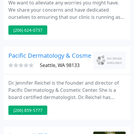
We want to alleviate any worries you might have.
We share your concerns and have dedicated
ourselves to ensuring that our clinic is running as
safely as possible. We hope that these efforts will
(206) 624-0737
help our patients feel safe and ready to return for
vision care. Please feel free to call the office if you
have additional questions.
Pacific Dermatology & Cosmetic
Seattle, WA 98133
Dr. Jennifer Reichel is the founder and director of
Pacific Dermatology & Cosmetic Center. She is a
board certified dermatologist. Dr. Reichel has
advanced fellowship training in Mohs
(206) 859-5777
Micrographic. At our Northgate office, we utilize
only the most effective, reliable skin care and laser
technology.