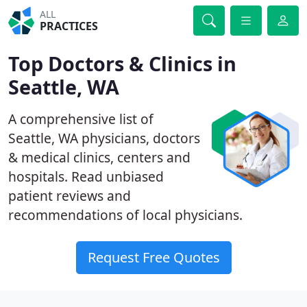
ALL
PRACTICES
Top Doctors & Clinics in
Seattle, WA
A comprehensive list of
Seattle, WA physicians, doctors
& medical clinics, centers and
hospitals. Read unbiased
patient reviews and
recommendations of local physicians.
Request Free Quotes