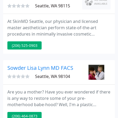
Seattle, WA 98115
At SkinMD Seattle, our physician and licensed
master aesthetician perform state-of-the-art
procedures in minimally invasive cosmetic
enhancements, cosmetic laser, radiofrequency and
(206) 525-0903
light therapies, such as hair reduction, rosacea
therapy, vascular therapy, collagen enhancement,
scar therapy, wrinkle reduction, texture
enhancement and complexion blending. Our goal is
Sowder Lisa Lynn MD FACS
to improve the efficacy of cosmetic
Seattle, WA 98104
Are you a mother? Have you ever wondered if there
is any way to restore some of your pre-
motherhood babe-hood? Well, I'm a plastic
surgeon and a mother of three and I'm here to
(206) 464-0873
help! Only you can decide is breast implant surgery