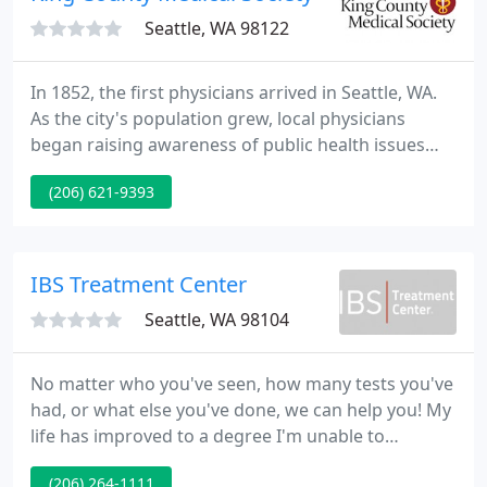
Seattle, WA 98122
In 1852, the first physicians arrived in Seattle, WA.
As the city's population grew, local physicians
began raising awareness of public health issues
and provided health services to those who could
(206) 621-9393
not afford them. Many of those physicians naturally
fell into leadership roles in the community. Even
before Washington became a state in 1889, KCMS
was formally organized.
IBS Treatment Center
Seattle, WA 98104
No matter who you've seen, how many tests you've
had, or what else you've done, we can help you! My
life has improved to a degree I'm unable to
express. I was in constant pain, unable to leave my
(206) 264-1111