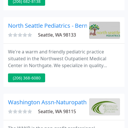
(206) 682-8138
candidate. Pre-existing medical conditions should
be disclosed during your consultation. If you have
glaucoma, diabetes, or another condition that
could make surgery a risk, your doctor will discuss
North Seattle Pediatrics - Bernard J Alberda
your options
Seattle, WA 98133
We're a warm and friendly pediatric practice
situated in the Northwest Outpatient Medical
Center in Northgate. We specialize in quality
healthcare for kids and adolescents.
(206) 368-6080
Washington Assn-Naturopathic
Seattle, WA 98115