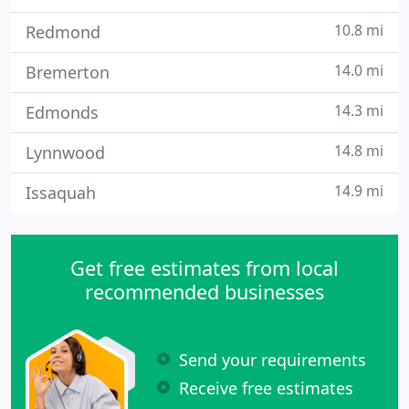
10.8 mi
Redmond
14.0 mi
Bremerton
14.3 mi
Edmonds
14.8 mi
Lynnwood
14.9 mi
Issaquah
Get free estimates from local
recommended businesses
Send your requirements
Receive free estimates