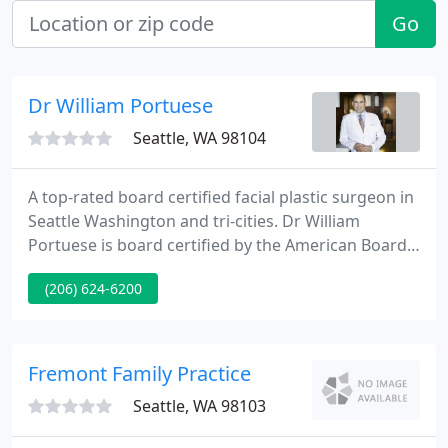
Go
Dr William Portuese
Seattle, WA 98104
A top-rated board certified facial plastic surgeon in
Seattle Washington and tri-cities. Dr William
Portuese is board certified by the American Board
of Facial Plastic and Reconstructive Surgery and by
(206) 624-6200
the American Board of Otolaryngology Head &
Neck Surgery. He is one of Seattle's best
rhinoplasty experts in the Pacific Northwest.
Fremont Family Practice
Seattle, WA 98103