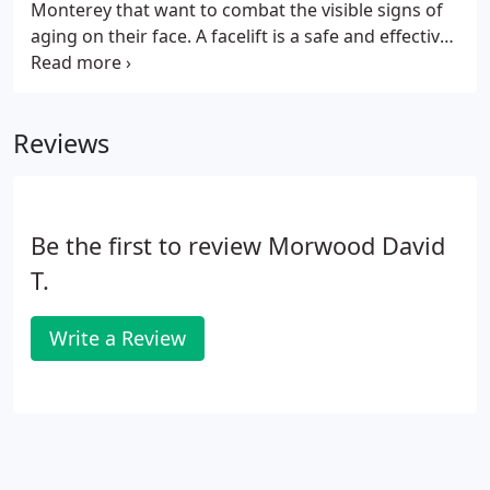
Monterey that want to combat the visible signs of
aging on their face. A facelift is a safe and effective
surgical procedure that can provide natural-
looking and long-lasting results. As people age, the
effects of gravity, exposure to the sun, and the
Reviews
stresses of daily life can be seen in their faces.
Deep creases form between the nose and mouth;
the jawline grows slack and jowly; folds and fat
deposits appear around the neck.
Be the first to review Morwood David
T.
Write a Review