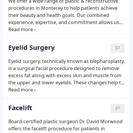
We offer a wide range of plastic & reconstructive
procedures and operations.Because of popular
procedures in Monterey to help patients achieve
demand these successful educational seminars
their beauty and health goals. Our combined
were expanded to welcome the general public.
experience, expertise, and commitment allows us
to provide the very best in cosmetic treatments and
surgical procedures with safe and satisfying
results. At Dr. Morwood's office, we provide many
Eyelid Surgery
plastic & reconstructive procedures related to the
patient's face and neck for rejuvenation,
Eyelid surgery, technically known as blepharoplasty,
enhancement, and more.Patients can look more
is a surgical facial procedure designed to remove
youthful, more vibrant, and healthier, and will have
excess fat along with excess skin and muscle from
fewer signs of stress.
the upper and lower eyelids. These changes help to
rejuvenate the appearance of the eye and give
them a more vibrant and youthful appearance.
Facelift
Board-certified plastic surgeon Dr. David Morwood
offers the facelift procedure for patients in