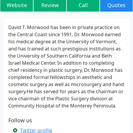
Website
Review
Call
Quotes
David T. Morwood has been in private practice on
the Central Coast since 1991. Dr. Morwood earned
his medical degree at the University of Vermont,
and has trained at such prestigious institutions as
the University of Southern California and Beth
Israel Medical Center. In addition to completing
chief residency in plastic surgery, Dr. Morwood has
completed formal fellowships in aesthetic and
cosmetic surgery as well as microsurgery and hand
surgery.He has served for years as the chairman or
vice chairman of the Plastic Surgery division at
Community Hospital of the Monterey Peninsula.
Follow us
Twitter profile