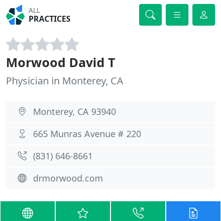
ALL
PRACTICES
Morwood David T
Physician in Monterey, CA
Monterey, CA 93940
665 Munras Avenue # 220
(831) 646-8661
drmorwood.com