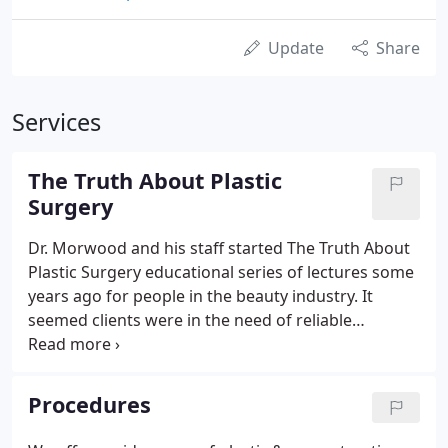
Update
Share
Services
The Truth About Plastic
Surgery
Dr. Morwood and his staff started The Truth About
Plastic Surgery educational series of lectures some
years ago for people in the beauty industry. It
seemed clients were in the need of reliable
information and would often ask their hair stylist,
make up artist or massage therapist for advice
about the newest beauty treatment, ask for
Procedures
information about Botox, fillers and how to make
the right choice between plastic surgery