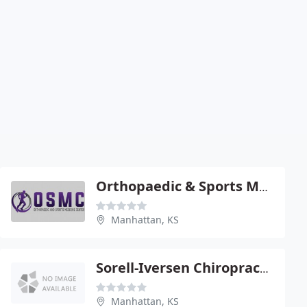
Orthopaedic & Sports Medicine - William T Jones
Manhattan, KS
Sorell-Iversen Chiropractic - Scott Iversen
Manhattan, KS