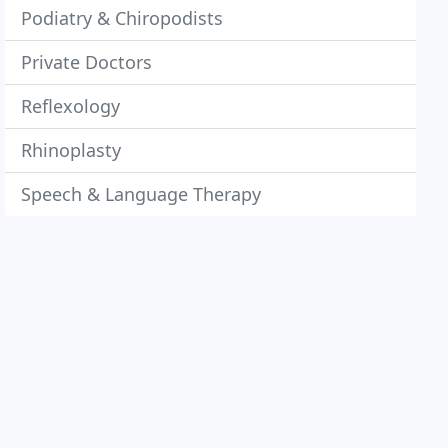
Podiatry & Chiropodists
Private Doctors
Reflexology
Rhinoplasty
Speech & Language Therapy