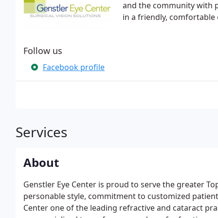
and the community with p
in a friendly, comfortabl
Follow us
Facebook profile
Services
About
Genstler Eye Center is proud to serve the greater 
personable style, commitment to customized patient 
Center one of the leading refractive and cataract pra