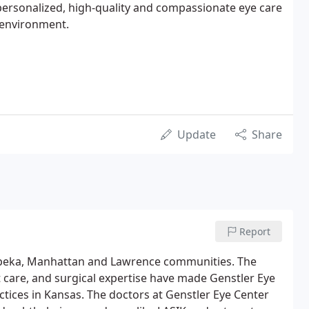
ersonalized, high-quality and compassionate eye care
e environment.
Update
Share
Report
Topeka, Manhattan and Lawrence communities. The
care, and surgical expertise have made Genstler Eye
ctices in Kansas. The doctors at Genstler Eye Center