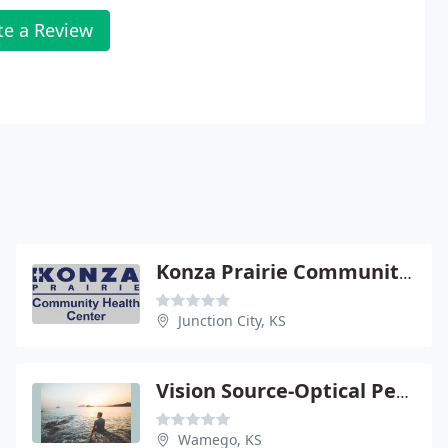
te a Review
Konza Prairie Community Health Center
Junction City, KS
Vision Source-Optical Perspectives
Wamego, KS