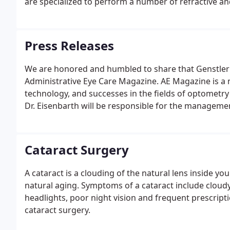
are specialized to perform a number of refractive an
surgery.
Press Releases
We are honored and humbled to share that Genstler 
Administrative Eye Care Magazine. AE Magazine is a na
technology, and successes in the fields of optometr
Dr. Eisenbarth will be responsible for the management
Cataract Surgery
A cataract is a clouding of the natural lens inside yo
natural aging. Symptoms of a cataract include cloudy
headlights, poor night vision and frequent prescripti
cataract surgery.