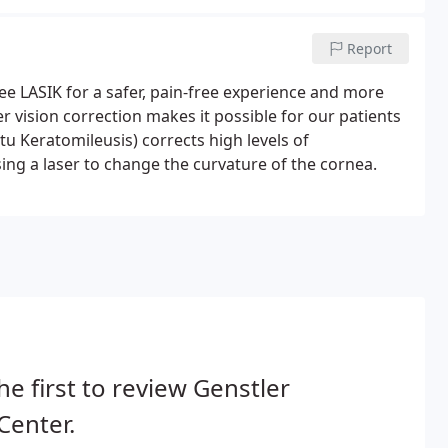
Report
ee LASIK for a safer, pain-free experience and more
er vision correction makes it possible for our patients
itu Keratomileusis) corrects high levels of
ng a laser to change the curvature of the cornea.
he first to review Genstler
Center.