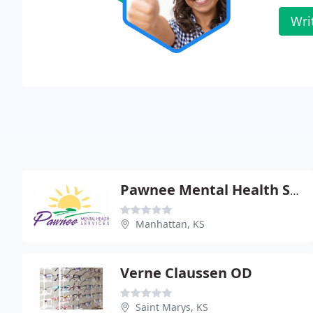
Wri
Pawnee Mental Health Service
Manhattan, KS
Verne Claussen OD
Saint Marys, KS