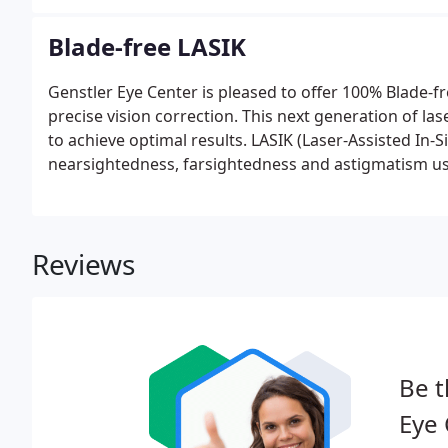
Blade-free LASIK
Genstler Eye Center is pleased to offer 100% Blade-fr
precise vision correction. This next generation of las
to achieve optimal results. LASIK (Laser-Assisted In-S
nearsightedness, farsightedness and astigmatism usi
Reviews
Be t
Eye 