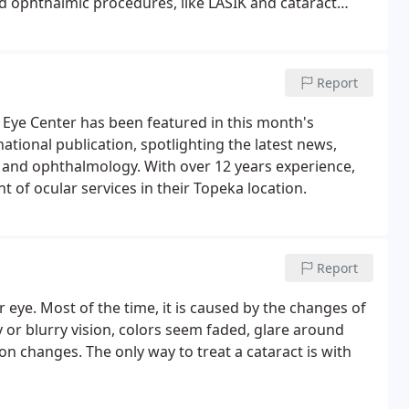
d ophthalmic procedures, like LASIK and cataract
Report
Eye Center has been featured in this month's
tional publication, spotlighting the latest news,
y and ophthalmology. With over 12 years experience,
 of ocular services in their Topeka location.
Report
ur eye. Most of the time, it is caused by the changes of
 or blurry vision, colors seem faded, glare around
on changes. The only way to treat a cataract is with