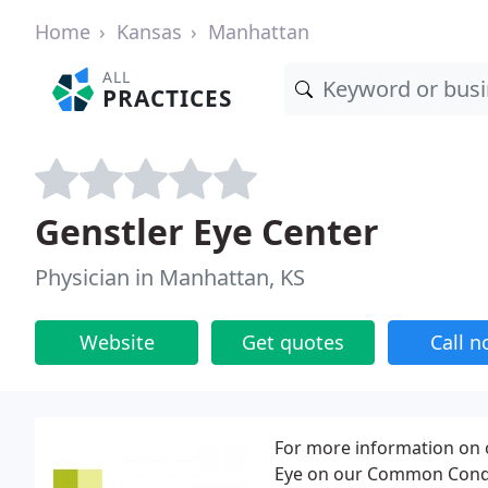
Home
Kansas
Manhattan
ALL
PRACTICES
Genstler Eye Center
Physician in Manhattan, KS
Website
Get quotes
Call 
For more information on 
Eye on our Common Condit