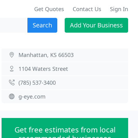
Get Quotes
Contact Us
Sign In
Search
Add Your Business
Manhattan, KS 66503
1104 Waters Street
(785) 537-3400
g-eye.com
Get free estimates from local