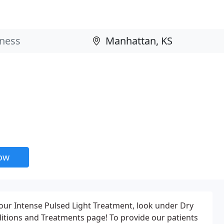
now
our Intense Pulsed Light Treatment, look under Dry
ions and Treatments page! To provide our patients