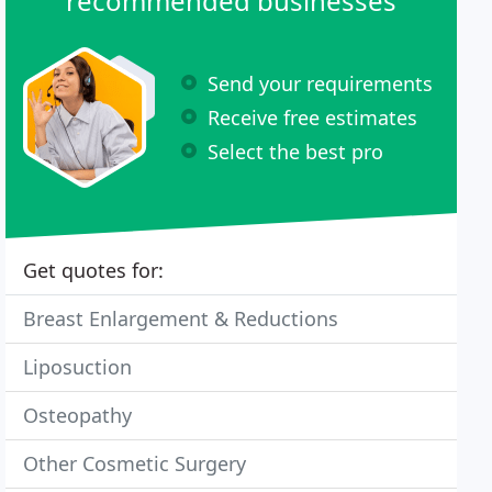
recommended businesses
Send your requirements
Receive free estimates
Select the best pro
Get quotes for:
Breast Enlargement & Reductions
Liposuction
Osteopathy
Other Cosmetic Surgery