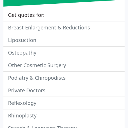
Get quotes for:
Breast Enlargement & Reductions
Liposuction
Osteopathy
Other Cosmetic Surgery
Podiatry & Chiropodists
Private Doctors
Reflexology
Rhinoplasty