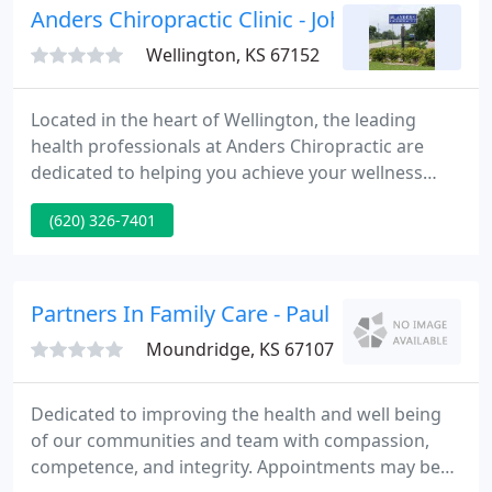
Anders Chiropractic Clinic - John P Anders
Wellington, KS 67152
Located in the heart of Wellington, the leading
health professionals at Anders Chiropractic are
dedicated to helping you achieve your wellness
objectives -- combining skill and expertise that
(620) 326-7401
spans the entire chiropractic wellness spectrum. Dr.
John Anders is committed to bringing you better
health and a better way of life by teaching and
practicing the true principles of chiropractic
Partners In Family Care - Paul Ullom-Minnich
wellness care
Moundridge, KS 67107
Dedicated to improving the health and well being
of our communities and team with compassion,
competence, and integrity. Appointments may be