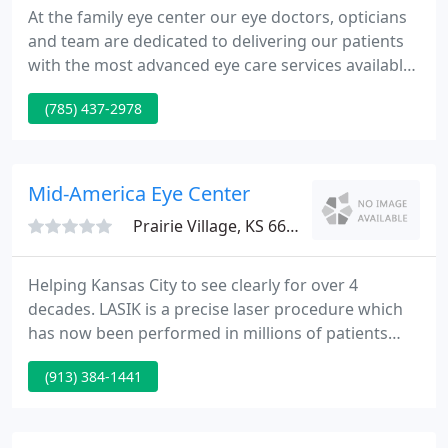
At the family eye center our eye doctors, opticians
and team are dedicated to delivering our patients
with the most advanced eye care services available
today with the examination skills of both
(785) 437-2978
Optometrists and Ophthalmologists. Our mission
is to deliver the best quality eye care through the
most innovative diagnostic technology, skilled eye
doctors, convenience of 1 hour lab and friendly
Mid-America Eye Center
team to
Prairie Village, KS 66208
Helping Kansas City to see clearly for over 4
decades. LASIK is a precise laser procedure which
has now been performed in millions of patients
throughout the world. It can correct
(913) 384-1441
nearsightedness myopia, farsightedness hyperopia
and astigmatism by changing the shape of the
cornea.