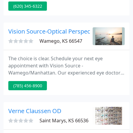
made by calling the clinic. If you would like a same-
(620) 345-6322
day appointment, every effort will be made to
accommodate your medical requirements.
Vision Source-Optical Perspectives
Wamego, KS 66547
The choice is clear. Schedule your next eye
appointment with Vision Source -
Wamego/Manhattan. Our experienced eye doctors
and staff offer comprehensive eye exams,
(785) 456-8900
compassionate care, and in-demand lenses and
frames to Wamego, Manhattan, and the
surrounding communities. Click or call to connect,
and get the quality of vision care you deserve.
Verne Claussen OD
Saint Marys, KS 66536