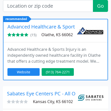
Go
recommended
Advanced Healthcare & Sports Injury, PA
Olathe, KS 66062
(15)
Advanced Healthcare & Sports Injury is an
independently owned healthcare facility in Olathe
that offers a cutting edge treatment model. We
combine highly effective treatments that have
Website
(913) 764-2271
proven to get people out of pain or improved
athletic performance. Our clinic has treated some
of the fastest runners in Kansas City and has
earned a reputation for getting lasting results
Sabates Eye Centers PC - All Offices
quickly, even on difficult
Kansas City, KS 66102