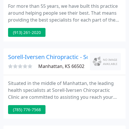
For more than 55 years, we have built this practice
around helping people see their best. That means
providing the best specialists for each part of the
eye and every type of vision problem. From
(913) 261-2020
physicians at the top of their field, along with staff
always delivering five star patient care. From
general eye care to the most advanced surgeries
and treatments, our ophthalmologists aren't just
Sorell-Iversen Chiropractic - Scott Iversen
the leaders
Manhattan, KS 66502
Situated in the middle of Manhattan, the leading
health specialists at Sorell-Iversen Chiropractic
Clinic are committed to assisting you reach your
wellness objectives -- combining skill and expertise
(785) 776-7568
that spans the whole chiropractic wellness
spectrum.