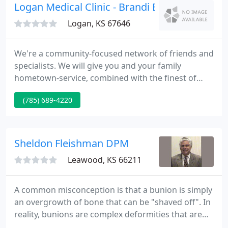
Logan Medical Clinic - Brandi Boller DO
Logan, KS 67646
We're a community-focused network of friends and
specialists. We will give you and your family
hometown-service, combined with the finest of
today's modern technology and the individual care
(785) 689-4220
you deserve. In response to the intensifying
outbreak, the World Health Organization raised the
worldwide pandemic alert level to Phase 4. A Phase
4 alert is characterized by confirmed person-to-
Sheldon Fleishman DPM
person spread of
Leawood, KS 66211
A common misconception is that a bunion is simply
an overgrowth of bone that can be "shaved off". In
reality, bunions are complex deformities that are
caused be an unstable joint in the middle of the