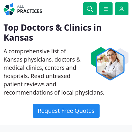
ALL
PRACTICES
Top Doctors & Clinics in
Kansas
A comprehensive list of
Kansas physicians, doctors &
medical clinics, centers and
hospitals. Read unbiased
patient reviews and
recommendations of local physicians.
Request Free Quotes