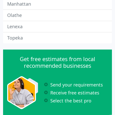
Manhattan
Olathe
Lenexa
Topeka
Get free estimates from local
recommended businesses
Send your requirements
Receive free estimates
Select the best pro