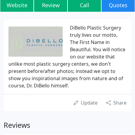
Website
Review
Call
Quotes
DiBello Plastic Surgery
truly lives our motto,
The First Name in
Beautiful. You will notice
on our website that
unlike most plastic surgery centers, we don't
present before/after photos; instead we opt to
show you inspirational images from nature and of
course, Dr. DiBello himself.
Update
Share
Reviews