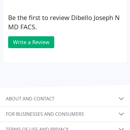
Be the first to review Dibello Joseph N
MD FACS.
Write a Review
ABOUT AND CONTACT
FOR BUSINESSES AND CONSUMERS
TERMS OF USE AND PRIVACY