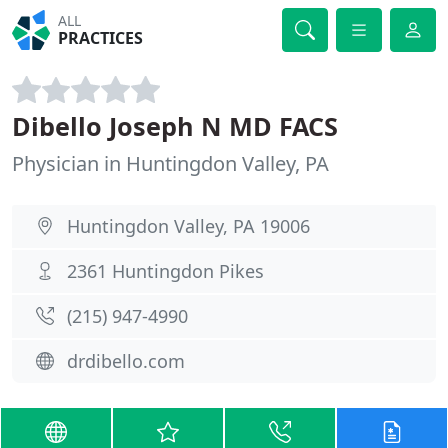
ALL
PRACTICES
Dibello Joseph N MD FACS
Physician in Huntingdon Valley, PA
Huntingdon Valley, PA 19006
2361 Huntingdon Pikes
(215) 947-4990
drdibello.com