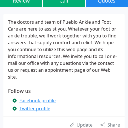
Review
Call
Quotes
The doctors and team of Pueblo Ankle and Foot
Care are here to assist you. Whatever your foot or
ankle trouble, we'll work together with you to find
answers that supply comfort and relief. We hope
you continue to utilize this web page and its
informational resources. We invite you to call or e-
mail our office with any questions via the contact
us or request an appointment page of our Web
site.
Follow us
Facebook profile
Twitter profile
Update
Share