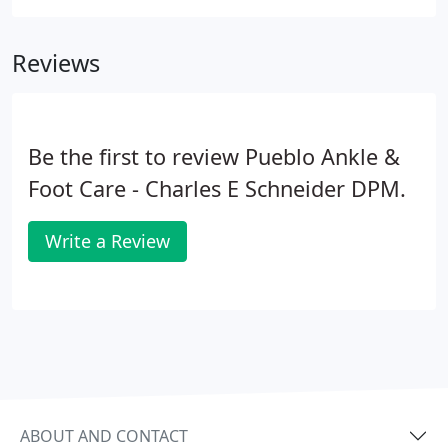
Reviews
Be the first to review Pueblo Ankle &
Foot Care - Charles E Schneider DPM.
Write a Review
ABOUT AND CONTACT