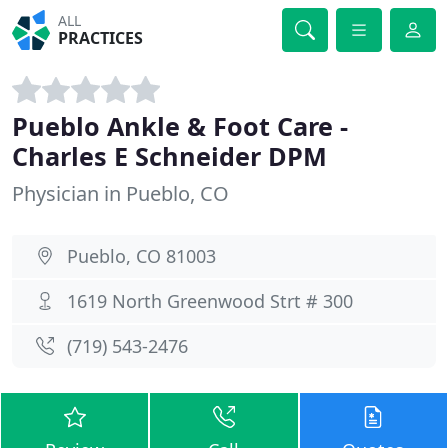
ALL
PRACTICES
Pueblo Ankle & Foot Care -
Charles E Schneider DPM
Physician in Pueblo, CO
Pueblo, CO 81003
1619 North Greenwood Strt # 300
(719) 543-2476