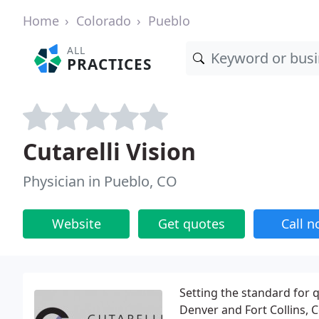
Home
Colorado
Pueblo
ALL
PRACTICES
Cutarelli Vision
Physician in Pueblo, CO
Website
Get quotes
Call 
Setting the standard for q
Denver and Fort Collins, C