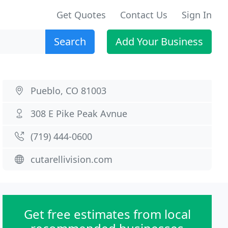
Get Quotes
Contact Us
Sign In
Search
Add Your Business
Pueblo, CO 81003
308 E Pike Peak Avnue
(719) 444-0600
cutarellivision.com
Get free estimates from local