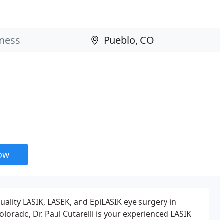
now
uality LASIK, LASEK, and EpiLASIK eye surgery in
olorado, Dr. Paul Cutarelli is your experienced LASIK