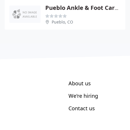
Pueblo Ankle & Foot Care - Charles E Schneider DPM
Pueblo, CO
About us
We're hiring
Contact us