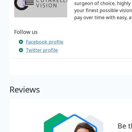
surgeon of choice, highly
your finest possible visi
pay over time with easy, 
Follow us
Facebook profile
Twitter profile
Reviews
Be t