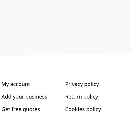
My account
Privacy policy
Add your business
Return policy
Get free quotes
Cookies policy