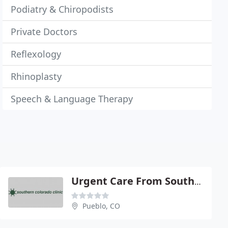
Podiatry & Chiropodists
Private Doctors
Reflexology
Rhinoplasty
Speech & Language Therapy
Urgent Care From Southern
Pueblo, CO