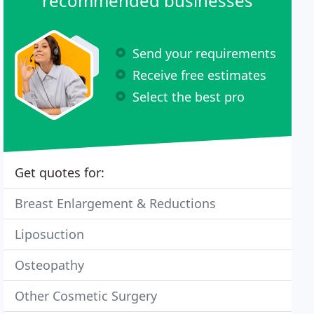
recommended businesses
Send your requirements
Receive free estimates
Select the best pro
Get quotes for:
Breast Enlargement & Reductions
Liposuction
Osteopathy
Other Cosmetic Surgery