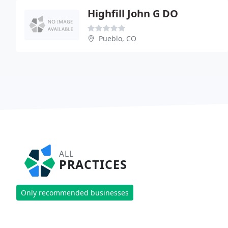
Highfill John G DO
Pueblo, CO
ALL
PRACTICES
Only recommended businesses