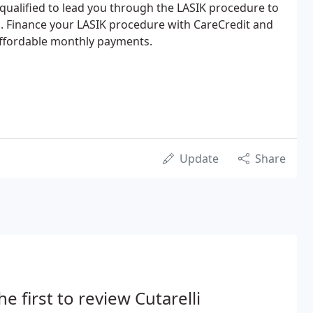
 qualified to lead you through the LASIK procedure to
on. Finance your LASIK procedure with CareCredit and
affordable monthly payments.
Update
Share
he first to review Cutarelli