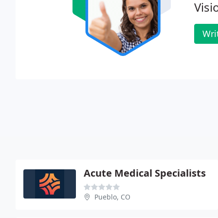
Visi
Wri
Acute Medical Specialists
Pueblo, CO