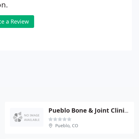
on.
te a Review
Pueblo Bone & Joint Clinic - Matthew P Simonich
Pueblo, CO